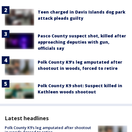
Teen charged in Davis Islands dog park
attack pleads guilty
Pasco County suspect shot, killed after
approaching deputies with gun,
officials say
Polk County K9’s leg amputated after
shootout in woods, forced to retire
Polk County K9 shot: Suspect killed in
Kathleen woods shootout
Latest headlines
Polk County K9’s leg amputated after shootout