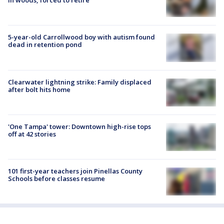
in woods, forced to retire
5-year-old Carrollwood boy with autism found
dead in retention pond
Clearwater lightning strike: Family displaced
after bolt hits home
'One Tampa' tower: Downtown high-rise tops
off at 42 stories
101 first-year teachers join Pinellas County
Schools before classes resume