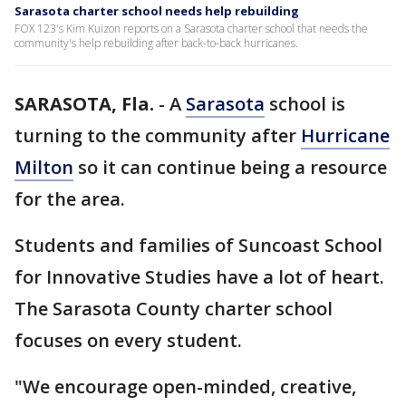
Sarasota charter school needs help rebuilding
FOX 123's Kim Kuizon reports on a Sarasota charter school that needs the
community's help rebuilding after back-to-back hurricanes.
SARASOTA, Fla.
-
A
Sarasota
school is
turning to the community after
Hurricane
Milton
so it can continue being a resource
for the area.
Students and families of Suncoast School
for Innovative Studies have a lot of heart.
The Sarasota County charter school
focuses on every student.
"We encourage open-minded, creative,