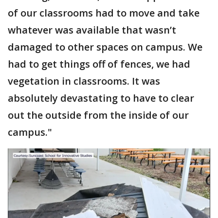
of our classrooms had to move and take
whatever was available that wasn’t
damaged to other spaces on campus. We
had to get things off of fences, we had
vegetation in classrooms. It was
absolutely devastating to have to clear
out the outside from the inside of our
campus."