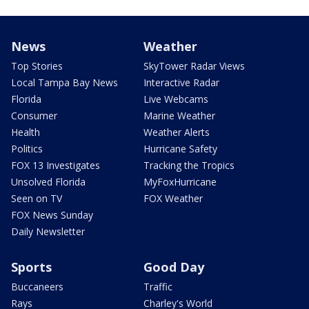
News
Weather
Top Stories
SkyTower Radar Views
Local Tampa Bay News
Interactive Radar
Florida
Live Webcams
Consumer
Marine Weather
Health
Weather Alerts
Politics
Hurricane Safety
FOX 13 Investigates
Tracking the Tropics
Unsolved Florida
MyFoxHurricane
Seen on TV
FOX Weather
FOX News Sunday
Daily Newsletter
Sports
Good Day
Buccaneers
Traffic
Rays
Charley's World