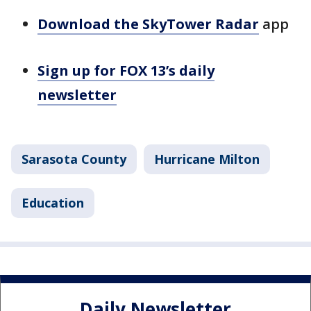
Download the SkyTower Radar
app
Sign up for FOX 13’s daily
newsletter
Sarasota County
Hurricane Milton
Education
Daily Newsletter