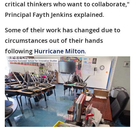
critical thinkers who want to collaborate,"
Principal Fayth Jenkins explained.
Some of their work has changed due to
circumstances out of their hands
following
Hurricane Milton
.