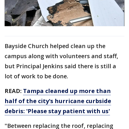
Bayside Church helped clean up the
campus along with volunteers and staff,
but Principal Jenkins said there is still a
lot of work to be done.
READ:
Tampa cleaned up more than
half of the city's hurricane curbside
debris: 'Please stay patient with us'
"Between replacing the roof, replacing