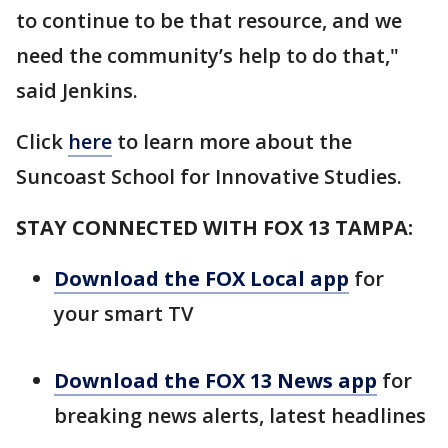
to continue to be that resource, and we
need the community’s help to do that,"
said Jenkins.
Click
here
to learn more about the
Suncoast School for Innovative Studies.
STAY CONNECTED WITH FOX 13 TAMPA:
Download the FOX Local app
for
your smart TV
Download the FOX 13 News app
for
breaking news alerts, latest headlines