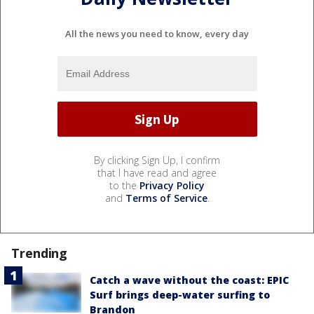
All the news you need to know, every day
By clicking Sign Up, I confirm
that I have read and agree
to the
Privacy Policy
and
Terms of Service
.
Trending
Catch a wave without the coast: EPIC
Surf brings deep-water surfing to
Brandon