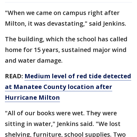
"When we came on campus right after
Milton, it was devastating," said Jenkins.
The building, which the school has called
home for 15 years, sustained major wind
and water damage.
READ:
Medium level of red tide detected
at Manatee County location after
Hurricane Milton
"All of our books were wet. They were
sitting in water," Jenkins said. "We lost
shelving, furniture, school supplies. Two