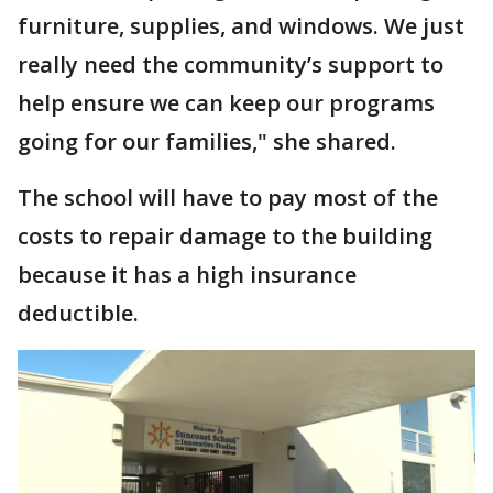
furniture, supplies, and windows. We just
really need the community’s support to
help ensure we can keep our programs
going for our families," she shared.
The school will have to pay most of the
costs to repair damage to the building
because it has a high insurance
deductible.