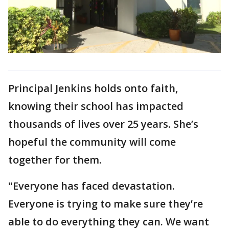
Principal Jenkins holds onto faith,
knowing their school has impacted
thousands of lives over 25 years. She’s
hopeful the community will come
together for them.
"Everyone has faced devastation.
Everyone is trying to make sure they’re
able to do everything they can. We want