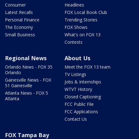
Consumer
Headlines
Latest Recalls
FOX Local Book Club
Personal Finance
Trending Stories
The Economy
FOX Shows
Small Business
What's on FOX 13
Contests
Regional News
About Us
Orlando News - FOX 35
Meet the FOX 13 team
Orlando
TV Listings
Gainesville News - FOX
Jobs & Internships
51 Gainesville
WTVT History
Atlanta News - FOX 5
Closed Captioning
Atlanta
FCC Public File
FCC Applications
Contact Us
FOX Tampa Bay