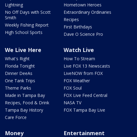
Lightning
Hometown Heroes
No Off Days with Scott
Extraordinary Ordinaries
Smith
Recipes
Weekly Fishing Report
First Birthdays
High School Sports
Dave O Science Pro
We Live Here
Watch Live
What's Right
How To Stream
Florida Tonight
Live FOX 13 Newscasts
Dinner DeeAs
LiveNOW from FOX
One Tank Trips
FOX Weather
Theme Parks
FOX Soul
Made in Tampa Bay
FOX Live Feed Central
Recipes, Food & Drink
NASA TV
Tampa Bay History
FOX Tampa Bay Live
Care Force
Money
Entertainment