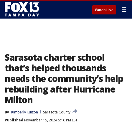
☰
Watch Live
Sarasota charter school
that’s helped thousands
needs the community’s help
rebuilding after Hurricane
Milton
By
Kimberly Kuizon
Sarasota County
Published
November 15, 2024 5:16 PM EST