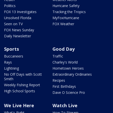
Politics
Hurricane Safety
FOX 13 Investigates
Tracking the Tropics
Unsolved Florida
MyFoxHurricane
Seen on TV
FOX Weather
FOX News Sunday
Daily Newsletter
Sports
Good Day
Buccaneers
Traffic
Rays
Charley's World
Lightning
Hometown Heroes
No Off Days with Scott
Extraordinary Ordinaries
Smith
Recipes
Weekly Fishing Report
First Birthdays
High School Sports
Dave O Science Pro
We Live Here
Watch Live
What's Right
How To Stream