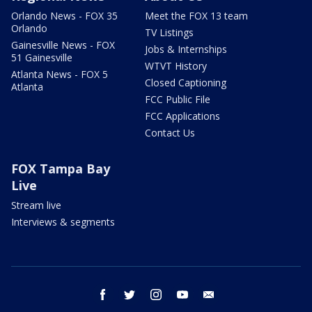
Orlando News - FOX 35
Meet the FOX 13 team
Orlando
TV Listings
Gainesville News - FOX
Jobs & Internships
51 Gainesville
WTVT History
Atlanta News - FOX 5
Closed Captioning
Atlanta
FCC Public File
FCC Applications
Contact Us
FOX Tampa Bay
Live
Stream live
Interviews & segments
facebook
twitter
instagram
youtube
email