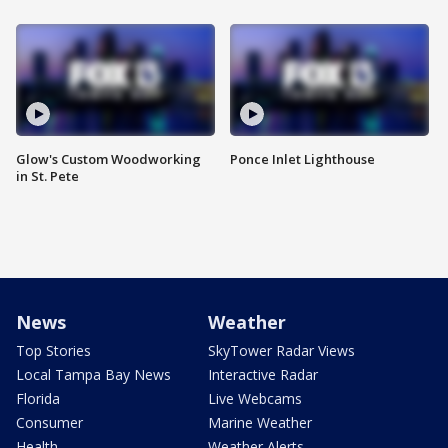
Glow's Custom Woodworking
Ponce Inlet Lighthouse
in St. Pete
News
Weather
Top Stories
SkyTower Radar Views
Local Tampa Bay News
Interactive Radar
Florida
Live Webcams
Consumer
Marine Weather
Health
Weather Alerts