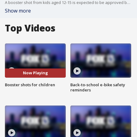
A booster shot from kids aged 12-15 is expected to be approved by the FDA in the coming days.
Show more
Top Videos
Now Playing
Booster shots for children
Back-to-school e-bike safety
reminders