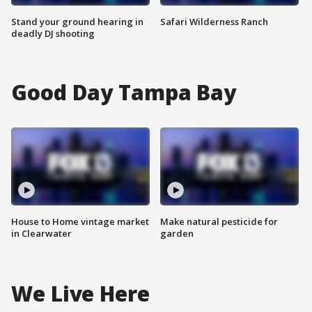
Stand your ground hearing in
Safari Wilderness Ranch
deadly DJ shooting
Good Day Tampa Bay
House to Home vintage market
Make natural pesticide for
in Clearwater
garden
We Live Here