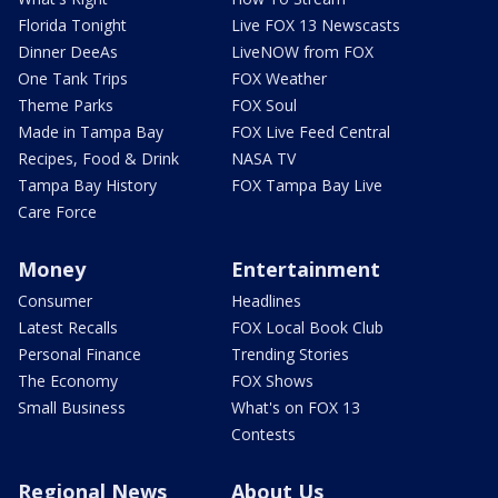
Florida Tonight
Live FOX 13 Newscasts
Dinner DeeAs
LiveNOW from FOX
One Tank Trips
FOX Weather
Theme Parks
FOX Soul
Made in Tampa Bay
FOX Live Feed Central
Recipes, Food & Drink
NASA TV
Tampa Bay History
FOX Tampa Bay Live
Care Force
Money
Entertainment
Consumer
Headlines
Latest Recalls
FOX Local Book Club
Personal Finance
Trending Stories
The Economy
FOX Shows
Small Business
What's on FOX 13
Contests
Regional News
About Us