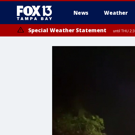
News
Weather
Special Weather Statement
until THU 2: