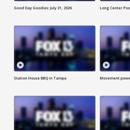
Good Day Goodies: July 31, 2026
Long Center Poo
Station House BBQ in Tampa
Movement power