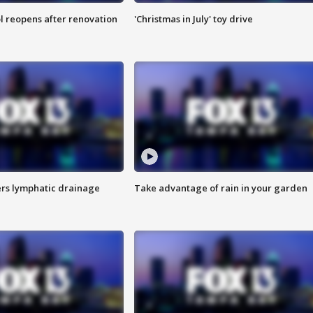
l reopens after renovation
'Christmas in July' toy drive
s lymphatic drainage
Take advantage of rain in your garden