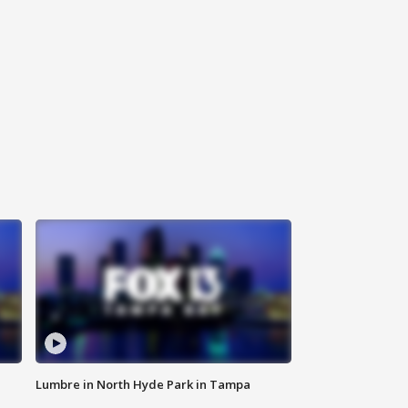
Lumbre in North Hyde Park in Tampa