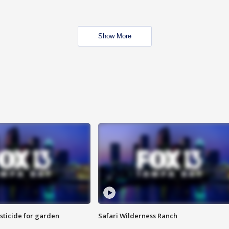
Show More
sticide for garden
Safari Wilderness Ranch