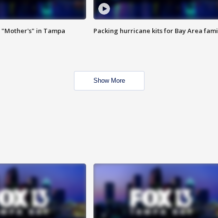
 "Mother's" in Tampa
Packing hurricane kits for Bay Area fami
Show More