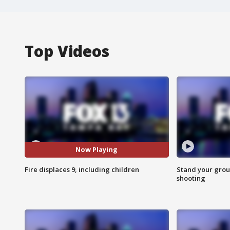
Top Videos
Now Playing
Fire displaces 9, including children
Stand your grou
shooting