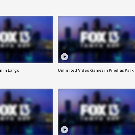
n in Largo
Unlimited Video Games in Pinellas Park