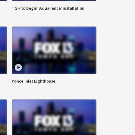
TGH to begin 'AquaFence' installation
Ponce Inlet Lighthouse