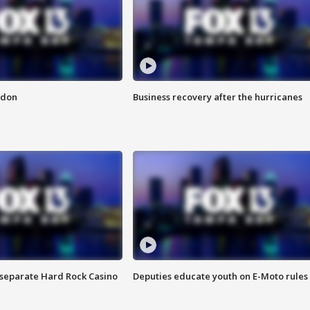
ndon
Business recovery after the hurricanes
n separate Hard Rock Casino
Deputies educate youth on E-Moto rules