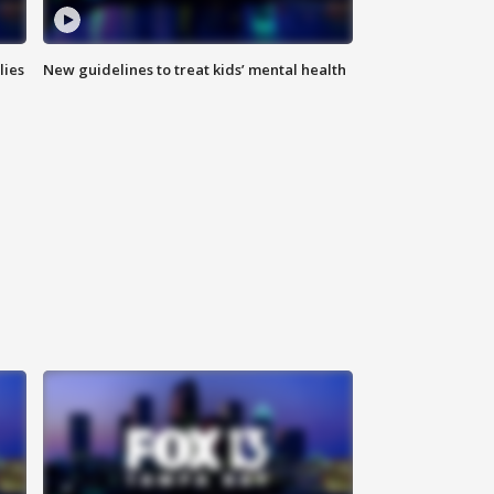
lies
New guidelines to treat kids’ mental health