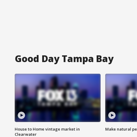
Good Day Tampa Bay
House to Home vintage market in
Make natural pe
Clearwater