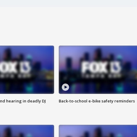
nd hearing in deadly DJ
Back-to-school e-bike safety reminders