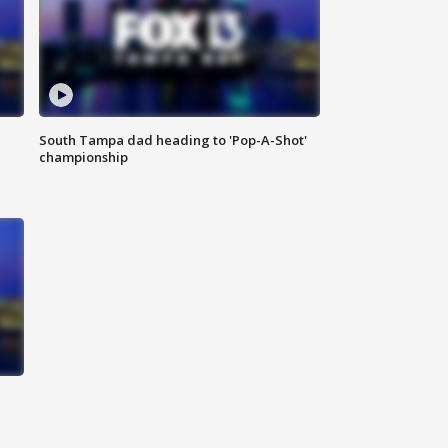
South Tampa dad heading to 'Pop-A-Shot'
championship