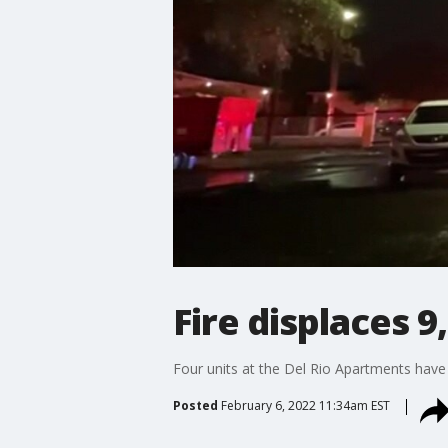
Fire displaces 9
Four units at the Del Rio Apartments have
Posted
February 6, 2022 11:34am EST