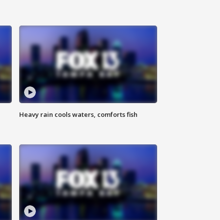
Heavy rain cools waters, comforts fish