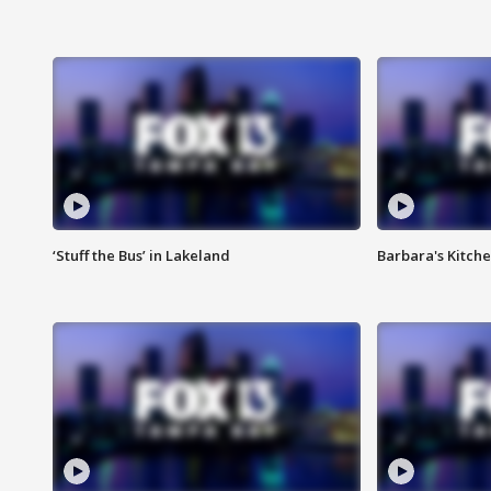
‘Stuff the Bus’ in Lakeland
Barbara's Kitche