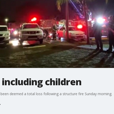
, including children
 been deemed a total loss following a structure fire Sunday morning.