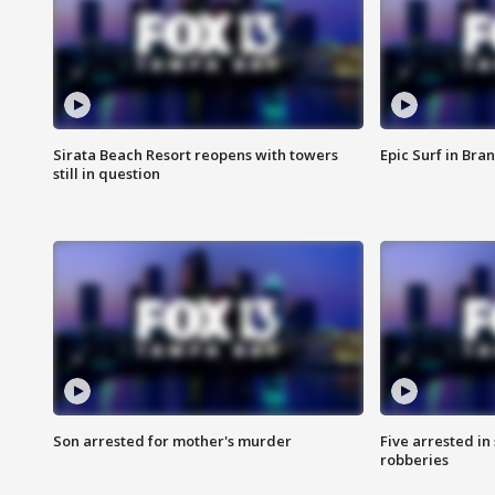
Sirata Beach Resort reopens with towers
Epic Surf in Bra
still in question
Son arrested for mother's murder
Five arrested i
robberies