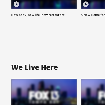
New body, new life, new restaurant
A New Home for
We Live Here