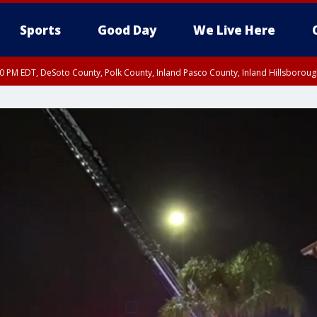
Sports
Good Day
We Live Here
30 PM EDT, DeSoto County, Polk County, Inland Pasco County, Inland Hillsborou