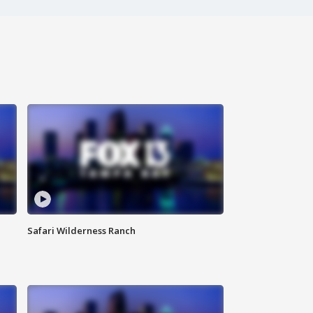
Safari Wilderness Ranch