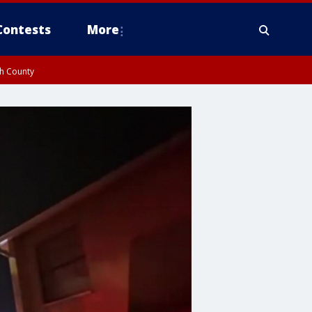
Contests
More
gh County