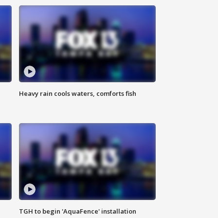
Heavy rain cools waters, comforts fish
TGH to begin 'AquaFence' installation