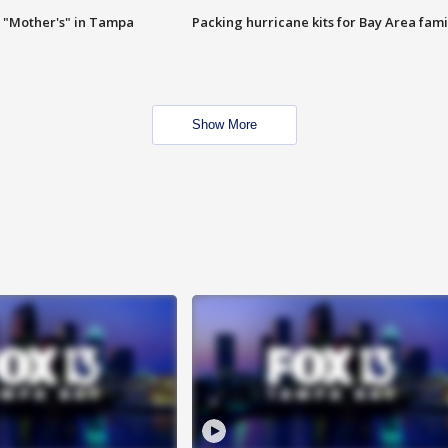
 "Mother's" in Tampa
Packing hurricane kits for Bay Area fami
Show More