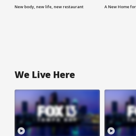
New body, new life, new restaurant
A New Home for
We Live Here