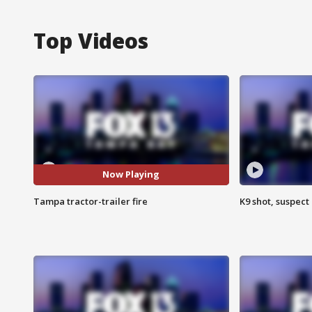
Top Videos
Now Playing
Tampa tractor-trailer fire
K9 shot, suspect 