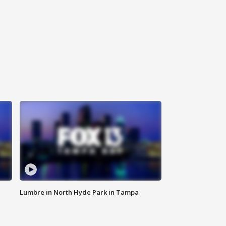
Lumbre in North Hyde Park in Tampa