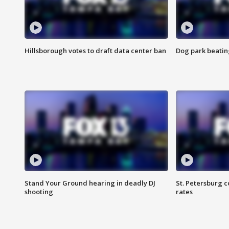
Hillsborough votes to draft data center ban
Dog park beatin
Stand Your Ground hearing in deadly DJ
St. Petersburg c
shooting
rates