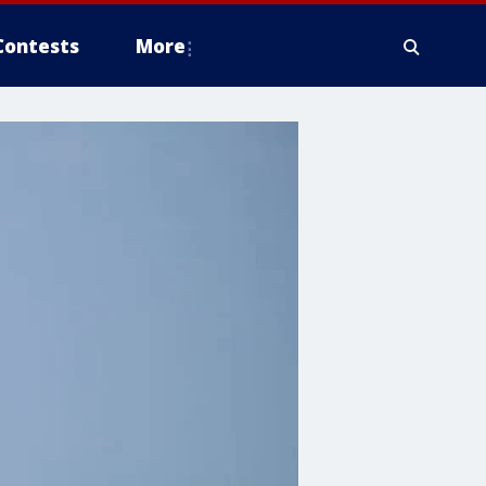
Contests
More