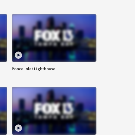
Ponce Inlet Lighthouse