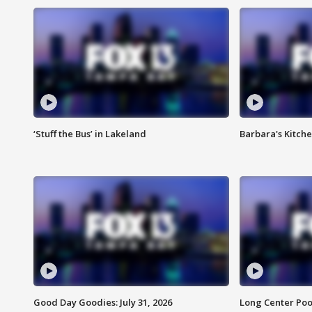
‘Stuff the Bus’ in Lakeland
Barbara's Kitche
Good Day Goodies: July 31, 2026
Long Center Poo