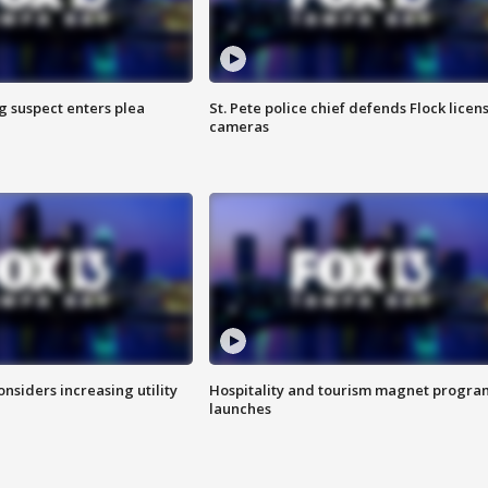
g suspect enters plea
St. Pete police chief defends Flock licen
cameras
onsiders increasing utility
Hospitality and tourism magnet progra
launches