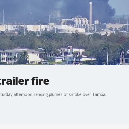
ailer fire
re Saturday afternoon sending plumes of smoke over Tampa.