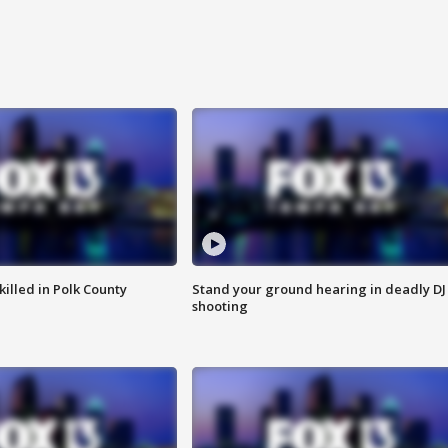
killed in Polk County
Stand your ground hearing in deadly DJ
shooting