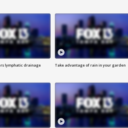
s lymphatic drainage
Take advantage of rain in your garden