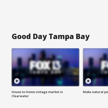
Good Day Tampa Bay
House to Home vintage market in
Make natural pe
Clearwater