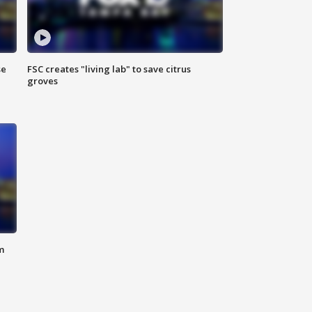
se
FSC creates "living lab" to save citrus
groves
m