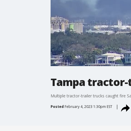
Tampa tractor-tr
Multiple tractor-trailer trucks caught fi
Posted
February 4, 2023 1:30pm EST