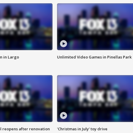
n in Largo
Unlimited Video Games in Pinellas Park
l reopens after renovation
'Christmas in July' toy drive