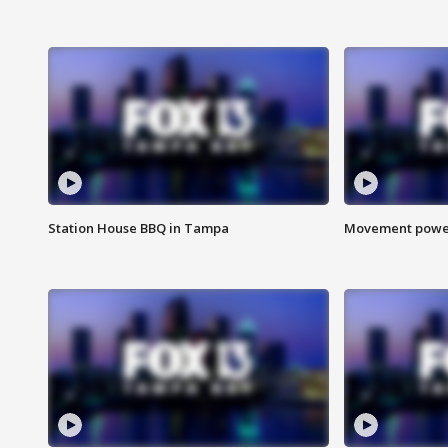
Station House BBQ in Tampa
Movement power