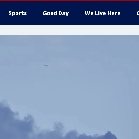
Sports
Good Day
We Live Here