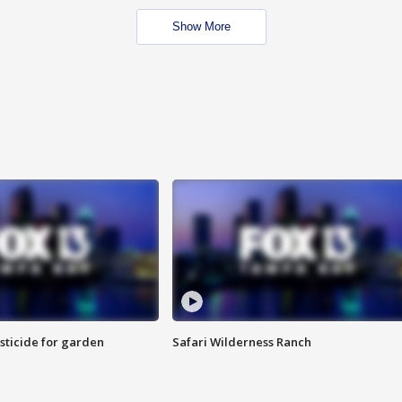
Show More
sticide for garden
Safari Wilderness Ranch