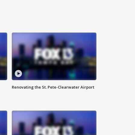
Renovating the St. Pete-Clearwater Airport