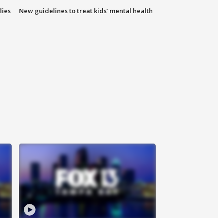
lies
New guidelines to treat kids’ mental health