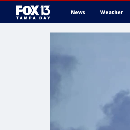
News
Weather