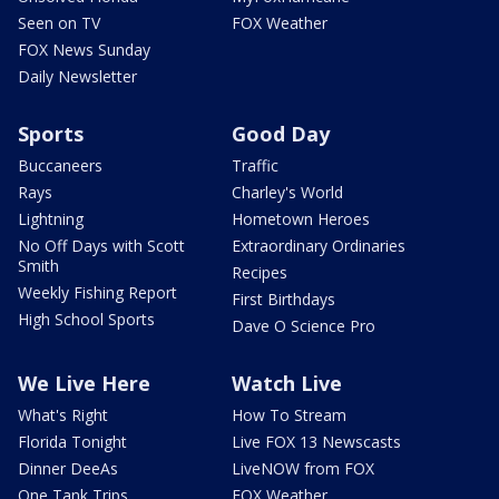
Seen on TV
FOX Weather
FOX News Sunday
Daily Newsletter
Sports
Good Day
Buccaneers
Traffic
Rays
Charley's World
Lightning
Hometown Heroes
No Off Days with Scott
Extraordinary Ordinaries
Smith
Recipes
Weekly Fishing Report
First Birthdays
High School Sports
Dave O Science Pro
We Live Here
Watch Live
What's Right
How To Stream
Florida Tonight
Live FOX 13 Newscasts
Dinner DeeAs
LiveNOW from FOX
One Tank Trips
FOX Weather