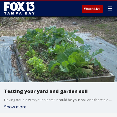
☰
Watch Live
Testing your yard and garden soil
Having trouble with your plants? It could be your soil and there's a way to test it.
Show more