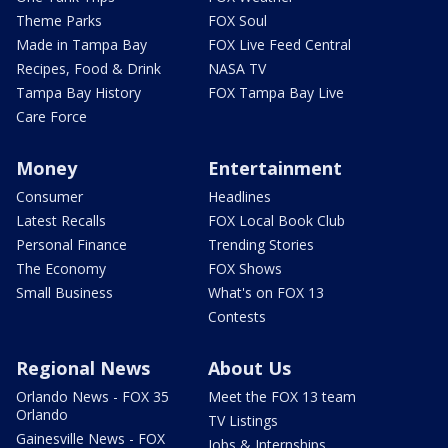
Theme Parks
FOX Soul
Made in Tampa Bay
FOX Live Feed Central
Recipes, Food & Drink
NASA TV
Tampa Bay History
FOX Tampa Bay Live
Care Force
Money
Entertainment
Consumer
Headlines
Latest Recalls
FOX Local Book Club
Personal Finance
Trending Stories
The Economy
FOX Shows
Small Business
What's on FOX 13
Contests
Regional News
About Us
Orlando News - FOX 35
Meet the FOX 13 team
Orlando
TV Listings
Gainesville News - FOX
Jobs & Internships