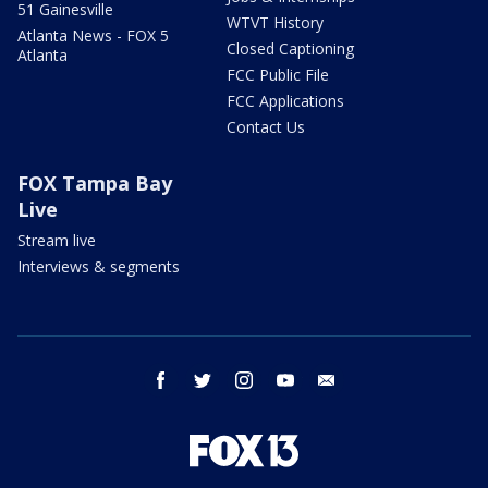
51 Gainesville
WTVT History
Atlanta News - FOX 5
Closed Captioning
Atlanta
FCC Public File
FCC Applications
Contact Us
FOX Tampa Bay
Live
Stream live
Interviews & segments
facebook
twitter
instagram
youtube
email