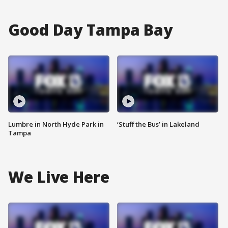
Good Day Tampa Bay
Lumbre in North Hyde Park in
‘Stuff the Bus’ in Lakeland
Tampa
We Live Here