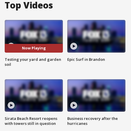
Top Videos
Now Playing
Testing your yard and garden
Epic Surf in Brandon
soil
Sirata Beach Resort reopens
Business recovery after the
with towers still in question
hurricanes