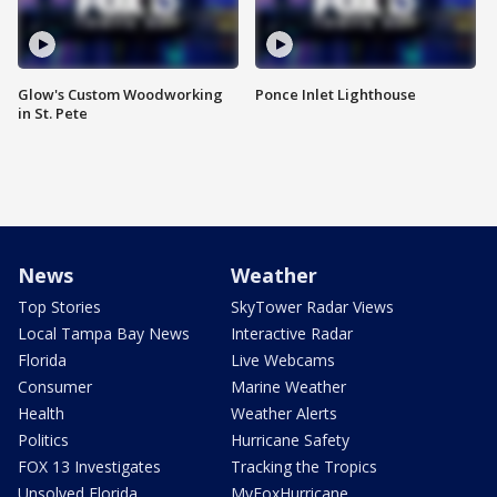
Glow's Custom Woodworking
Ponce Inlet Lighthouse
in St. Pete
News
Weather
Top Stories
SkyTower Radar Views
Local Tampa Bay News
Interactive Radar
Florida
Live Webcams
Consumer
Marine Weather
Health
Weather Alerts
Politics
Hurricane Safety
FOX 13 Investigates
Tracking the Tropics
Unsolved Florida
MyFoxHurricane