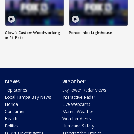
Glow's Custom Woodworking
Ponce Inlet Lighthouse
in St. Pete
News
Weather
Top Stories
SkyTower Radar Views
Local Tampa Bay News
Interactive Radar
Florida
Live Webcams
Consumer
Marine Weather
Health
Weather Alerts
Politics
Hurricane Safety
FOX 13 Investigates
Tracking the Tropics