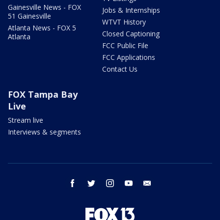
Gainesville News - FOX
Jobs & Internships
51 Gainesville
WTVT History
Atlanta News - FOX 5
Closed Captioning
Atlanta
FCC Public File
FCC Applications
Contact Us
FOX Tampa Bay
Live
Stream live
Interviews & segments
facebook
twitter
instagram
youtube
email