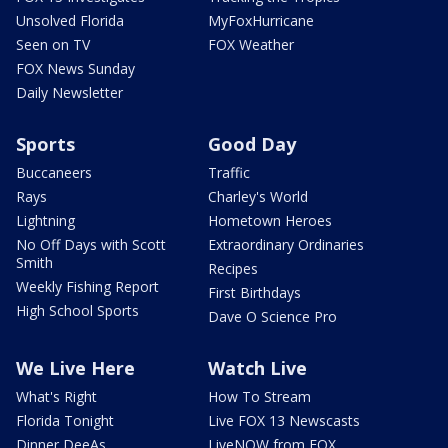
Unsolved Florida
MyFoxHurricane
Seen on TV
FOX Weather
FOX News Sunday
Daily Newsletter
Sports
Good Day
Buccaneers
Traffic
Rays
Charley's World
Lightning
Hometown Heroes
No Off Days with Scott
Extraordinary Ordinaries
Smith
Recipes
Weekly Fishing Report
First Birthdays
High School Sports
Dave O Science Pro
We Live Here
Watch Live
What's Right
How To Stream
Florida Tonight
Live FOX 13 Newscasts
Dinner DeeAs
LiveNOW from FOX