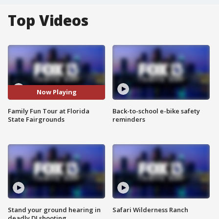
Top Videos
Now Playing
Family Fun Tour at Florida
Back-to-school e-bike safety
State Fairgrounds
reminders
Stand your ground hearing in
Safari Wilderness Ranch
deadly DJ shooting