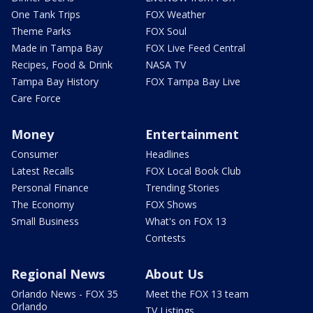
One Tank Trips
FOX Weather
Theme Parks
FOX Soul
Made in Tampa Bay
FOX Live Feed Central
Recipes, Food & Drink
NASA TV
Tampa Bay History
FOX Tampa Bay Live
Care Force
Money
Entertainment
Consumer
Headlines
Latest Recalls
FOX Local Book Club
Personal Finance
Trending Stories
The Economy
FOX Shows
Small Business
What's on FOX 13
Contests
Regional News
About Us
Orlando News - FOX 35
Meet the FOX 13 team
Orlando
TV Listings