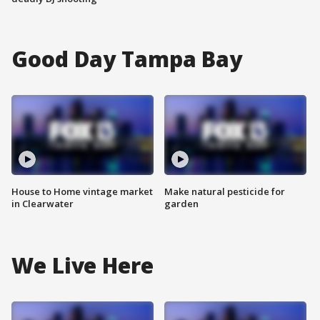
Good Day Tampa Bay
House to Home vintage market
Make natural pesticide for
in Clearwater
garden
We Live Here