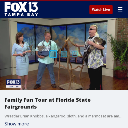
☰
Watch Live
Family Fun Tour at Florida State
Fairgrounds
Wrestler Brian Knobbs, a kangaroo, sloth, and a marmoset are ambassadors for the Family Fun Tour, which gives guests the chance to interact with a variety of animals.
Show more