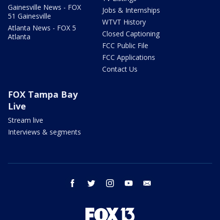
Gainesville News - FOX
Jobs & Internships
51 Gainesville
WTVT History
Atlanta News - FOX 5
Closed Captioning
Atlanta
FCC Public File
FCC Applications
Contact Us
FOX Tampa Bay
Live
Stream live
Interviews & segments
facebook
twitter
instagram
youtube
email