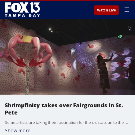
☰
Watch Live
Shrimpfinity takes over Fairgrounds in St.
Pete
Some artists are taking their fascination for the crustacean to the next level. Take an inside look at the newest exhibition at the Fairground in St. Pete called "Shrimpfinity.'
Show more