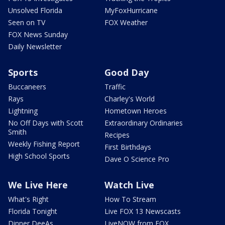
Unsolved Florida
MyFoxHurricane
Seen on TV
FOX Weather
FOX News Sunday
Daily Newsletter
Sports
Good Day
Buccaneers
Traffic
Rays
Charley's World
Lightning
Hometown Heroes
No Off Days with Scott
Extraordinary Ordinaries
Smith
Recipes
Weekly Fishing Report
First Birthdays
High School Sports
Dave O Science Pro
We Live Here
Watch Live
What's Right
How To Stream
Florida Tonight
Live FOX 13 Newscasts
Dinner DeeAs
LiveNOW from FOX