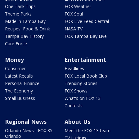
One Tank Trips
FOX Weather
Theme Parks
FOX Soul
Made in Tampa Bay
FOX Live Feed Central
Recipes, Food & Drink
NASA TV
Tampa Bay History
FOX Tampa Bay Live
Care Force
Money
Entertainment
Consumer
Headlines
Latest Recalls
FOX Local Book Club
Personal Finance
Trending Stories
The Economy
FOX Shows
Small Business
What's on FOX 13
Contests
Regional News
About Us
Orlando News - FOX 35
Meet the FOX 13 team
Orlando
TV Listings