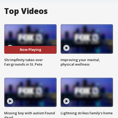
Top Videos
Now Playing
Shrimpfinity takes over
Improving your mental,
Fairgrounds in St. Pete
physical wellness
Missing boy with autism found
Lightning strikes family's home
dead