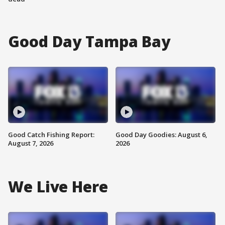
Good Day Tampa Bay
Good Catch Fishing Report:
Good Day Goodies: August 6,
August 7, 2026
2026
We Live Here