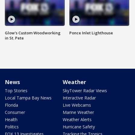
Glow's Custom Woodworking
Ponce Inlet Lighthouse
in St. Pete
News
Weather
Top Stories
SkyTower Radar Views
Local Tampa Bay News
Interactive Radar
Florida
Live Webcams
Consumer
Marine Weather
Health
Weather Alerts
Politics
Hurricane Safety
FOX 13 Investigates
Tracking the Tropics