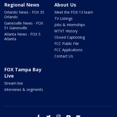
Regional News
About Us
Orlando News - FOX 35
Meet the FOX 13 team
Orlando
TV Listings
Gainesville News - FOX
Jobs & Internships
51 Gainesville
WTVT History
Atlanta News - FOX 5
Closed Captioning
Atlanta
FCC Public File
FCC Applications
Contact Us
FOX Tampa Bay
Live
Stream live
Interviews & segments
facebook
twitter
instagram
youtube
email