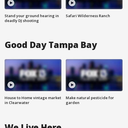
Stand your ground hearing in
Safari Wilderness Ranch
deadly DJ shooting
Good Day Tampa Bay
House to Home vintage market
Make natural pesticide for
in Clearwater
garden
We Live Here