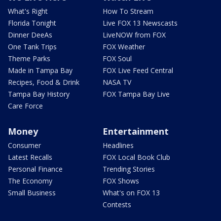
What's Right
How To Stream
Florida Tonight
Live FOX 13 Newscasts
Dinner DeeAs
LiveNOW from FOX
One Tank Trips
FOX Weather
Theme Parks
FOX Soul
Made in Tampa Bay
FOX Live Feed Central
Recipes, Food & Drink
NASA TV
Tampa Bay History
FOX Tampa Bay Live
Care Force
Money
Entertainment
Consumer
Headlines
Latest Recalls
FOX Local Book Club
Personal Finance
Trending Stories
The Economy
FOX Shows
Small Business
What's on FOX 13
Contests