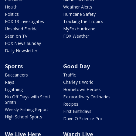
Health
Weather Alerts
Politics
Hurricane Safety
FOX 13 Investigates
Tracking the Tropics
Unsolved Florida
MyFoxHurricane
Seen on TV
FOX Weather
FOX News Sunday
Daily Newsletter
Sports
Good Day
Buccaneers
Traffic
Rays
Charley's World
Lightning
Hometown Heroes
No Off Days with Scott
Extraordinary Ordinaries
Smith
Recipes
Weekly Fishing Report
First Birthdays
High School Sports
Dave O Science Pro
We Live Here
Watch Live