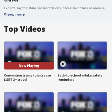
Experts say the state has lost millions in tourism dollars as members of the LGBTQ+ community have decided not to travel to the state because if the current political climate. The goal of the Florida Outcoast Convention is to reassure travelers that Florida is welcoming.
Show more
Top Videos
Now Playing
Convention trying to increase
Back-to-school e-bike safety
LGBTQ+ travel
reminders