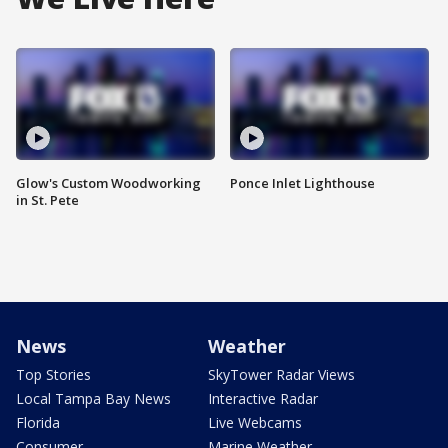
Glow's Custom Woodworking
Ponce Inlet Lighthouse
in St. Pete
News
Weather
Top Stories
SkyTower Radar Views
Local Tampa Bay News
Interactive Radar
Florida
Live Webcams
Consumer
Marine Weather