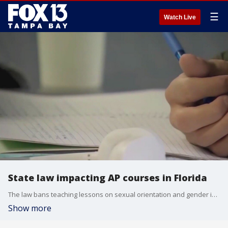
☰
Watch Live
State law impacting AP courses in Florida
The law bans teaching lessons on sexual orientation and gender identity which is a component of AP Psychology. The American Psychological Association argues that it's harmful to not give students access to this information.
Show more