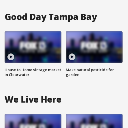
Good Day Tampa Bay
House to Home vintage market
Make natural pesticide for
in Clearwater
garden
We Live Here