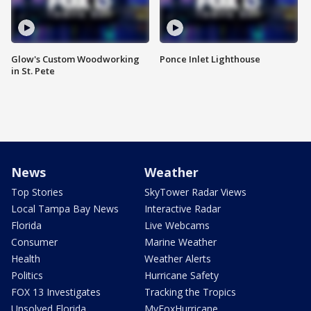
Glow's Custom Woodworking
Ponce Inlet Lighthouse
in St. Pete
News
Weather
Top Stories
SkyTower Radar Views
Local Tampa Bay News
Interactive Radar
Florida
Live Webcams
Consumer
Marine Weather
Health
Weather Alerts
Politics
Hurricane Safety
FOX 13 Investigates
Tracking the Tropics
Unsolved Florida
MyFoxHurricane