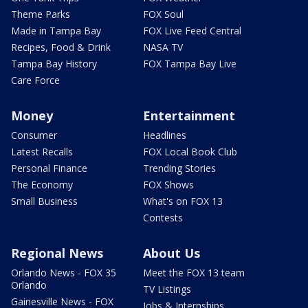
Theme Parks
FOX Soul
Made in Tampa Bay
FOX Live Feed Central
Recipes, Food & Drink
NASA TV
Tampa Bay History
FOX Tampa Bay Live
Care Force
Money
Entertainment
Consumer
Headlines
Latest Recalls
FOX Local Book Club
Personal Finance
Trending Stories
The Economy
FOX Shows
Small Business
What's on FOX 13
Contests
Regional News
About Us
Orlando News - FOX 35
Meet the FOX 13 team
Orlando
TV Listings
Gainesville News - FOX
Jobs & Internships