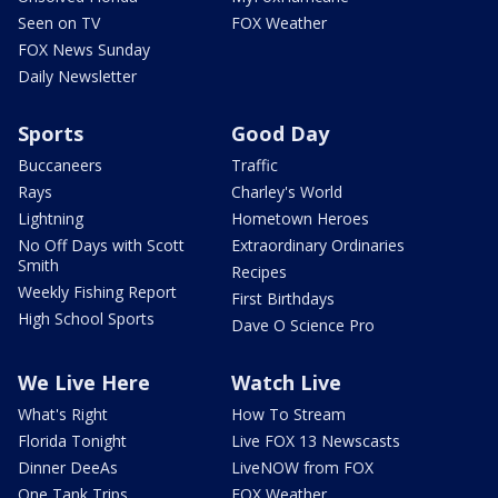
Seen on TV
FOX Weather
FOX News Sunday
Daily Newsletter
Sports
Good Day
Buccaneers
Traffic
Rays
Charley's World
Lightning
Hometown Heroes
No Off Days with Scott
Extraordinary Ordinaries
Smith
Recipes
Weekly Fishing Report
First Birthdays
High School Sports
Dave O Science Pro
We Live Here
Watch Live
What's Right
How To Stream
Florida Tonight
Live FOX 13 Newscasts
Dinner DeeAs
LiveNOW from FOX
One Tank Trips
FOX Weather