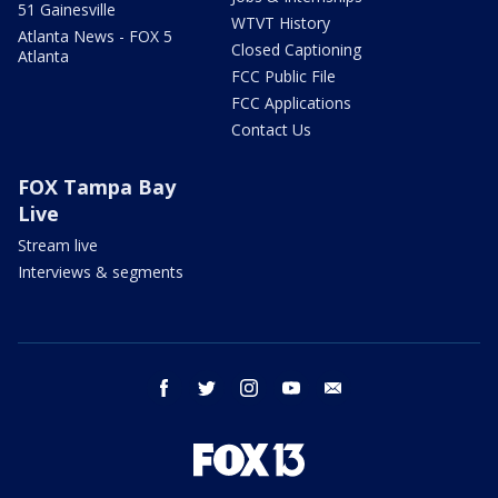
51 Gainesville
WTVT History
Atlanta News - FOX 5
Closed Captioning
Atlanta
FCC Public File
FCC Applications
Contact Us
FOX Tampa Bay
Live
Stream live
Interviews & segments
facebook
twitter
instagram
youtube
email