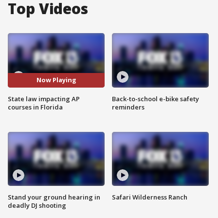
Top Videos
Now Playing
State law impacting AP
Back-to-school e-bike safety
courses in Florida
reminders
Stand your ground hearing in
Safari Wilderness Ranch
deadly DJ shooting