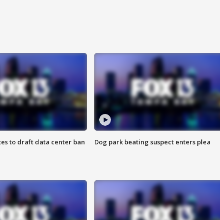
es to draft data center ban
Dog park beating suspect enters plea