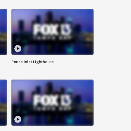
Ponce Inlet Lighthouse