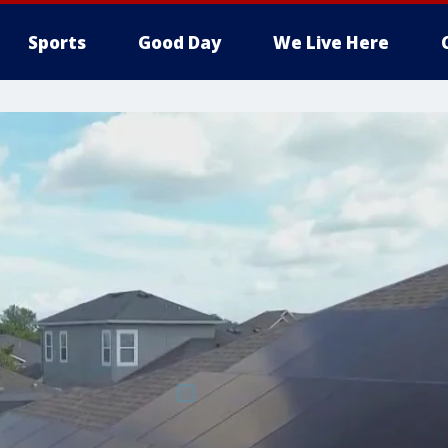
Sports
Good Day
We Live Here