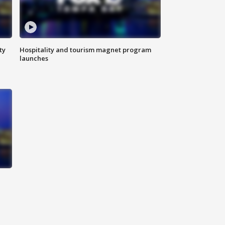
ty
Hospitality and tourism magnet program
launches