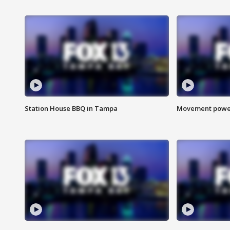
Station House BBQ in Tampa
Movement power