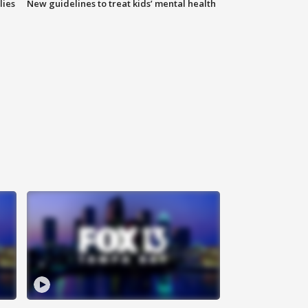
lies
New guidelines to treat kids’ mental health