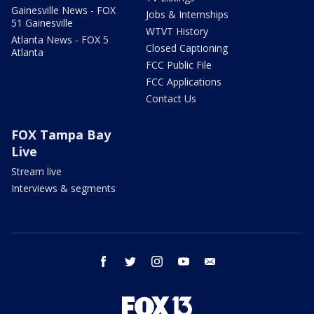
Gainesville News - FOX
Jobs & Internships
51 Gainesville
WTVT History
Atlanta News - FOX 5
Closed Captioning
Atlanta
FCC Public File
FCC Applications
Contact Us
FOX Tampa Bay
Live
Stream live
Interviews & segments
facebook
twitter
instagram
youtube
email