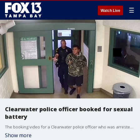
☰
Watch Live
Clearwater police officer booked for sexual
battery
The booking video for a Clearwater police officer who was arrested for sexual battery and false imprisonment on Tuesday.
Show more