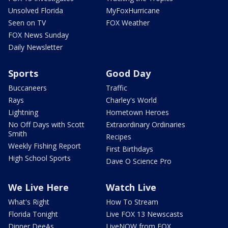
Unsolved Florida
MyFoxHurricane
Seen on TV
FOX Weather
FOX News Sunday
Daily Newsletter
Sports
Good Day
Buccaneers
Traffic
Rays
Charley's World
Lightning
Hometown Heroes
No Off Days with Scott
Extraordinary Ordinaries
Smith
Recipes
Weekly Fishing Report
First Birthdays
High School Sports
Dave O Science Pro
We Live Here
Watch Live
What's Right
How To Stream
Florida Tonight
Live FOX 13 Newscasts
Dinner DeeAs
LiveNOW from FOX