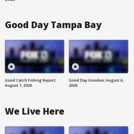
Good Day Tampa Bay
Good Catch Fishing Report:
Good Day Goodies: August 6,
August 7, 2026
2026
We Live Here