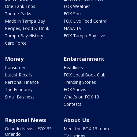
One Tank Trips
FOX Weather
Theme Parks
FOX Soul
Made in Tampa Bay
FOX Live Feed Central
Recipes, Food & Drink
NASA TV
Tampa Bay History
FOX Tampa Bay Live
Care Force
Money
Entertainment
Consumer
Headlines
Latest Recalls
FOX Local Book Club
Personal Finance
Trending Stories
The Economy
FOX Shows
Small Business
What's on FOX 13
Contests
Regional News
About Us
Orlando News - FOX 35
Meet the FOX 13 team
Orlando
TV Listings