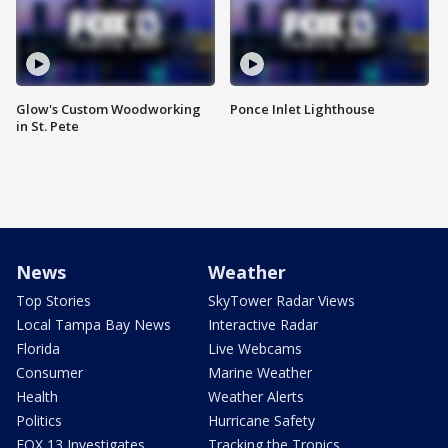
Glow's Custom Woodworking
Ponce Inlet Lighthouse
in St. Pete
News
Weather
Top Stories
SkyTower Radar Views
Local Tampa Bay News
Interactive Radar
Florida
Live Webcams
Consumer
Marine Weather
Health
Weather Alerts
Politics
Hurricane Safety
FOX 13 Investigates
Tracking the Tropics