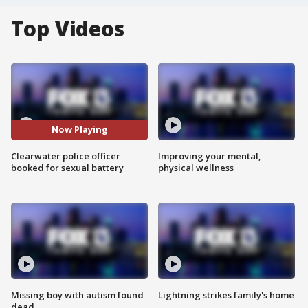
Top Videos
Now Playing
Clearwater police officer
Improving your mental,
booked for sexual battery
physical wellness
Missing boy with autism found
Lightning strikes family's home
dead