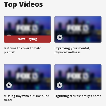
Top Videos
Now Playing
Is it time to cover tomato
Improving your mental,
plants?
physical wellness
Missing boy with autism found
Lightning strikes family's home
dead