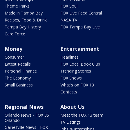
Theme Parks
FOX Soul
Made in Tampa Bay
FOX Live Feed Central
Recipes, Food & Drink
NASA TV
Tampa Bay History
FOX Tampa Bay Live
Care Force
Money
Entertainment
Consumer
Headlines
Latest Recalls
FOX Local Book Club
Personal Finance
Trending Stories
The Economy
FOX Shows
Small Business
What's on FOX 13
Contests
Regional News
About Us
Orlando News - FOX 35
Meet the FOX 13 team
Orlando
TV Listings
Gainesville News - FOX
Jobs & Internships