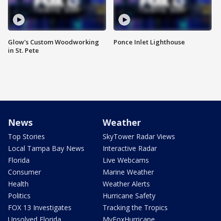
Glow's Custom Woodworking
Ponce Inlet Lighthouse
in St. Pete
News
Weather
Top Stories
SkyTower Radar Views
Local Tampa Bay News
Interactive Radar
Florida
Live Webcams
Consumer
Marine Weather
Health
Weather Alerts
Politics
Hurricane Safety
FOX 13 Investigates
Tracking the Tropics
Unsolved Florida
MyFoxHurricane