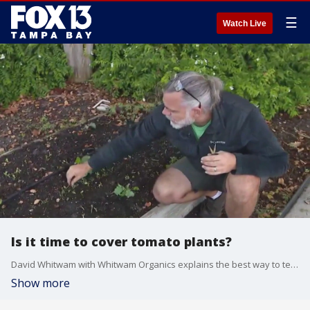
☰
Watch Live
Is it time to cover tomato plants?
David Whitwam with Whitwam Organics explains the best way to tend to tomatoes during fall cold snaps.
Show more