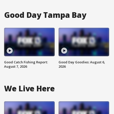
Good Day Tampa Bay
Good Catch Fishing Report:
Good Day Goodies: August 6,
August 7, 2026
2026
We Live Here