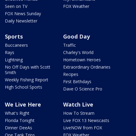
Seen on TV
FOX Weather
FOX News Sunday
Daily Newsletter
Sports
Good Day
Buccaneers
Traffic
Rays
Charley's World
Lightning
Hometown Heroes
No Off Days with Scott
Extraordinary Ordinaries
Smith
Recipes
Weekly Fishing Report
First Birthdays
High School Sports
Dave O Science Pro
We Live Here
Watch Live
What's Right
How To Stream
Florida Tonight
Live FOX 13 Newscasts
Dinner DeeAs
LiveNOW from FOX
One Tank Trips
FOX Weather