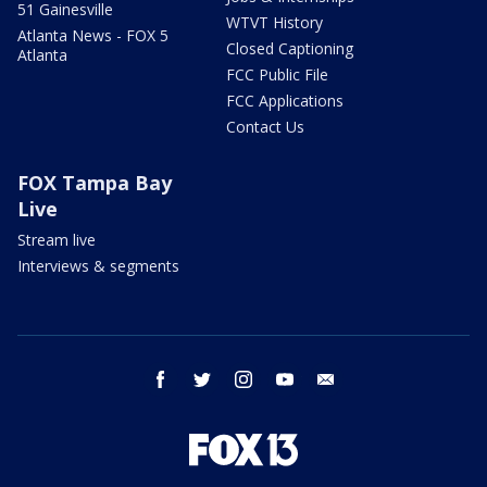
51 Gainesville
WTVT History
Atlanta News - FOX 5
Closed Captioning
Atlanta
FCC Public File
FCC Applications
Contact Us
FOX Tampa Bay
Live
Stream live
Interviews & segments
facebook
twitter
instagram
youtube
email