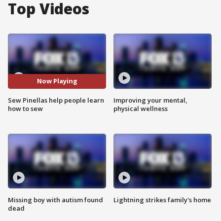
Top Videos
Now Playing
Sew Pinellas help people learn
Improving your mental,
how to sew
physical wellness
Missing boy with autism found
Lightning strikes family's home
dead