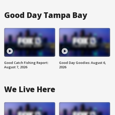
Good Day Tampa Bay
Good Catch Fishing Report:
Good Day Goodies: August 6,
August 7, 2026
2026
We Live Here