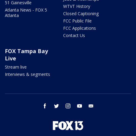
51 Gainesville
WTVT History
Atlanta News - FOX 5
Closed Captioning
Atlanta
FCC Public File
FCC Applications
Contact Us
FOX Tampa Bay
Live
Stream live
Interviews & segments
facebook
twitter
instagram
youtube
email