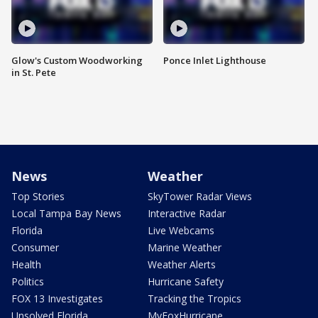
Glow's Custom Woodworking
Ponce Inlet Lighthouse
in St. Pete
News
Weather
Top Stories
SkyTower Radar Views
Local Tampa Bay News
Interactive Radar
Florida
Live Webcams
Consumer
Marine Weather
Health
Weather Alerts
Politics
Hurricane Safety
FOX 13 Investigates
Tracking the Tropics
Unsolved Florida
MyFoxHurricane