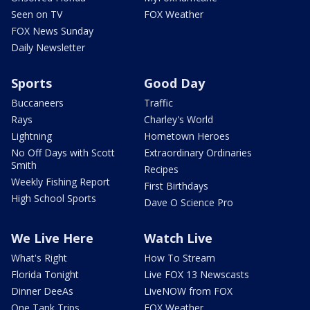
Seen on TV
FOX Weather
FOX News Sunday
Daily Newsletter
Sports
Good Day
Buccaneers
Traffic
Rays
Charley's World
Lightning
Hometown Heroes
No Off Days with Scott
Extraordinary Ordinaries
Smith
Recipes
Weekly Fishing Report
First Birthdays
High School Sports
Dave O Science Pro
We Live Here
Watch Live
What's Right
How To Stream
Florida Tonight
Live FOX 13 Newscasts
Dinner DeeAs
LiveNOW from FOX
One Tank Trips
FOX Weather