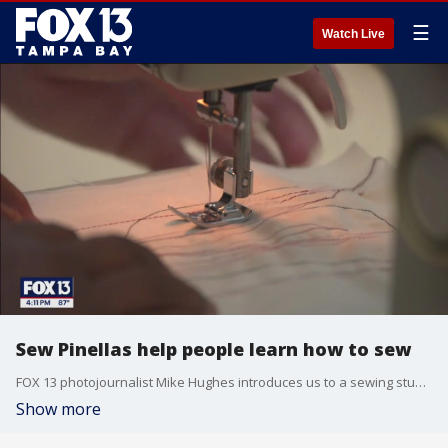
☰
Watch Live
Sew Pinellas help people learn how to sew
FOX 13 photojournalist Mike Hughes introduces us to a sewing studio in Pinellas County, where you can dive headfirst into the wonderful world of sewing.
Show more