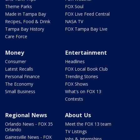
Theme Parks
FOX Soul
Made in Tampa Bay
FOX Live Feed Central
Recipes, Food & Drink
NASA TV
Tampa Bay History
FOX Tampa Bay Live
Care Force
Money
Entertainment
Consumer
Headlines
Latest Recalls
FOX Local Book Club
Personal Finance
Trending Stories
The Economy
FOX Shows
Small Business
What's on FOX 13
Contests
Regional News
About Us
Orlando News - FOX 35
Meet the FOX 13 team
Orlando
TV Listings
Gainesville News - FOX
Jobs & Internships