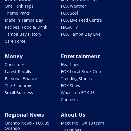
One Tank Trips
FOX Weather
Theme Parks
FOX Soul
Made in Tampa Bay
FOX Live Feed Central
Recipes, Food & Drink
NASA TV
Tampa Bay History
FOX Tampa Bay Live
Care Force
Money
Entertainment
Consumer
Headlines
Latest Recalls
FOX Local Book Club
Personal Finance
Trending Stories
The Economy
FOX Shows
Small Business
What's on FOX 13
Contests
Regional News
About Us
Orlando News - FOX 35
Meet the FOX 13 team
Orlando
TV Listings