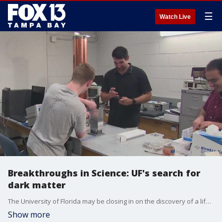
☰
Watch Live
Breakthroughs in Science: UF's search for
dark matter
The University of Florida may be closing in on the discovery of a lifetime. For decades, UF has led much of the world in the search for dark matter. It has partnered with other leading researchers to solve one of the greatest mysteries in physics.
Show more