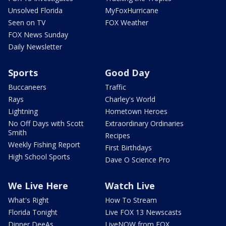
Unsolved Florida
MyFoxHurricane
Seen on TV
FOX Weather
FOX News Sunday
Daily Newsletter
Sports
Good Day
Buccaneers
Traffic
Rays
Charley's World
Lightning
Hometown Heroes
No Off Days with Scott
Extraordinary Ordinaries
Smith
Recipes
Weekly Fishing Report
First Birthdays
High School Sports
Dave O Science Pro
We Live Here
Watch Live
What's Right
How To Stream
Florida Tonight
Live FOX 13 Newscasts
Dinner DeeAs
LiveNOW from FOX