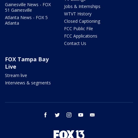
Gainesville News - FOX
Jobs & Internships
51 Gainesville
WTVT History
Atlanta News - FOX 5
Closed Captioning
Atlanta
FCC Public File
FCC Applications
Contact Us
FOX Tampa Bay
Live
Stream live
Interviews & segments
facebook
twitter
instagram
youtube
email