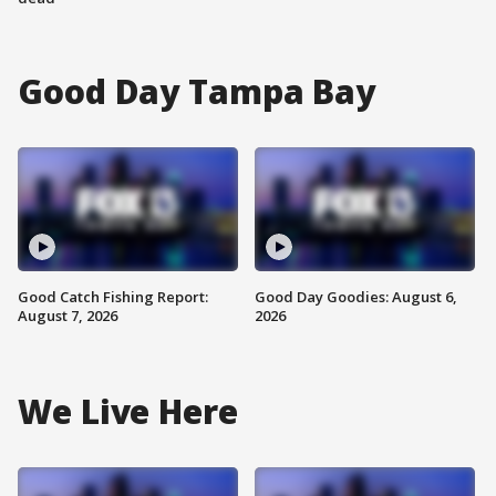
Good Day Tampa Bay
Good Catch Fishing Report:
Good Day Goodies: August 6,
August 7, 2026
2026
We Live Here