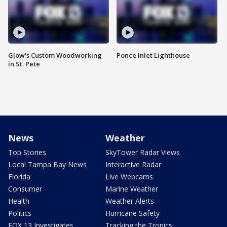
Glow's Custom Woodworking
Ponce Inlet Lighthouse
in St. Pete
News
Weather
Top Stories
SkyTower Radar Views
Local Tampa Bay News
Interactive Radar
Florida
Live Webcams
Consumer
Marine Weather
Health
Weather Alerts
Politics
Hurricane Safety
FOX 13 Investigates
Tracking the Tropics