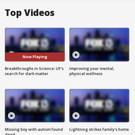
Top Videos
Now Playing
Breakthroughs in Science: UF's
Improving your mental,
search for dark matter
physical wellness
Missing boy with autism found
Lightning strikes family's home
dead