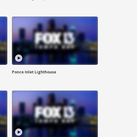
Ponce Inlet Lighthouse