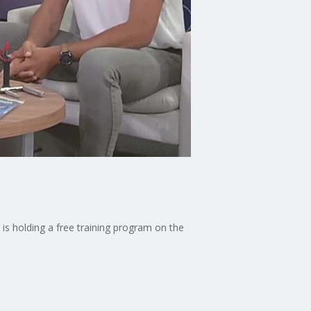
s holding a free training program on the