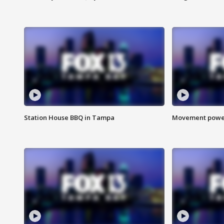
Station House BBQ in Tampa
Movement power