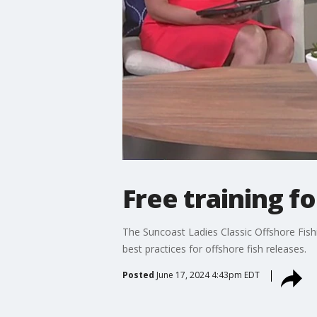
Free training fo
The Suncoast Ladies Classic Offshore Fish
best practices for offshore fish releases.
Posted
June 17, 2024 4:43pm EDT