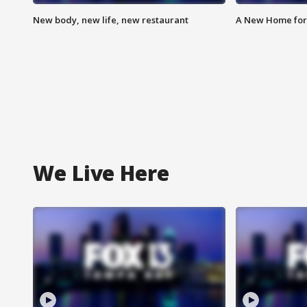
New body, new life, new restaurant
A New Home for
We Live Here