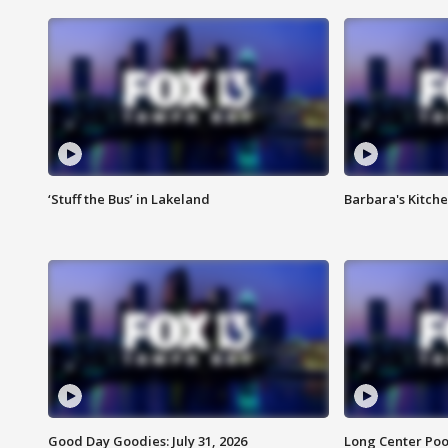
‘Stuff the Bus’ in Lakeland
Barbara's Kitche
Good Day Goodies: July 31, 2026
Long Center Poo