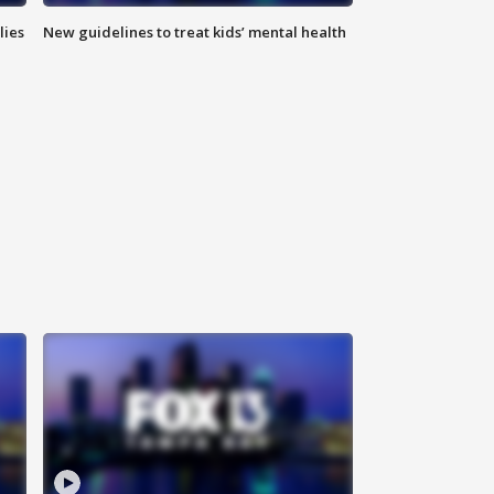
lies
New guidelines to treat kids’ mental health