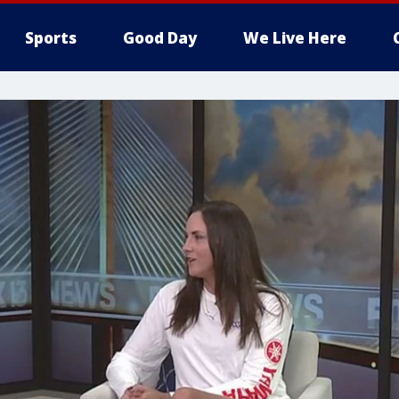
Sports
Good Day
We Live Here