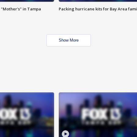
 "Mother's" in Tampa
Packing hurricane kits for Bay Area fami
Show More