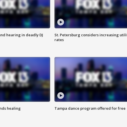
nd hearing in deadly DJ
St. Petersburg considers increasing utili
rates
inds healing
Tampa dance program offered for free