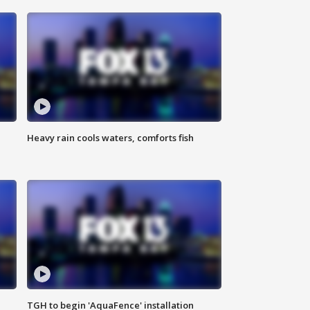
Heavy rain cools waters, comforts fish
TGH to begin 'AquaFence' installation