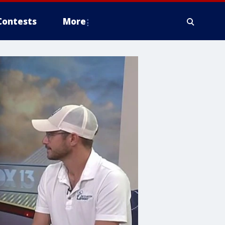
Contests
More