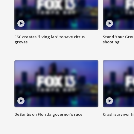
FSC creates "living lab" to save citrus
Stand Your Grou
groves
shooting
DeSantis on Florida governor's race
Crash survivor f