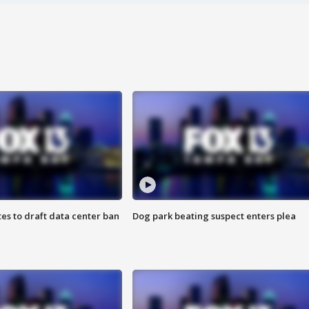
es to draft data center ban
Dog park beating suspect enters plea