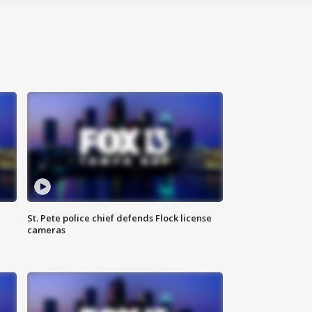
St. Pete police chief defends Flock license
cameras