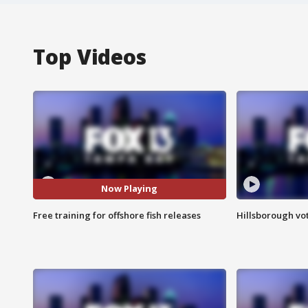
Top Videos
Now Playing
Free training for offshore fish releases
Hillsborough vot