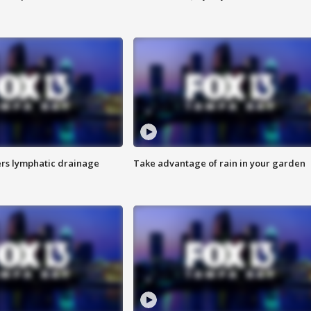
s lymphatic drainage
Take advantage of rain in your garden