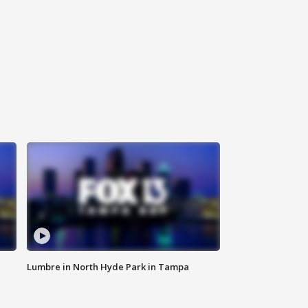
Lumbre in North Hyde Park in Tampa