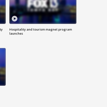
ty
Hospitality and tourism magnet program
launches