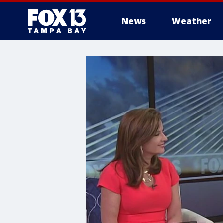
News
Weather