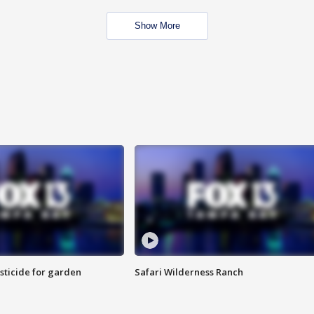
Show More
sticide for garden
Safari Wilderness Ranch