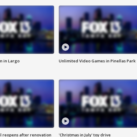
n in Largo
Unlimited Video Games in Pinellas Park
l reopens after renovation
'Christmas in July' toy drive