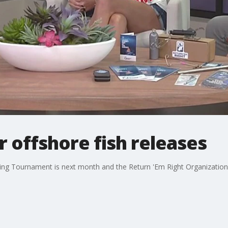
r offshore fish releases
ing Tournament is next month and the Return 'Em Right Organization i