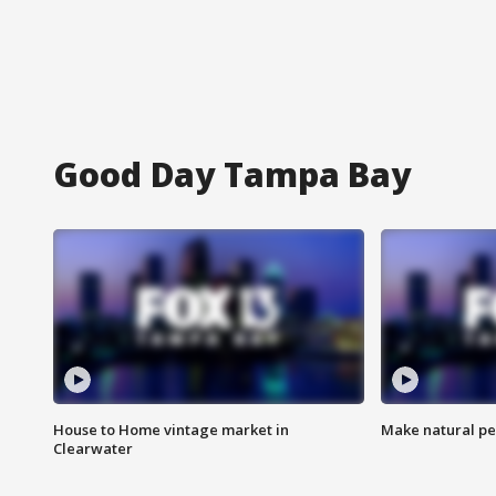
Good Day Tampa Bay
House to Home vintage market in
Make natural pe
Clearwater