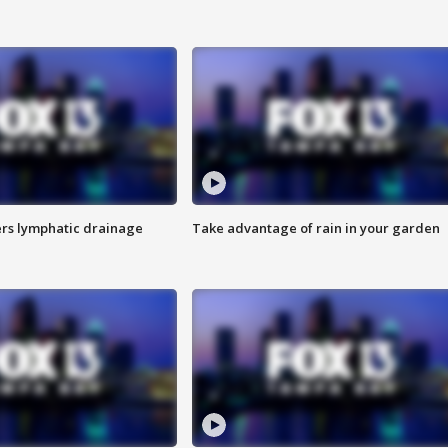
s lymphatic drainage
Take advantage of rain in your garden