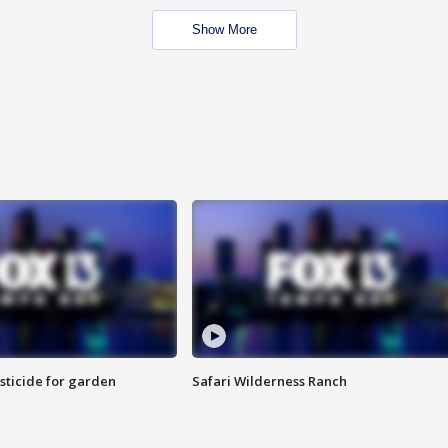
Show More
sticide for garden
Safari Wilderness Ranch