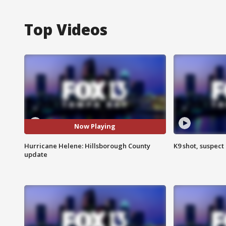
Top Videos
Now Playing
Hurricane Helene: Hillsborough County
K9 shot, suspect 
update