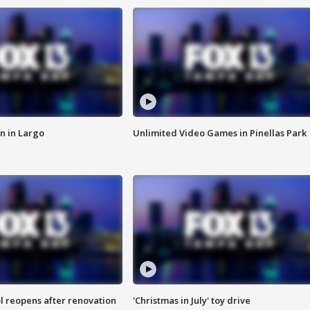
n in Largo
Unlimited Video Games in Pinellas Park
l reopens after renovation
'Christmas in July' toy drive