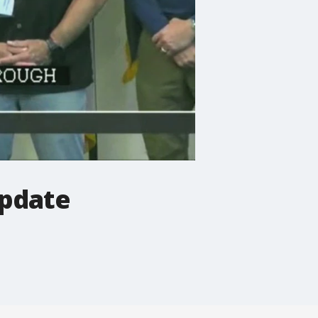
update