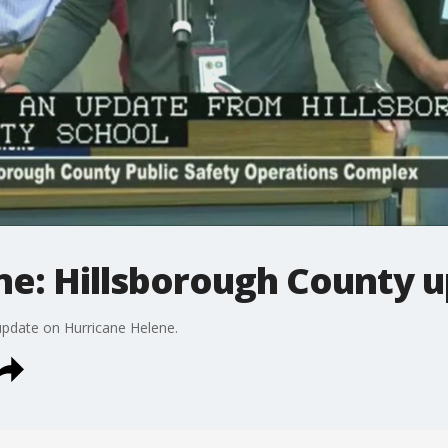
ne: Hillsborough County 
 update on Hurricane Helene.