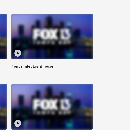
Ponce Inlet Lighthouse