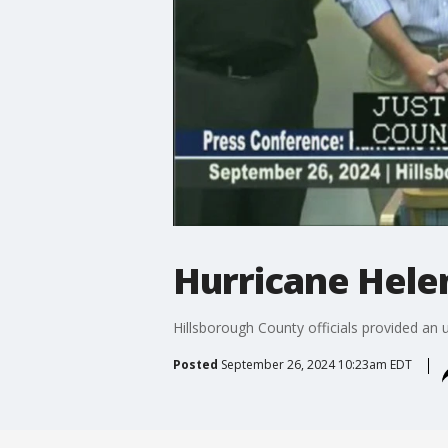
Hurricane Hele
Hillsborough County officials provided an
Posted
September 26, 2024 10:23am EDT