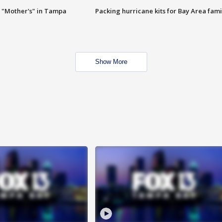
 "Mother's" in Tampa
Packing hurricane kits for Bay Area fami
Show More