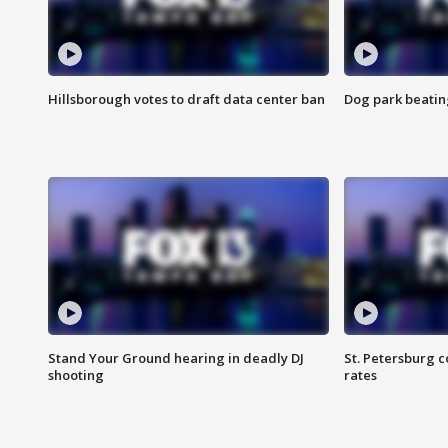
Hillsborough votes to draft data center ban
Dog park beatin
Stand Your Ground hearing in deadly DJ
St. Petersburg c
shooting
rates