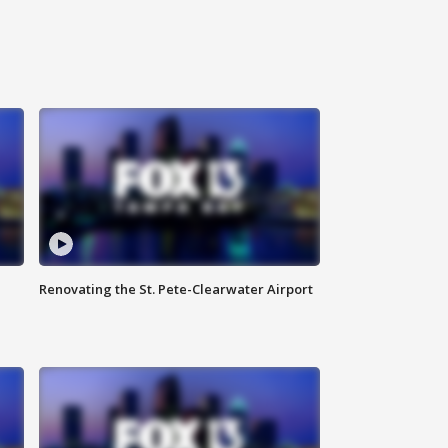
Renovating the St. Pete-Clearwater Airport