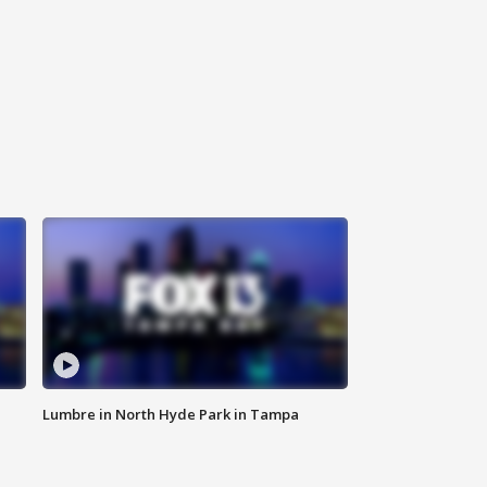
Lumbre in North Hyde Park in Tampa