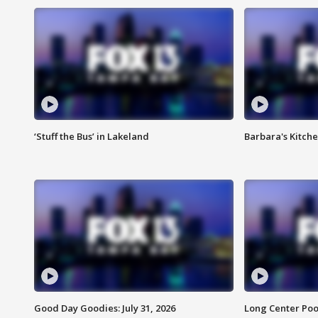
‘Stuff the Bus’ in Lakeland
Barbara's Kitche
Good Day Goodies: July 31, 2026
Long Center Poo