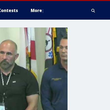
Contests
More