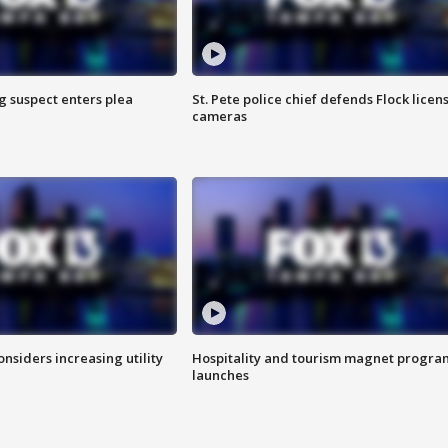
g suspect enters plea
St. Pete police chief defends Flock licen
cameras
onsiders increasing utility
Hospitality and tourism magnet progra
launches