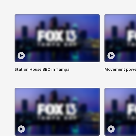
Station House BBQ in Tampa
Movement power