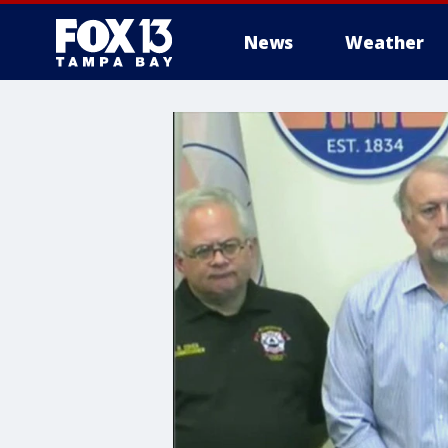
News
Weather