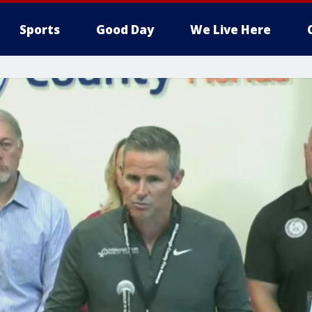
Sports
Good Day
We Live Here