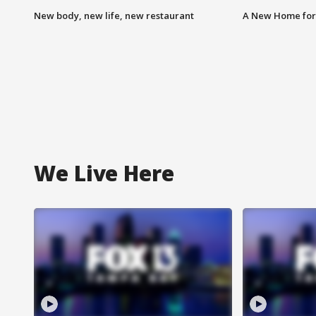
New body, new life, new restaurant
A New Home for
We Live Here