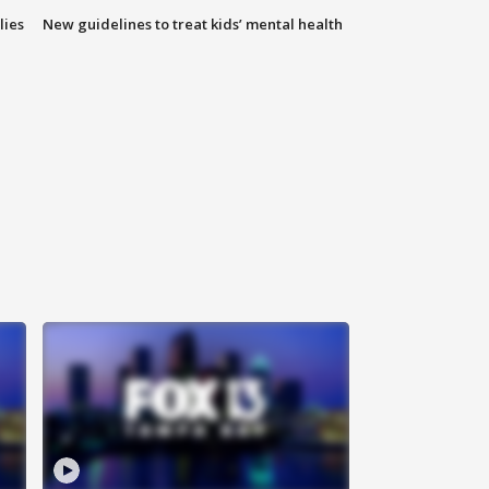
lies
New guidelines to treat kids’ mental health