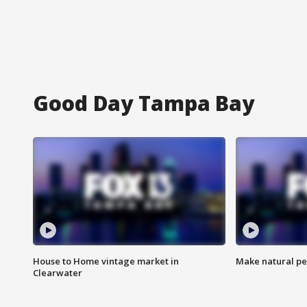
Good Day Tampa Bay
House to Home vintage market in
Make natural pe
Clearwater