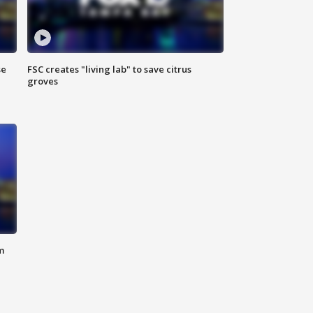
se
FSC creates "living lab" to save citrus
groves
m