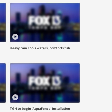
Heavy rain cools waters, comforts fish
TGH to begin 'AquaFence' installation