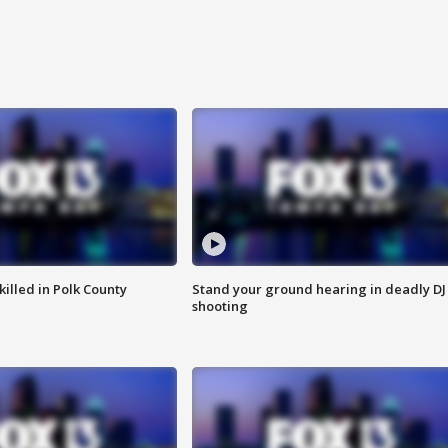
killed in Polk County
Stand your ground hearing in deadly DJ
shooting