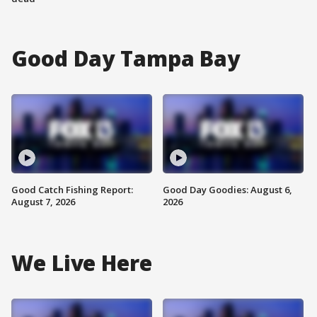
Good Day Tampa Bay
Good Catch Fishing Report:
Good Day Goodies: August 6,
August 7, 2026
2026
We Live Here