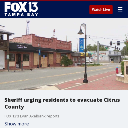
☰
Watch Live
Sheriff urging residents to evacuate Citrus
County
FOX 13's Evan Axelbank reports.
Show more