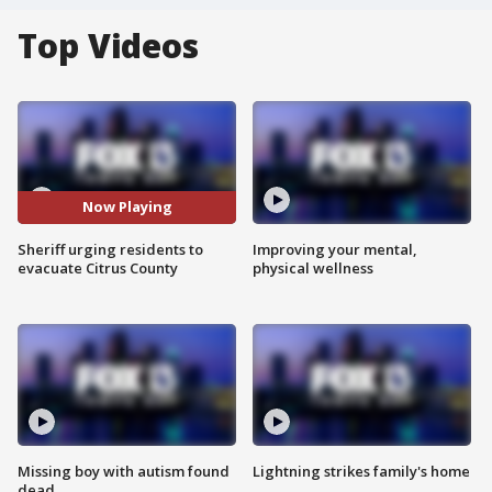
Top Videos
Now Playing
Sheriff urging residents to
Improving your mental,
evacuate Citrus County
physical wellness
Missing boy with autism found
Lightning strikes family's home
dead