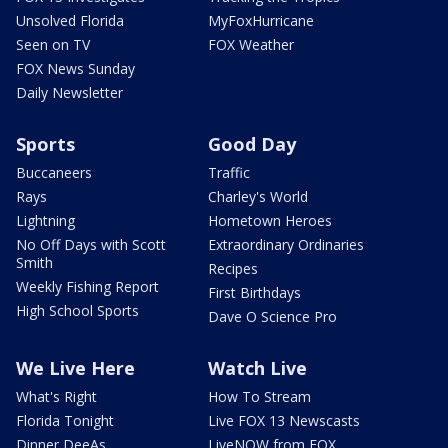
Unsolved Florida
MyFoxHurricane
Seen on TV
FOX Weather
FOX News Sunday
Daily Newsletter
Sports
Good Day
Buccaneers
Traffic
Rays
Charley's World
Lightning
Hometown Heroes
No Off Days with Scott
Extraordinary Ordinaries
Smith
Recipes
Weekly Fishing Report
First Birthdays
High School Sports
Dave O Science Pro
We Live Here
Watch Live
What's Right
How To Stream
Florida Tonight
Live FOX 13 Newscasts
Dinner DeeAs
LiveNOW from FOX