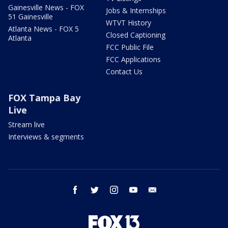
Gainesville News - FOX
Jobs & Internships
51 Gainesville
WTVT History
Atlanta News - FOX 5
Closed Captioning
Atlanta
FCC Public File
FCC Applications
Contact Us
FOX Tampa Bay
Live
Stream live
Interviews & segments
facebook
twitter
instagram
youtube
email