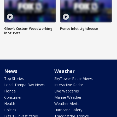
Glow's Custom Woodworking
Ponce Inlet Lighthouse
in St. Pete
News
Weather
Top Stories
SkyTower Radar Views
Local Tampa Bay News
Interactive Radar
Florida
Live Webcams
Consumer
Marine Weather
Health
Weather Alerts
Politics
Hurricane Safety
FOX 13 Investigates
Tracking the Tropics