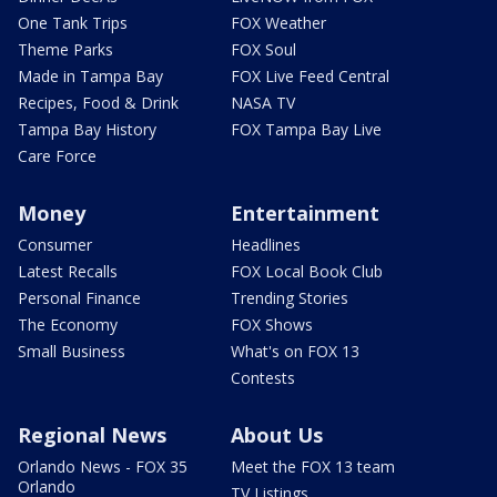
One Tank Trips
FOX Weather
Theme Parks
FOX Soul
Made in Tampa Bay
FOX Live Feed Central
Recipes, Food & Drink
NASA TV
Tampa Bay History
FOX Tampa Bay Live
Care Force
Money
Entertainment
Consumer
Headlines
Latest Recalls
FOX Local Book Club
Personal Finance
Trending Stories
The Economy
FOX Shows
Small Business
What's on FOX 13
Contests
Regional News
About Us
Orlando News - FOX 35
Meet the FOX 13 team
Orlando
TV Listings