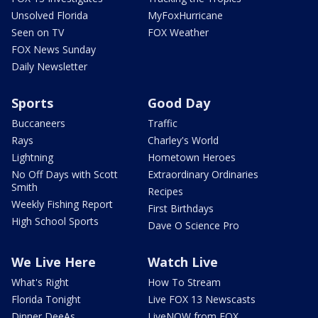
Unsolved Florida
MyFoxHurricane
Seen on TV
FOX Weather
FOX News Sunday
Daily Newsletter
Sports
Good Day
Buccaneers
Traffic
Rays
Charley's World
Lightning
Hometown Heroes
No Off Days with Scott
Extraordinary Ordinaries
Smith
Recipes
Weekly Fishing Report
First Birthdays
High School Sports
Dave O Science Pro
We Live Here
Watch Live
What's Right
How To Stream
Florida Tonight
Live FOX 13 Newscasts
Dinner DeeAs
LiveNOW from FOX