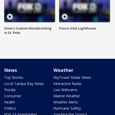
Glow's Custom Woodworking
Ponce Inlet Lighthouse
in St. Pete
News
Weather
Top Stories
SkyTower Radar Views
Local Tampa Bay News
Interactive Radar
Florida
Live Webcams
Consumer
Marine Weather
Health
Weather Alerts
Politics
Hurricane Safety
FOX 13 Investigates
Tracking the Tropics