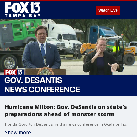
☰
Watch Live
Hurricane Milton: Gov. DeSantis on state's
preparations ahead of monster storm
Florida Gov. Ron DeSantis held a news conference in Ocala on how the state is preparing for Hurricane Milton.
Show more