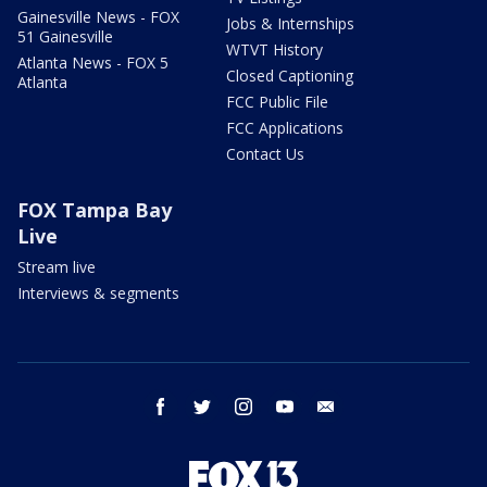
Gainesville News - FOX
Jobs & Internships
51 Gainesville
WTVT History
Atlanta News - FOX 5
Closed Captioning
Atlanta
FCC Public File
FCC Applications
Contact Us
FOX Tampa Bay
Live
Stream live
Interviews & segments
facebook
twitter
instagram
youtube
email