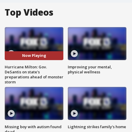
Top Videos
Now Playing
Hurricane Milton: Gov.
Improving your mental,
DeSantis on state's
physical wellness
preparations ahead of monster
storm
Missing boy with autism found
Lightning strikes family's home
dead