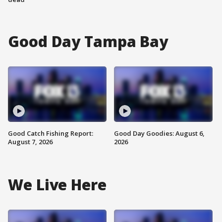
Good Day Tampa Bay
Good Catch Fishing Report:
Good Day Goodies: August 6,
August 7, 2026
2026
We Live Here