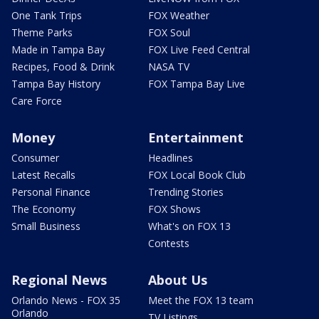
One Tank Trips
FOX Weather
Theme Parks
FOX Soul
Made in Tampa Bay
FOX Live Feed Central
Recipes, Food & Drink
NASA TV
Tampa Bay History
FOX Tampa Bay Live
Care Force
Money
Entertainment
Consumer
Headlines
Latest Recalls
FOX Local Book Club
Personal Finance
Trending Stories
The Economy
FOX Shows
Small Business
What's on FOX 13
Contests
Regional News
About Us
Orlando News - FOX 35
Meet the FOX 13 team
Orlando
TV Listings