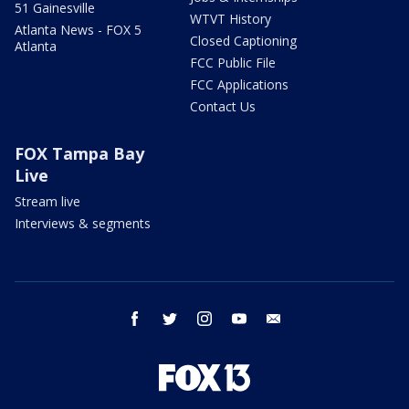
51 Gainesville
WTVT History
Atlanta News - FOX 5
Closed Captioning
Atlanta
FCC Public File
FCC Applications
Contact Us
FOX Tampa Bay
Live
Stream live
Interviews & segments
facebook
twitter
instagram
youtube
email