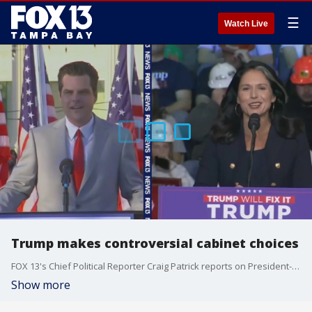
☰
Watch Live
Trump makes controversial cabinet choices
FOX 13's Chief Political Reporter Craig Patrick reports on President-elect Trump's cabinet selections, many of which have been deemed controversial.
Show more