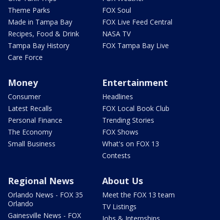
Theme Parks
FOX Soul
Made in Tampa Bay
FOX Live Feed Central
Recipes, Food & Drink
NASA TV
Tampa Bay History
FOX Tampa Bay Live
Care Force
Money
Entertainment
Consumer
Headlines
Latest Recalls
FOX Local Book Club
Personal Finance
Trending Stories
The Economy
FOX Shows
Small Business
What's on FOX 13
Contests
Regional News
About Us
Orlando News - FOX 35
Meet the FOX 13 team
Orlando
TV Listings
Gainesville News - FOX
Jobs & Internships