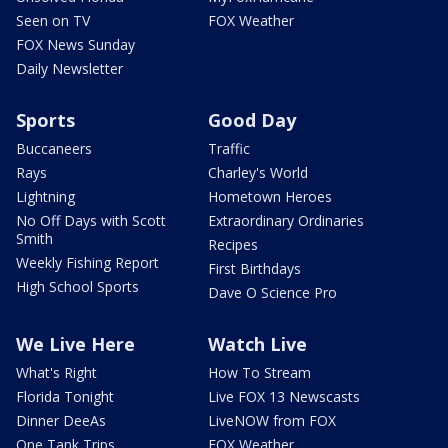
Seen on TV
FOX Weather
FOX News Sunday
Daily Newsletter
Sports
Good Day
Buccaneers
Traffic
Rays
Charley's World
Lightning
Hometown Heroes
No Off Days with Scott
Extraordinary Ordinaries
Smith
Recipes
Weekly Fishing Report
First Birthdays
High School Sports
Dave O Science Pro
We Live Here
Watch Live
What's Right
How To Stream
Florida Tonight
Live FOX 13 Newscasts
Dinner DeeAs
LiveNOW from FOX
One Tank Trips
FOX Weather