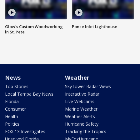
Glow's Custom Woodworking
Ponce Inlet Lighthouse
in St. Pete
News
Weather
Top Stories
SkyTower Radar Views
Local Tampa Bay News
Interactive Radar
Florida
Live Webcams
Consumer
Marine Weather
Health
Weather Alerts
Politics
Hurricane Safety
FOX 13 Investigates
Tracking the Tropics
Unsolved Florida
MyFoxHurricane