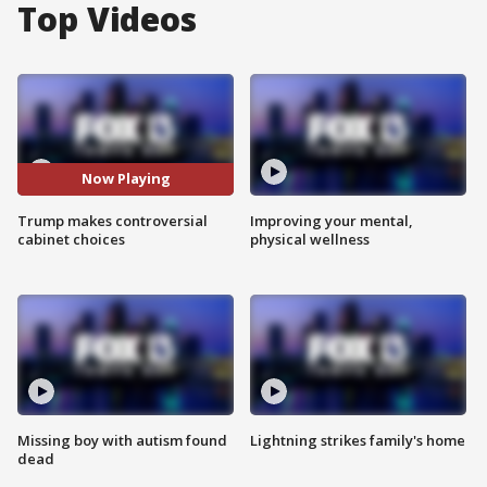
Top Videos
Now Playing
Trump makes controversial
Improving your mental,
cabinet choices
physical wellness
Missing boy with autism found
Lightning strikes family's home
dead