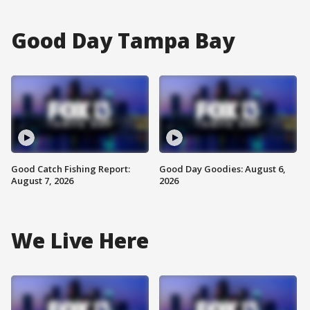
Good Day Tampa Bay
Good Catch Fishing Report:
Good Day Goodies: August 6,
August 7, 2026
2026
We Live Here