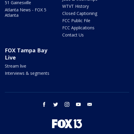
51 Gainesville
WTVT History
Atlanta News - FOX 5
Closed Captioning
Atlanta
FCC Public File
FCC Applications
Contact Us
FOX Tampa Bay
Live
Stream live
Interviews & segments
facebook
twitter
instagram
youtube
email