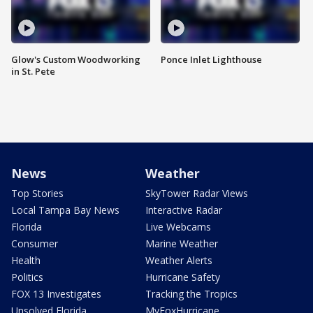
Glow's Custom Woodworking
Ponce Inlet Lighthouse
in St. Pete
News
Weather
Top Stories
SkyTower Radar Views
Local Tampa Bay News
Interactive Radar
Florida
Live Webcams
Consumer
Marine Weather
Health
Weather Alerts
Politics
Hurricane Safety
FOX 13 Investigates
Tracking the Tropics
Unsolved Florida
MyFoxHurricane