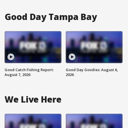
Good Day Tampa Bay
Good Catch Fishing Report:
Good Day Goodies: August 6,
August 7, 2026
2026
We Live Here