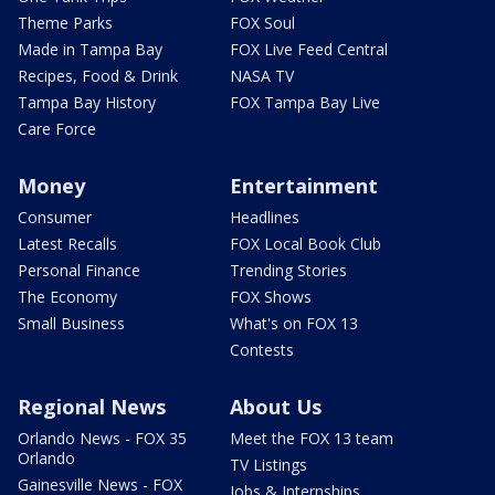
Theme Parks
FOX Soul
Made in Tampa Bay
FOX Live Feed Central
Recipes, Food & Drink
NASA TV
Tampa Bay History
FOX Tampa Bay Live
Care Force
Money
Entertainment
Consumer
Headlines
Latest Recalls
FOX Local Book Club
Personal Finance
Trending Stories
The Economy
FOX Shows
Small Business
What's on FOX 13
Contests
Regional News
About Us
Orlando News - FOX 35
Meet the FOX 13 team
Orlando
TV Listings
Gainesville News - FOX
Jobs & Internships