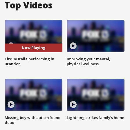
Top Videos
Now Playing
Cirque Italia performing in
Improving your mental,
Brandon
physical wellness
Missing boy with autism found
Lightning strikes family's home
dead