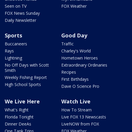
Seen on TV
FOX Weather
FOX News Sunday
Daily Newsletter
Sports
Good Day
Buccaneers
Traffic
Rays
Charley's World
Lightning
Hometown Heroes
No Off Days with Scott
Extraordinary Ordinaries
Smith
Recipes
Weekly Fishing Report
First Birthdays
High School Sports
Dave O Science Pro
We Live Here
Watch Live
What's Right
How To Stream
Florida Tonight
Live FOX 13 Newscasts
Dinner DeeAs
LiveNOW from FOX
One Tank Trips
FOX Weather