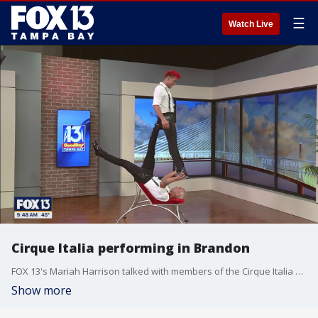
☰
Watch Live
Cirque Italia performing in Brandon
FOX 13's Mariah Harrison talked with members of the Cirque Italia about what people can expect.
Show more