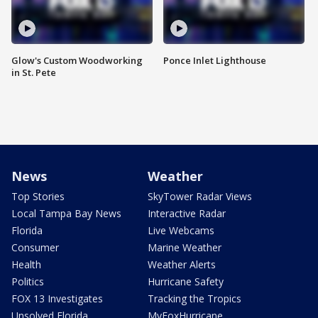
Glow's Custom Woodworking
Ponce Inlet Lighthouse
in St. Pete
News
Weather
Top Stories
SkyTower Radar Views
Local Tampa Bay News
Interactive Radar
Florida
Live Webcams
Consumer
Marine Weather
Health
Weather Alerts
Politics
Hurricane Safety
FOX 13 Investigates
Tracking the Tropics
Unsolved Florida
MyFoxHurricane