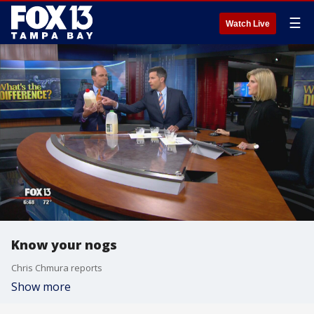
☰
Watch Live
Know your nogs
Chris Chmura reports
Show more