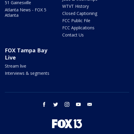
51 Gainesville
WTVT History
Atlanta News - FOX 5
Closed Captioning
Atlanta
FCC Public File
FCC Applications
Contact Us
FOX Tampa Bay
Live
Stream live
Interviews & segments
facebook
twitter
instagram
youtube
email