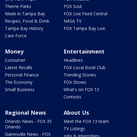
Theme Parks
FOX Soul
Made in Tampa Bay
FOX Live Feed Central
Recipes, Food & Drink
NASA TV
Tampa Bay History
FOX Tampa Bay Live
Care Force
Money
Entertainment
Consumer
Headlines
Latest Recalls
FOX Local Book Club
Personal Finance
Trending Stories
The Economy
FOX Shows
Small Business
What's on FOX 13
Contests
Regional News
About Us
Orlando News - FOX 35
Meet the FOX 13 team
Orlando
TV Listings
Gainesville News - FOX
Jobs & Internships