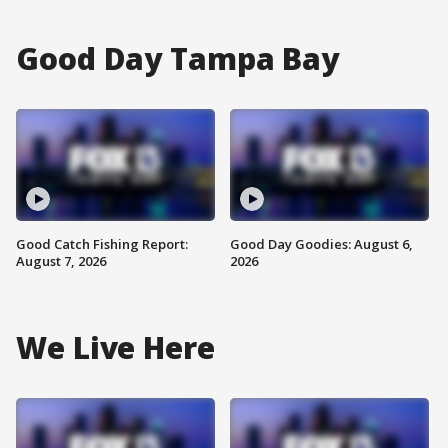
Good Day Tampa Bay
Good Catch Fishing Report:
Good Day Goodies: August 6,
August 7, 2026
2026
We Live Here