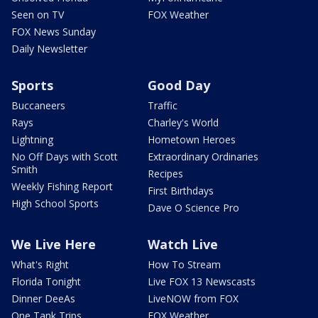
Seen on TV
FOX Weather
FOX News Sunday
Daily Newsletter
Sports
Good Day
Buccaneers
Traffic
Rays
Charley's World
Lightning
Hometown Heroes
No Off Days with Scott
Extraordinary Ordinaries
Smith
Recipes
Weekly Fishing Report
First Birthdays
High School Sports
Dave O Science Pro
We Live Here
Watch Live
What's Right
How To Stream
Florida Tonight
Live FOX 13 Newscasts
Dinner DeeAs
LiveNOW from FOX
One Tank Trips
FOX Weather