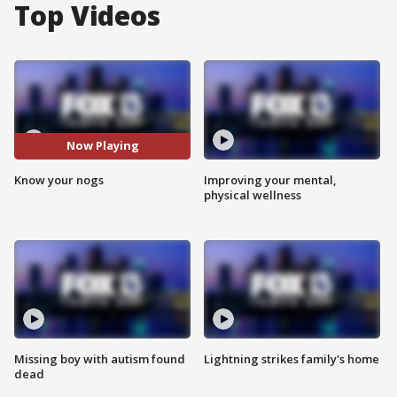
Top Videos
Now Playing
Know your nogs
Improving your mental,
physical wellness
Missing boy with autism found
Lightning strikes family's home
dead