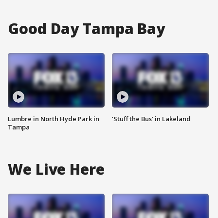
Good Day Tampa Bay
Lumbre in North Hyde Park in
‘Stuff the Bus’ in Lakeland
Tampa
We Live Here