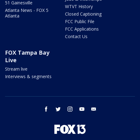
51 Gainesville
WTVT History
Atlanta News - FOX 5
Closed Captioning
Atlanta
FCC Public File
FCC Applications
Contact Us
FOX Tampa Bay
Live
Stream live
Interviews & segments
facebook
twitter
instagram
youtube
email