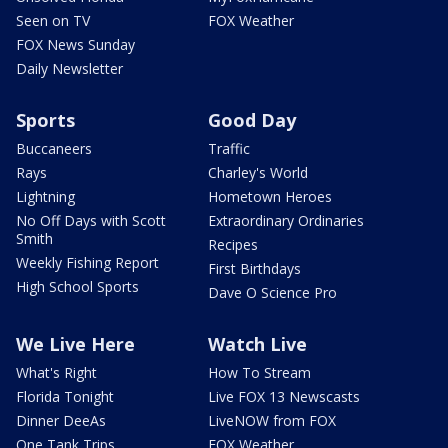
Seen on TV
FOX Weather
FOX News Sunday
Daily Newsletter
Sports
Good Day
Buccaneers
Traffic
Rays
Charley's World
Lightning
Hometown Heroes
No Off Days with Scott
Extraordinary Ordinaries
Smith
Recipes
Weekly Fishing Report
First Birthdays
High School Sports
Dave O Science Pro
We Live Here
Watch Live
What's Right
How To Stream
Florida Tonight
Live FOX 13 Newscasts
Dinner DeeAs
LiveNOW from FOX
One Tank Trips
FOX Weather