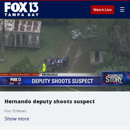
☰
Watch Live
Hernando deputy shoots suspect
Fox 13 News
Show more