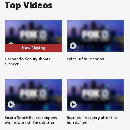
Top Videos
Now Playing
Hernando deputy shoots
Epic Surf in Brandon
suspect
Sirata Beach Resort reopens
Business recovery after the
with towers still in question
hurricanes