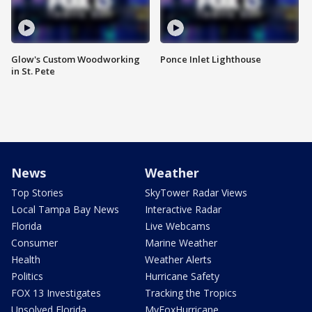
Glow's Custom Woodworking
Ponce Inlet Lighthouse
in St. Pete
News
Weather
Top Stories
SkyTower Radar Views
Local Tampa Bay News
Interactive Radar
Florida
Live Webcams
Consumer
Marine Weather
Health
Weather Alerts
Politics
Hurricane Safety
FOX 13 Investigates
Tracking the Tropics
Unsolved Florida
MyFoxHurricane