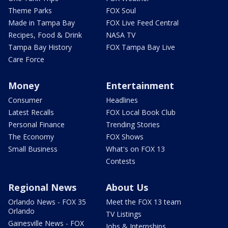
Theme Parks
FOX Soul
Made in Tampa Bay
FOX Live Feed Central
Recipes, Food & Drink
NASA TV
Tampa Bay History
FOX Tampa Bay Live
Care Force
Money
Entertainment
Consumer
Headlines
Latest Recalls
FOX Local Book Club
Personal Finance
Trending Stories
The Economy
FOX Shows
Small Business
What's on FOX 13
Contests
Regional News
About Us
Orlando News - FOX 35
Meet the FOX 13 team
Orlando
TV Listings
Gainesville News - FOX
Jobs & Internships