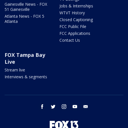
Gainesville News - FOX
Jobs & Internships
51 Gainesville
WTVT History
Atlanta News - FOX 5
Closed Captioning
Atlanta
FCC Public File
FCC Applications
Contact Us
FOX Tampa Bay
Live
Stream live
Interviews & segments
facebook
twitter
instagram
youtube
email