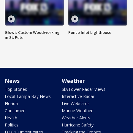
Glow's Custom Woodworking
Ponce Inlet Lighthouse
in St. Pete
News
Weather
Top Stories
SkyTower Radar Views
Local Tampa Bay News
Interactive Radar
Florida
Live Webcams
Consumer
Marine Weather
Health
Weather Alerts
Politics
Hurricane Safety
FOX 13 Investigates
Tracking the Tropics