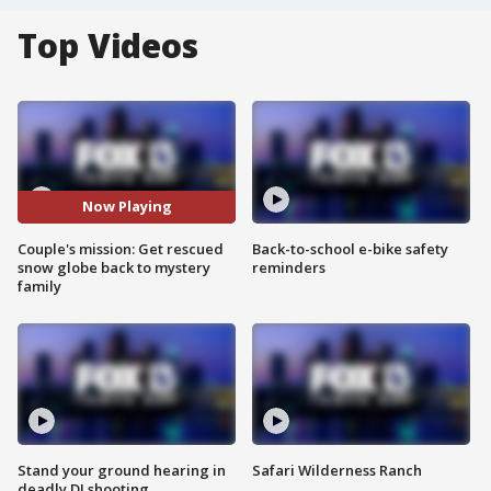
Top Videos
Now Playing
Couple's mission: Get rescued
Back-to-school e-bike safety
snow globe back to mystery
reminders
family
Stand your ground hearing in
Safari Wilderness Ranch
deadly DJ shooting