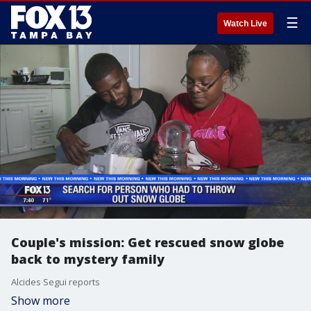
☰
Watch Live
Couple's mission: Get rescued snow globe
back to mystery family
Alcides Segui reports
Show more