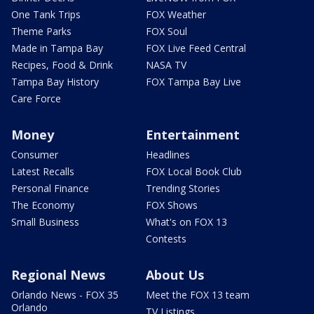
One Tank Trips
FOX Weather
Theme Parks
FOX Soul
Made in Tampa Bay
FOX Live Feed Central
Recipes, Food & Drink
NASA TV
Tampa Bay History
FOX Tampa Bay Live
Care Force
Money
Entertainment
Consumer
Headlines
Latest Recalls
FOX Local Book Club
Personal Finance
Trending Stories
The Economy
FOX Shows
Small Business
What's on FOX 13
Contests
Regional News
About Us
Orlando News - FOX 35
Meet the FOX 13 team
Orlando
TV Listings