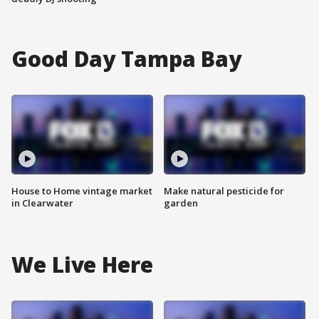
Good Day Tampa Bay
House to Home vintage market
Make natural pesticide for
in Clearwater
garden
We Live Here