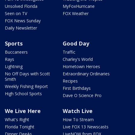
Unsolved Florida
MyFoxHurricane
Seen on TV
FOX Weather
FOX News Sunday
Daily Newsletter
Sports
Good Day
Buccaneers
Traffic
Rays
Charley's World
Lightning
Hometown Heroes
No Off Days with Scott
Extraordinary Ordinaries
Smith
Recipes
Weekly Fishing Report
First Birthdays
High School Sports
Dave O Science Pro
We Live Here
Watch Live
What's Right
How To Stream
Florida Tonight
Live FOX 13 Newscasts
Dinner DeeAs
LiveNOW from FOX