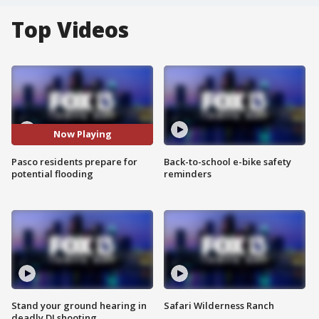
Top Videos
Now Playing
Pasco residents prepare for
Back-to-school e-bike safety
potential flooding
reminders
Stand your ground hearing in
Safari Wilderness Ranch
deadly DJ shooting