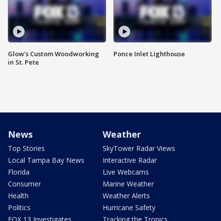
Glow's Custom Woodworking
Ponce Inlet Lighthouse
in St. Pete
News
Weather
Top Stories
SkyTower Radar Views
Local Tampa Bay News
Interactive Radar
Florida
Live Webcams
Consumer
Marine Weather
Health
Weather Alerts
Politics
Hurricane Safety
FOX 13 Investigates
Tracking the Tropics