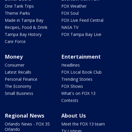
One Tank Trips
FOX Weather
Theme Parks
FOX Soul
Made in Tampa Bay
FOX Live Feed Central
Recipes, Food & Drink
NASA TV
Tampa Bay History
FOX Tampa Bay Live
Care Force
Money
Entertainment
Consumer
Headlines
Latest Recalls
FOX Local Book Club
Personal Finance
Trending Stories
The Economy
FOX Shows
Small Business
What's on FOX 13
Contests
Regional News
About Us
Orlando News - FOX 35
Meet the FOX 13 team
Orlando
TV Listings