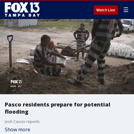
☰
Watch Live
Pasco residents prepare for potential
flooding
Josh Cascio reports
Show more