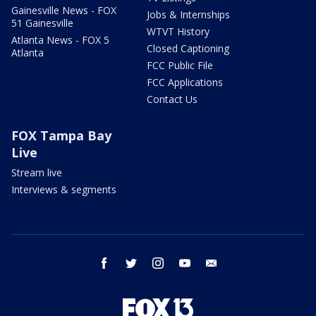
Gainesville News - FOX
Jobs & Internships
51 Gainesville
WTVT History
Atlanta News - FOX 5
Closed Captioning
Atlanta
FCC Public File
FCC Applications
Contact Us
FOX Tampa Bay
Live
Stream live
Interviews & segments
facebook
twitter
instagram
youtube
email