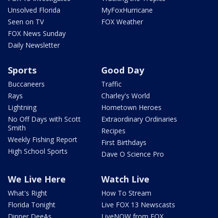
Unsolved Florida
MyFoxHurricane
Seen on TV
FOX Weather
FOX News Sunday
Daily Newsletter
Sports
Good Day
Buccaneers
Traffic
Rays
Charley's World
Lightning
Hometown Heroes
No Off Days with Scott
Extraordinary Ordinaries
Smith
Recipes
Weekly Fishing Report
First Birthdays
High School Sports
Dave O Science Pro
We Live Here
Watch Live
What's Right
How To Stream
Florida Tonight
Live FOX 13 Newscasts
Dinner DeeAs
LiveNOW from FOX