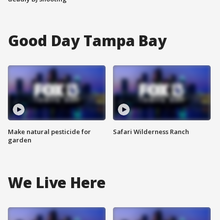
Good Day Tampa Bay
Make natural pesticide for
Safari Wilderness Ranch
garden
We Live Here