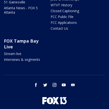
51 Gainesville
WTVT History
Atlanta News - FOX 5
Closed Captioning
Atlanta
FCC Public File
FCC Applications
Contact Us
FOX Tampa Bay
Live
Stream live
Interviews & segments
facebook
twitter
instagram
youtube
email