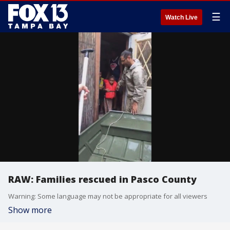
☰
Watch Live
RAW: Families rescued in Pasco County
Warning: Some language may not be appropriate for all viewers
Show more