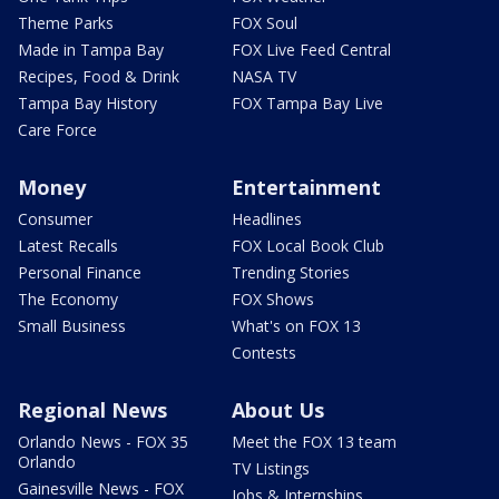
Theme Parks
FOX Soul
Made in Tampa Bay
FOX Live Feed Central
Recipes, Food & Drink
NASA TV
Tampa Bay History
FOX Tampa Bay Live
Care Force
Money
Entertainment
Consumer
Headlines
Latest Recalls
FOX Local Book Club
Personal Finance
Trending Stories
The Economy
FOX Shows
Small Business
What's on FOX 13
Contests
Regional News
About Us
Orlando News - FOX 35
Meet the FOX 13 team
Orlando
TV Listings
Gainesville News - FOX
Jobs & Internships