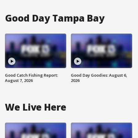
Good Day Tampa Bay
Good Catch Fishing Report:
Good Day Goodies: August 6,
August 7, 2026
2026
We Live Here