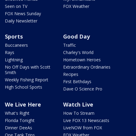
Seen on TV
FOX Weather
FOX News Sunday
Daily Newsletter
Sports
Good Day
Buccaneers
Traffic
Rays
Charley's World
Lightning
Hometown Heroes
No Off Days with Scott
Extraordinary Ordinaries
Smith
Recipes
Weekly Fishing Report
First Birthdays
High School Sports
Dave O Science Pro
We Live Here
Watch Live
What's Right
How To Stream
Florida Tonight
Live FOX 13 Newscasts
Dinner DeeAs
LiveNOW from FOX
One Tank Trips
FOX Weather