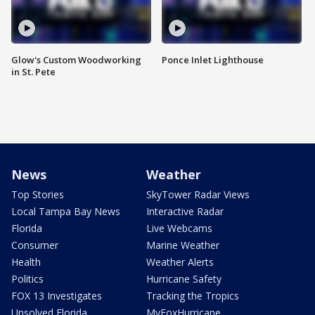
Glow's Custom Woodworking
Ponce Inlet Lighthouse
in St. Pete
News
Weather
Top Stories
SkyTower Radar Views
Local Tampa Bay News
Interactive Radar
Florida
Live Webcams
Consumer
Marine Weather
Health
Weather Alerts
Politics
Hurricane Safety
FOX 13 Investigates
Tracking the Tropics
Unsolved Florida
MyFoxHurricane