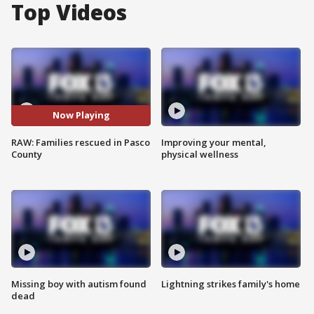
Top Videos
Now Playing
RAW: Families rescued in Pasco
Improving your mental,
County
physical wellness
Missing boy with autism found
Lightning strikes family's home
dead