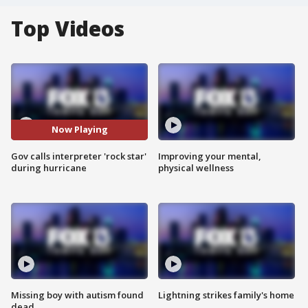
Top Videos
Now Playing
Gov calls interpreter 'rock star'
Improving your mental,
during hurricane
physical wellness
Missing boy with autism found
Lightning strikes family's home
dead