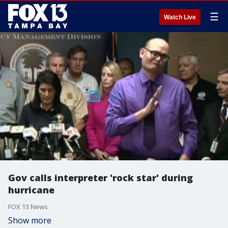
☰
Watch Live
Gov calls interpreter 'rock star' during
hurricane
FOX 13 News
Show more