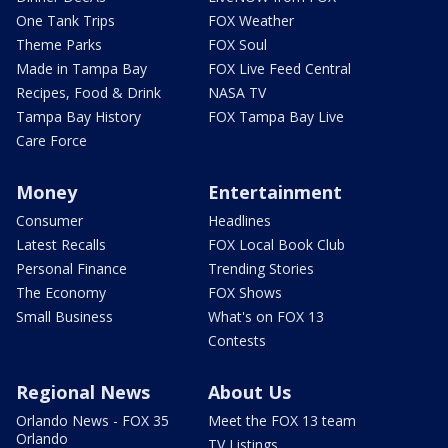
One Tank Trips
FOX Weather
Theme Parks
FOX Soul
Made in Tampa Bay
FOX Live Feed Central
Recipes, Food & Drink
NASA TV
Tampa Bay History
FOX Tampa Bay Live
Care Force
Money
Entertainment
Consumer
Headlines
Latest Recalls
FOX Local Book Club
Personal Finance
Trending Stories
The Economy
FOX Shows
Small Business
What's on FOX 13
Contests
Regional News
About Us
Orlando News - FOX 35
Meet the FOX 13 team
Orlando
TV Listings