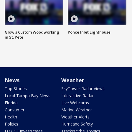
Glow's Custom Woodworking
Ponce Inlet Lighthouse
in St. Pete
News
Weather
Top Stories
SkyTower Radar Views
Local Tampa Bay News
Interactive Radar
Florida
Live Webcams
Consumer
Marine Weather
Health
Weather Alerts
Politics
Hurricane Safety
FOX 13 Investigates
Tracking the Tropics