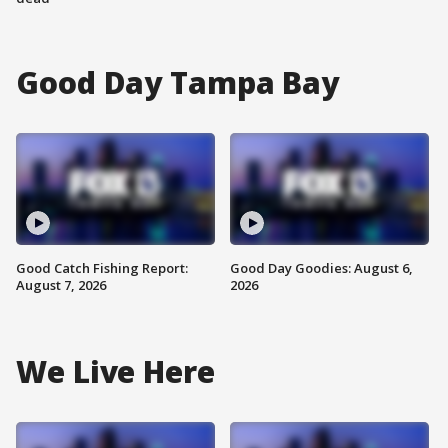
Good Day Tampa Bay
Good Catch Fishing Report:
Good Day Goodies: August 6,
August 7, 2026
2026
We Live Here