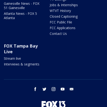
Gainesville News - FOX
Jobs & Internships
51 Gainesville
WTVT History
Atlanta News - FOX 5
Closed Captioning
Atlanta
FCC Public File
FCC Applications
Contact Us
FOX Tampa Bay
Live
Stream live
Interviews & segments
facebook
twitter
instagram
youtube
email