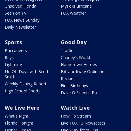
Unsolved Florida
MyFoxHurricane
Seen on TV
FOX Weather
FOX News Sunday
Daily Newsletter
Sports
Good Day
Buccaneers
Traffic
Rays
Charley's World
Lightning
Hometown Heroes
No Off Days with Scott
Extraordinary Ordinaries
Smith
Recipes
Weekly Fishing Report
First Birthdays
High School Sports
Dave O Science Pro
We Live Here
Watch Live
What's Right
How To Stream
Florida Tonight
Live FOX 13 Newscasts
Dinner DeeAs
LiveNOW from FOX