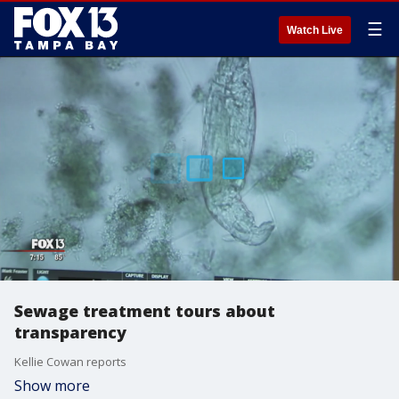
☰
Watch Live
Sewage treatment tours about
transparency
Kellie Cowan reports
Show more