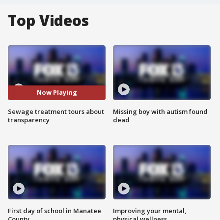
Top Videos
Now Playing
Sewage treatment tours about
Missing boy with autism found
transparency
dead
First day of school in Manatee
Improving your mental,
County
physical wellness