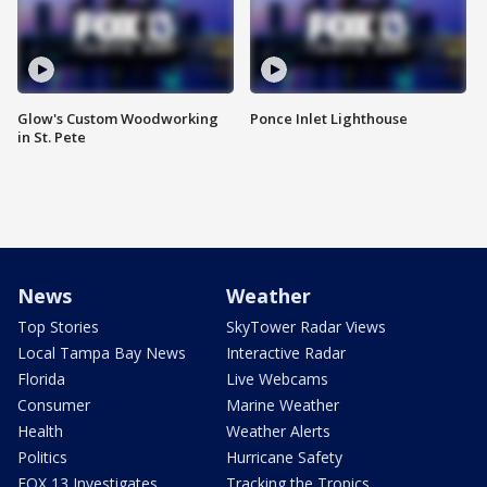
Glow's Custom Woodworking
Ponce Inlet Lighthouse
in St. Pete
News
Weather
Top Stories
SkyTower Radar Views
Local Tampa Bay News
Interactive Radar
Florida
Live Webcams
Consumer
Marine Weather
Health
Weather Alerts
Politics
Hurricane Safety
FOX 13 Investigates
Tracking the Tropics