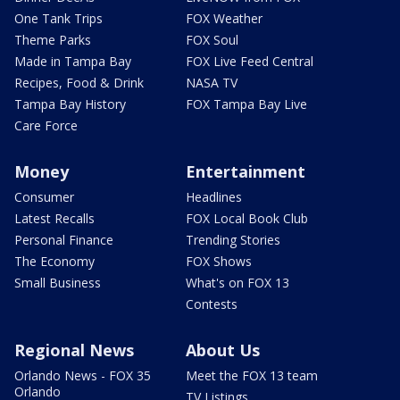
One Tank Trips
FOX Weather
Theme Parks
FOX Soul
Made in Tampa Bay
FOX Live Feed Central
Recipes, Food & Drink
NASA TV
Tampa Bay History
FOX Tampa Bay Live
Care Force
Money
Entertainment
Consumer
Headlines
Latest Recalls
FOX Local Book Club
Personal Finance
Trending Stories
The Economy
FOX Shows
Small Business
What's on FOX 13
Contests
Regional News
About Us
Orlando News - FOX 35
Meet the FOX 13 team
Orlando
TV Listings