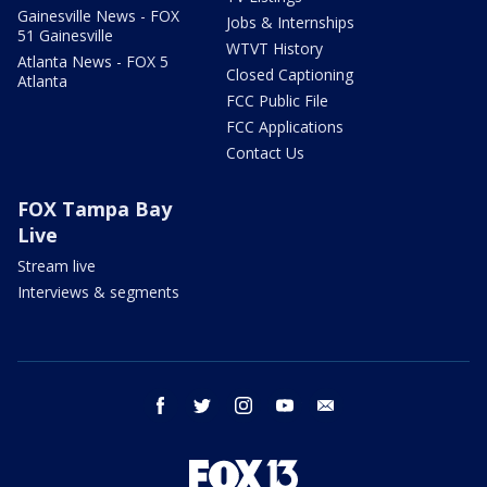
Gainesville News - FOX
Jobs & Internships
51 Gainesville
WTVT History
Atlanta News - FOX 5
Closed Captioning
Atlanta
FCC Public File
FCC Applications
Contact Us
FOX Tampa Bay
Live
Stream live
Interviews & segments
facebook
twitter
instagram
youtube
email