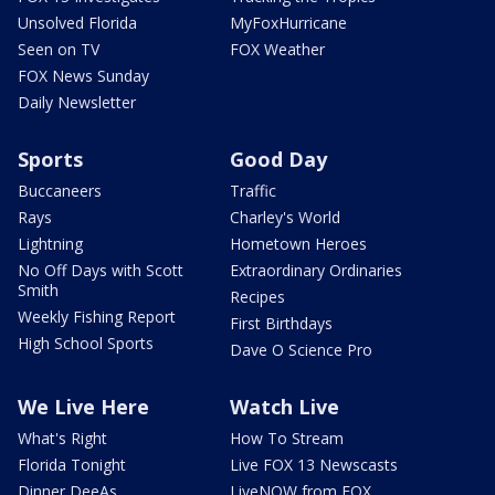
Unsolved Florida
MyFoxHurricane
Seen on TV
FOX Weather
FOX News Sunday
Daily Newsletter
Sports
Good Day
Buccaneers
Traffic
Rays
Charley's World
Lightning
Hometown Heroes
No Off Days with Scott
Extraordinary Ordinaries
Smith
Recipes
Weekly Fishing Report
First Birthdays
High School Sports
Dave O Science Pro
We Live Here
Watch Live
What's Right
How To Stream
Florida Tonight
Live FOX 13 Newscasts
Dinner DeeAs
LiveNOW from FOX