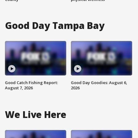
Good Day Tampa Bay
Good Catch Fishing Report:
Good Day Goodies: August 6,
August 7, 2026
2026
We Live Here