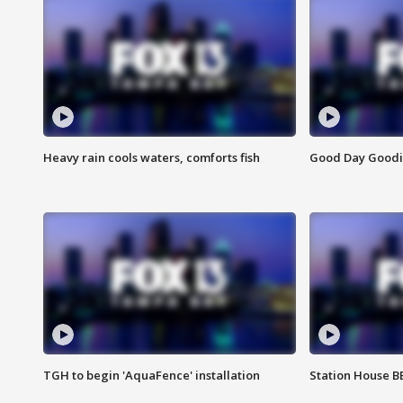
Heavy rain cools waters, comforts fish
Good Day Goodies
TGH to begin 'AquaFence' installation
Station House 