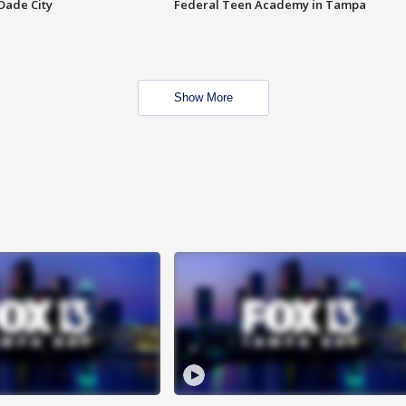
Dade City
Federal Teen Academy in Tampa
Show More