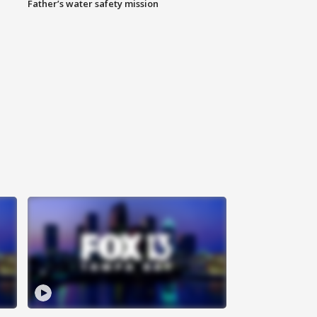
Father’s water safety mission