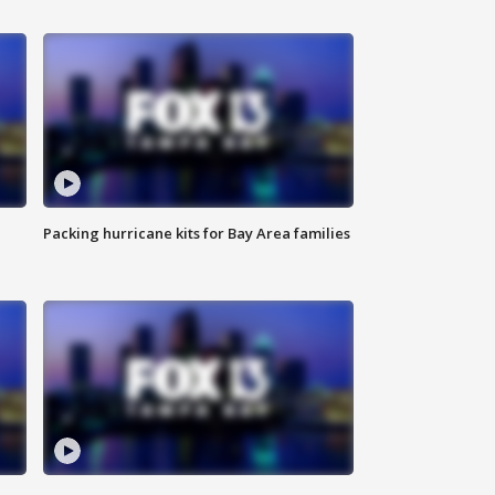
Packing hurricane kits for Bay Area families