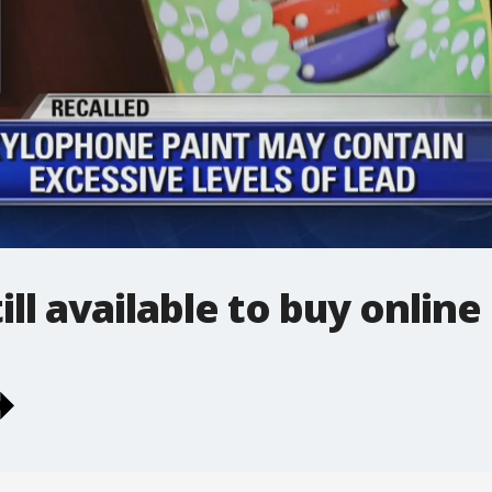
ill available to buy online