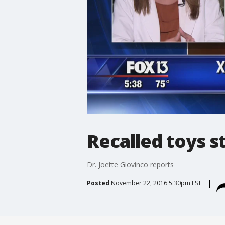
Recalled toys st
Dr. Joette Giovinco reports
Posted
November 22, 2016 5:30pm EST