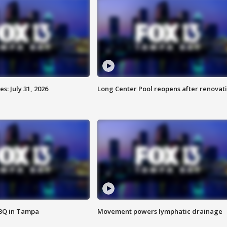
: July 31, 2026
Long Center Pool reopens after renovat
BBQ in Tampa
Movement powers lymphatic drainage