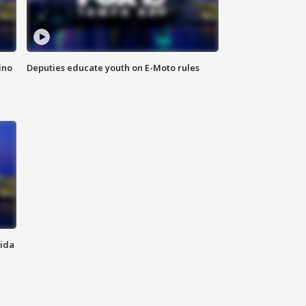
ino
Deputies educate youth on E-Moto rules
rida