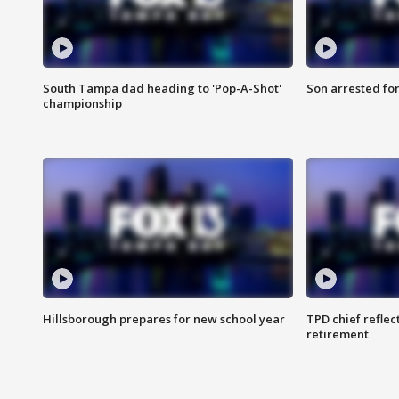
South Tampa dad heading to 'Pop-A-Shot'
Son arrested fo
championship
Hillsborough prepares for new school year
TPD chief reflec
retirement