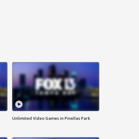
Unlimited Video Games in Pinellas Park