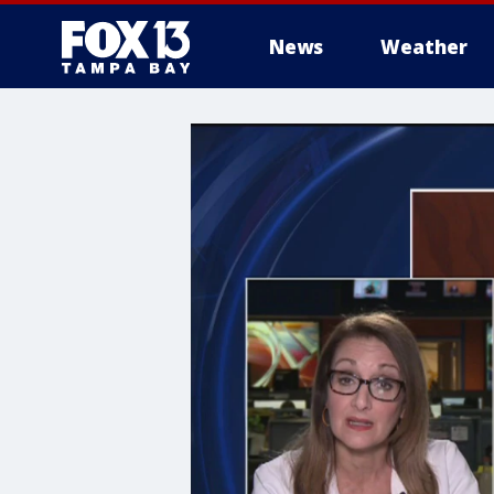
News
Weather