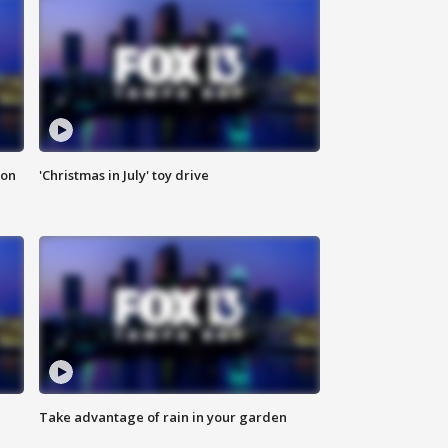
ion
'Christmas in July' toy drive
Take advantage of rain in your garden