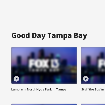
Good Day Tampa Bay
Lumbre in North Hyde Park in Tampa
‘Stuff the Bus’ i