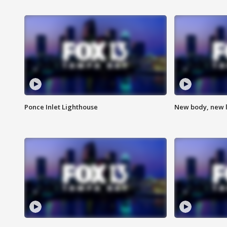
Ponce Inlet Lighthouse
New body, new l