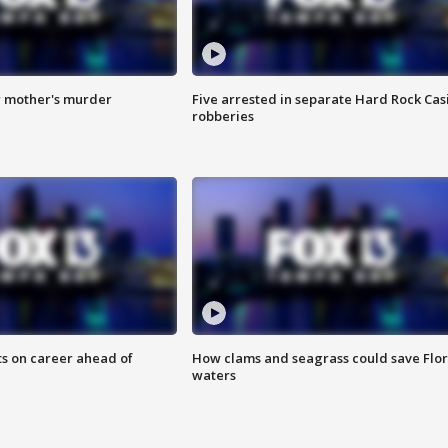
r mother's murder
Five arrested in separate Hard Rock Cas
robberies
ts on career ahead of
How clams and seagrass could save Flo
waters