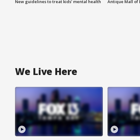
New guidelines to treat kids’ mental health
Antique Mall of 
We Live Here