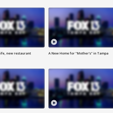
ife, new restaurant
A New Home for "Mother's" in Tampa