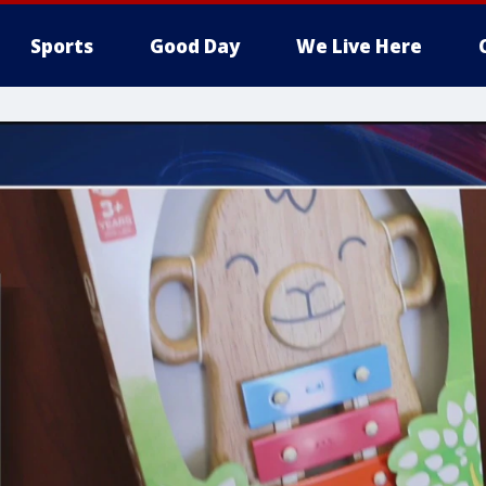
Sports
Good Day
We Live Here