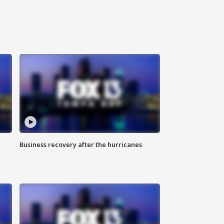
Business recovery after the hurricanes