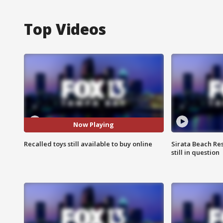
Top Videos
Now Playing
Recalled toys still available to buy online
Sirata Beach Re
still in question