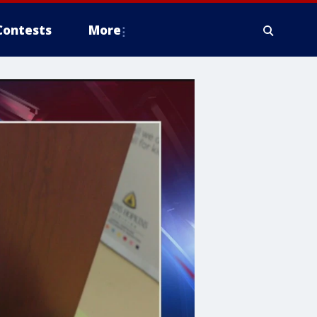
Contests
More