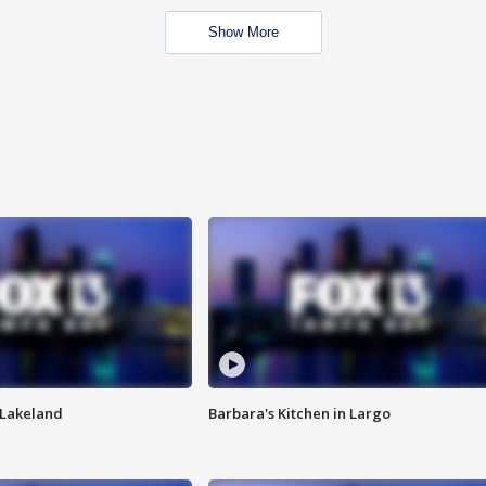
Show More
n Lakeland
Barbara's Kitchen in Largo