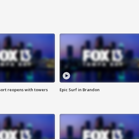
sort reopens with towers
Epic Surf in Brandon