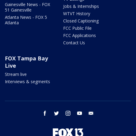
Gainesville News - FOX
Jobs & Internships
51 Gainesville
WTVT History
Atlanta News - FOX 5
Closed Captioning
Atlanta
FCC Public File
FCC Applications
Contact Us
FOX Tampa Bay
Live
Stream live
Interviews & segments
facebook
twitter
instagram
youtube
email