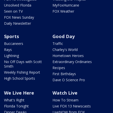
Unsolved Florida
MyFoxHurricane
Seen on TV
FOX Weather
FOX News Sunday
Daily Newsletter
Sports
Good Day
Buccaneers
Traffic
Rays
Charley's World
Lightning
Hometown Heroes
No Off Days with Scott
Extraordinary Ordinaries
Smith
Recipes
Weekly Fishing Report
First Birthdays
High School Sports
Dave O Science Pro
We Live Here
Watch Live
What's Right
How To Stream
Florida Tonight
Live FOX 13 Newscasts
Dinner DeeAs
LiveNOW from FOX