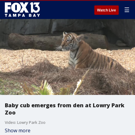
☰
Watch Live
Baby cub emerges from den at Lowry Park
Zoo
Video: Lowry Park Zoo
Show more