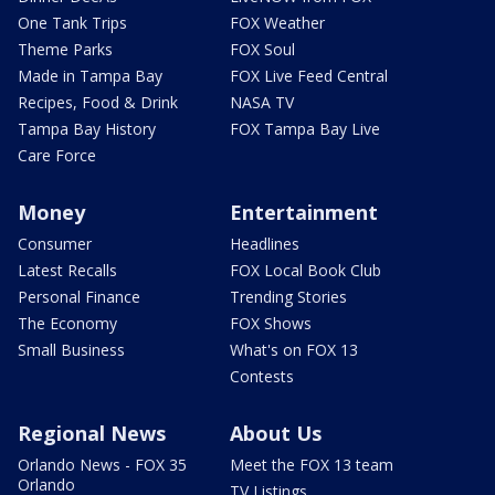
One Tank Trips
FOX Weather
Theme Parks
FOX Soul
Made in Tampa Bay
FOX Live Feed Central
Recipes, Food & Drink
NASA TV
Tampa Bay History
FOX Tampa Bay Live
Care Force
Money
Entertainment
Consumer
Headlines
Latest Recalls
FOX Local Book Club
Personal Finance
Trending Stories
The Economy
FOX Shows
Small Business
What's on FOX 13
Contests
Regional News
About Us
Orlando News - FOX 35
Meet the FOX 13 team
Orlando
TV Listings