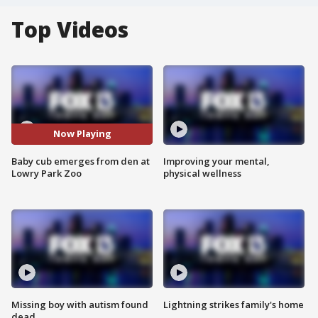
Top Videos
Now Playing
Baby cub emerges from den at
Improving your mental,
Lowry Park Zoo
physical wellness
Missing boy with autism found
Lightning strikes family's home
dead