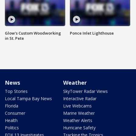
Glow's Custom Woodworking
Ponce Inlet Lighthouse
in St. Pete
News
Weather
Top Stories
SkyTower Radar Views
Local Tampa Bay News
Interactive Radar
Florida
Live Webcams
Consumer
Marine Weather
Health
Weather Alerts
Politics
Hurricane Safety
FOX 13 Investigates
Tracking the Tropics