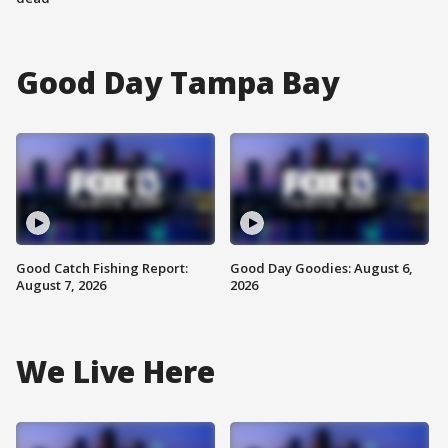
Good Day Tampa Bay
Good Catch Fishing Report:
Good Day Goodies: August 6,
August 7, 2026
2026
We Live Here