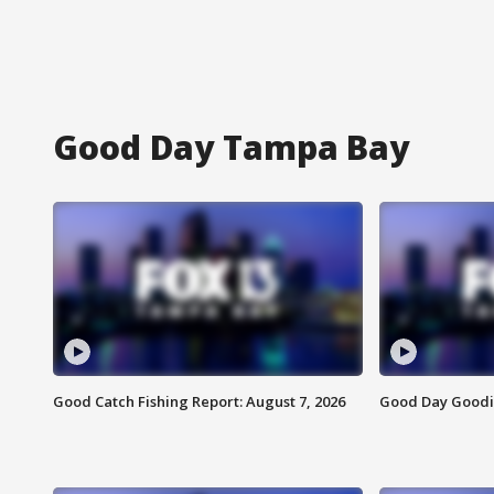
Good Day Tampa Bay
Good Catch Fishing Report: August 7, 2026
Good Day Goodie