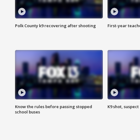
Polk County k9 recovering after shooting
First-year teach
Know the rules before passing stopped
K9 shot, suspect 
school buses