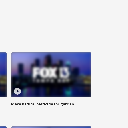
Make natural pesticide for garden