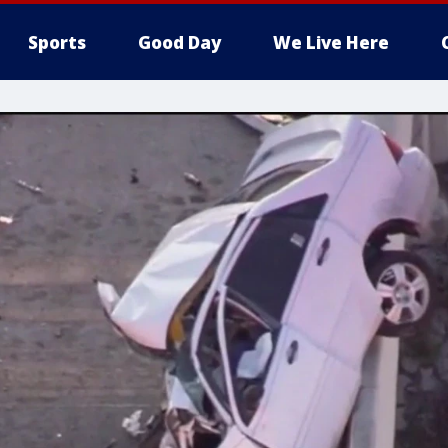
Sports
Good Day
We Live Here