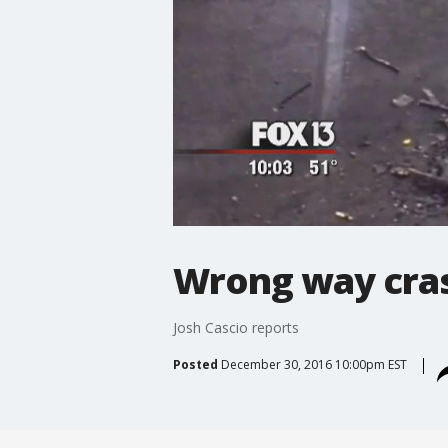
Wrong way cras
Josh Cascio reports
Posted
December 30, 2016 10:00pm EST