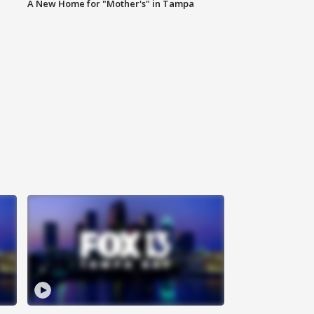
A New Home for "Mother's" in Tampa