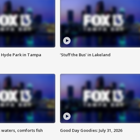
 Hyde Park in Tampa
‘Stuff the Bus’ in Lakeland
 waters, comforts fish
Good Day Goodies: July 31, 2026