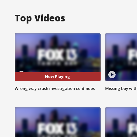
Top Videos
Now Playing
Wrong way crash investigation continues
Missing boy wit