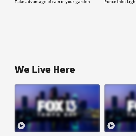
Take advantage of rain in your garden
Ponce Inlet Lig
We Live Here