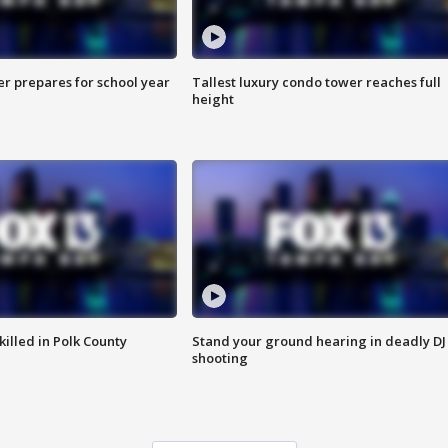
er prepares for school year
Tallest luxury condo tower reaches full
height
killed in Polk County
Stand your ground hearing in deadly DJ
shooting