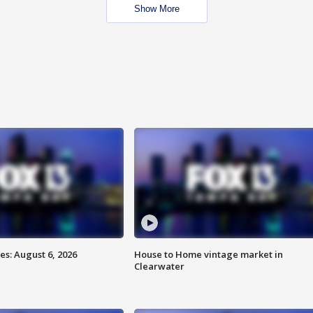
Show More
s: August 6, 2026
House to Home vintage market in
Clearwater