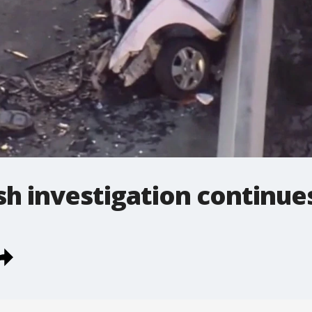
h investigation continue