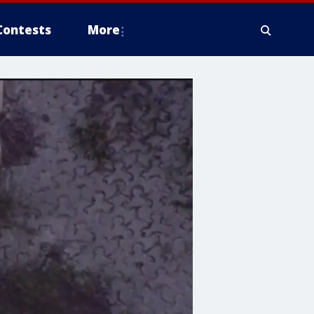
Contests
More