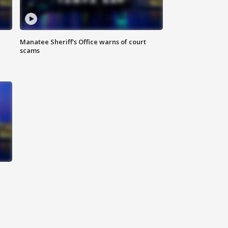
Manatee Sheriff's Office warns of court
scams