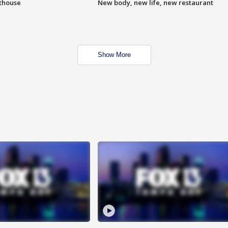
hthouse
New body, new life, new restaurant
Show More