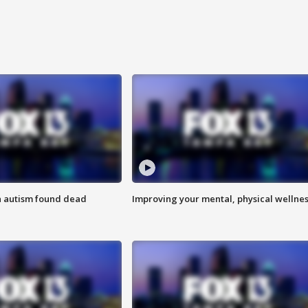
h autism found dead
Improving your mental, physical wellne