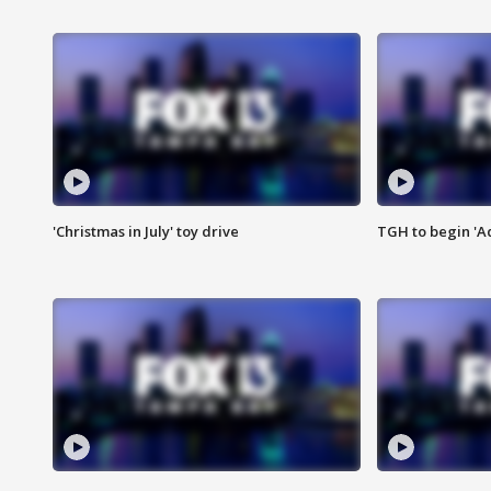
'Christmas in July' toy drive
TGH to begin 'A