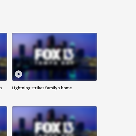
ss
Lightning strikes family's home