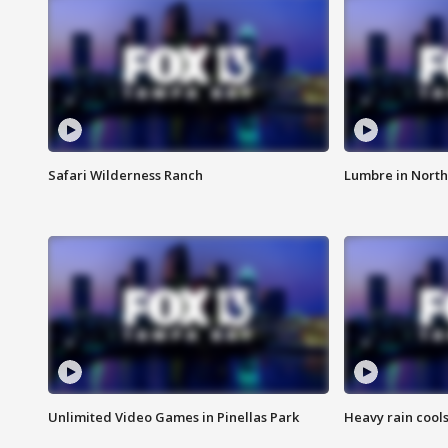
Safari Wilderness Ranch
Lumbre in North
Unlimited Video Games in Pinellas Park
Heavy rain cools