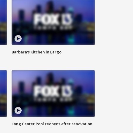
Barbara's Kitchen in Largo
Long Center Pool reopens after renovation