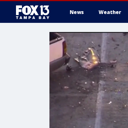
News
Weather