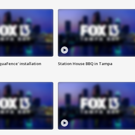
quaFence' installation
Station House BBQ in Tampa