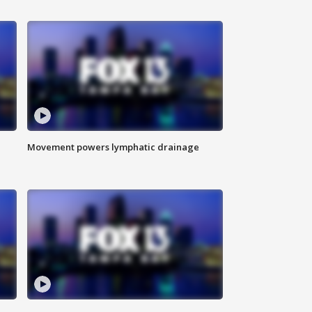
Movement powers lymphatic drainage