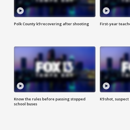
Polk County k9 recovering after shooting
First-year teach
Know the rules before passing stopped
K9 shot, suspect 
school buses