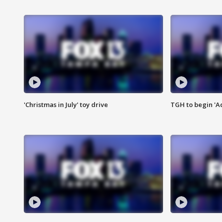
'Christmas in July' toy drive
TGH to begin 'A