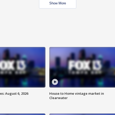
Show More
s: August 6, 2026
House to Home vintage market in
Clearwater