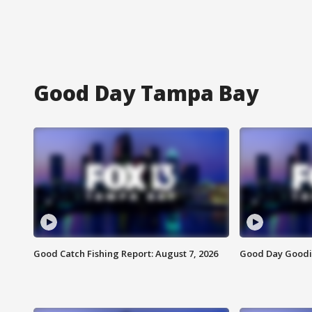
Good Day Tampa Bay
Good Catch Fishing Report: August 7, 2026
Good Day Goodie