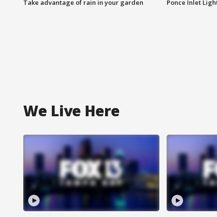
Take advantage of rain in your garden
Ponce Inlet Lig
We Live Here