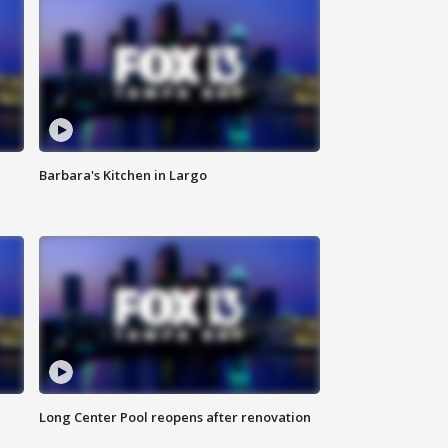
Barbara's Kitchen in Largo
Long Center Pool reopens after renovation