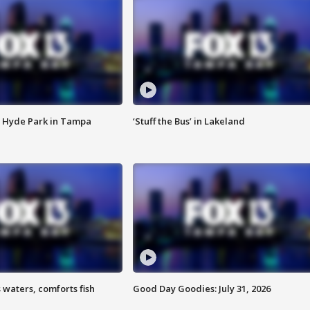
 Hyde Park in Tampa
‘Stuff the Bus’ in Lakeland
 waters, comforts fish
Good Day Goodies: July 31, 2026