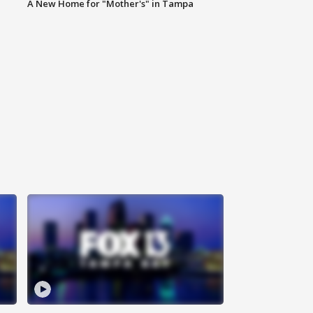
A New Home for "Mother's" in Tampa