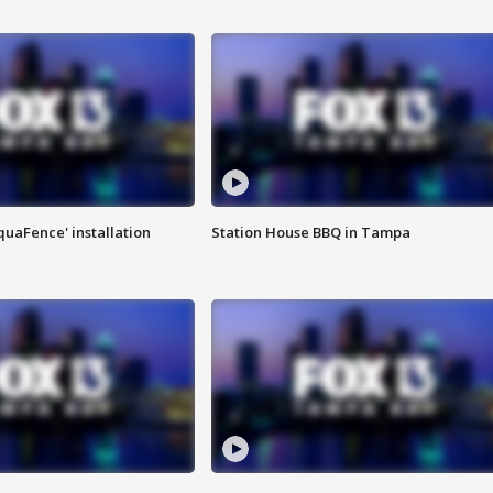
quaFence' installation
Station House BBQ in Tampa