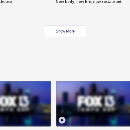
hthouse
New body, new life, new restaurant
Show More