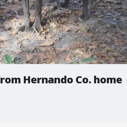
 from Hernando Co. home