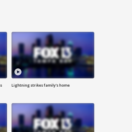
ss
Lightning strikes family's home