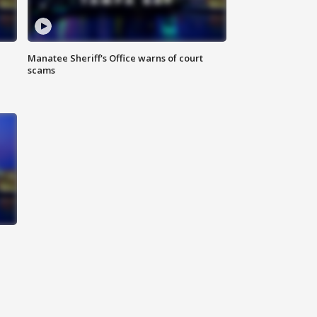
Manatee Sheriff's Office warns of court
scams