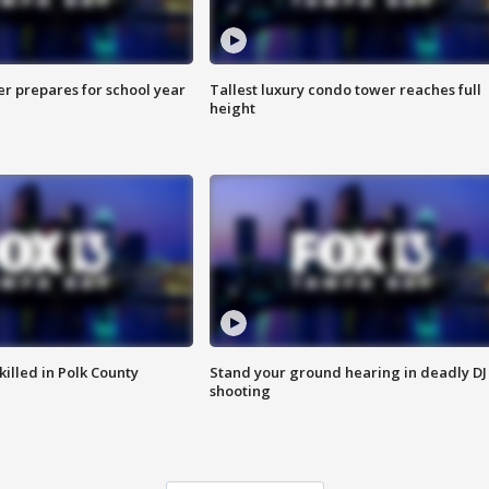
er prepares for school year
Tallest luxury condo tower reaches full
height
killed in Polk County
Stand your ground hearing in deadly DJ
shooting