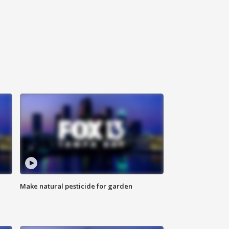
Make natural pesticide for garden