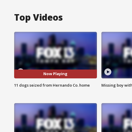
Top Videos
Now Playing
11 dogs seized from Hernando Co. home
Missing boy wit