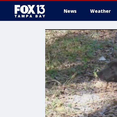
News
Weather