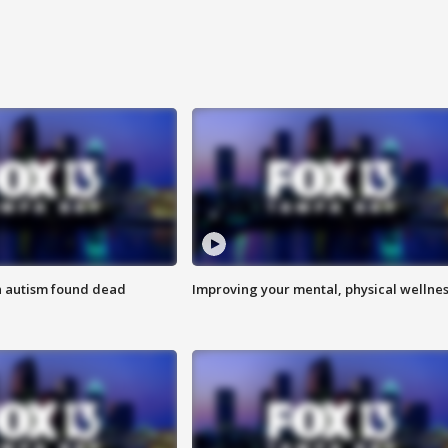
h autism found dead
Improving your mental, physical wellne