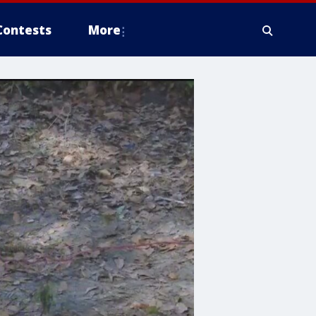
Contests
More