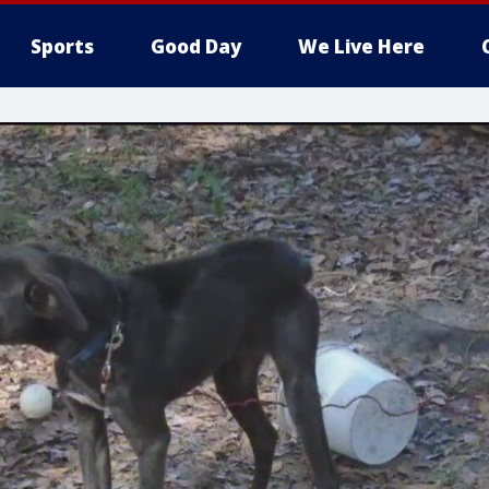
Sports
Good Day
We Live Here