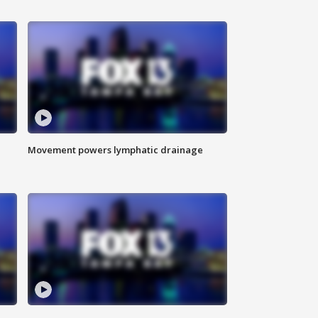
Movement powers lymphatic drainage