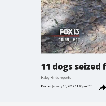
11 dogs seized
Haley Hinds reports
Posted
January 10, 2017 11:00pm EST