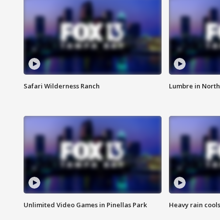
Safari Wilderness Ranch
Lumbre in North
Unlimited Video Games in Pinellas Park
Heavy rain cools