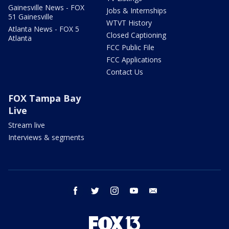
Gainesville News - FOX
Jobs & Internships
51 Gainesville
WTVT History
Atlanta News - FOX 5
Closed Captioning
Atlanta
FCC Public File
FCC Applications
Contact Us
FOX Tampa Bay
Live
Stream live
Interviews & segments
facebook
twitter
instagram
youtube
email