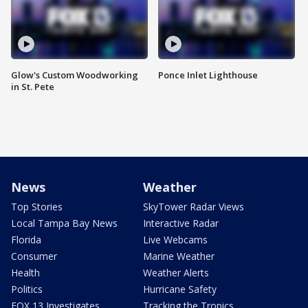
Glow's Custom Woodworking
Ponce Inlet Lighthouse
in St. Pete
News
Weather
Top Stories
SkyTower Radar Views
Local Tampa Bay News
Interactive Radar
Florida
Live Webcams
Consumer
Marine Weather
Health
Weather Alerts
Politics
Hurricane Safety
FOX 13 Investigates
Tracking the Tropics