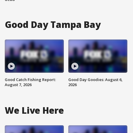
Good Day Tampa Bay
Good Catch Fishing Report:
Good Day Goodies: August 6,
August 7, 2026
2026
We Live Here