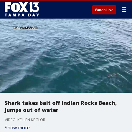
☰
Watch Live
Shark takes bait off Indian Rocks Beach,
jumps out of water
VIDEO: KELLEN KEGLOR
Show more