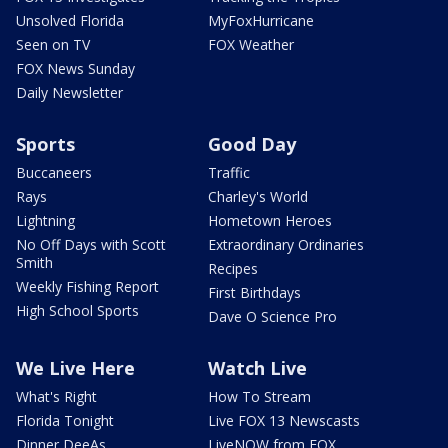
Unsolved Florida
MyFoxHurricane
Seen on TV
FOX Weather
FOX News Sunday
Daily Newsletter
Sports
Good Day
Buccaneers
Traffic
Rays
Charley's World
Lightning
Hometown Heroes
No Off Days with Scott
Extraordinary Ordinaries
Smith
Recipes
Weekly Fishing Report
First Birthdays
High School Sports
Dave O Science Pro
We Live Here
Watch Live
What's Right
How To Stream
Florida Tonight
Live FOX 13 Newscasts
Dinner DeeAs
LiveNOW from FOX