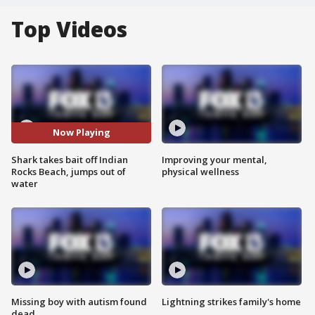
Top Videos
Now Playing
Shark takes bait off Indian
Improving your mental,
Rocks Beach, jumps out of
physical wellness
water
Missing boy with autism found
Lightning strikes family's home
dead