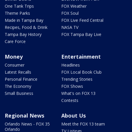
One Tank Trips
FOX Weather
Theme Parks
FOX Soul
Made in Tampa Bay
FOX Live Feed Central
Recipes, Food & Drink
NASA TV
Tampa Bay History
FOX Tampa Bay Live
Care Force
Money
Entertainment
Consumer
Headlines
Latest Recalls
FOX Local Book Club
Personal Finance
Trending Stories
The Economy
FOX Shows
Small Business
What's on FOX 13
Contests
Regional News
About Us
Orlando News - FOX 35
Meet the FOX 13 team
Orlando
TV Listings