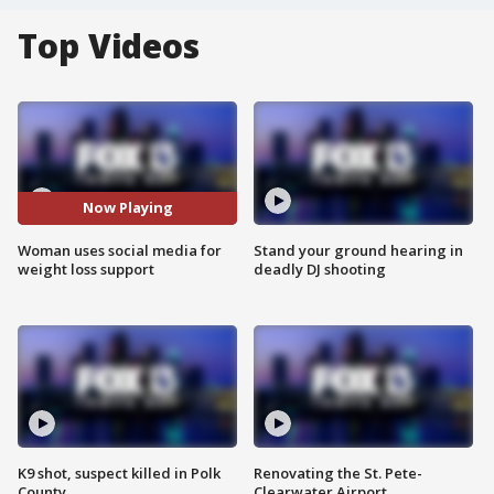
Top Videos
Now Playing
Woman uses social media for
Stand your ground hearing in
weight loss support
deadly DJ shooting
K9 shot, suspect killed in Polk
Renovating the St. Pete-
County
Clearwater Airport