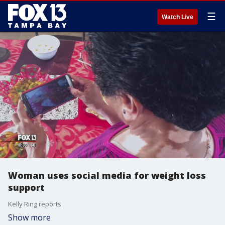
☰
Watch Live
Woman uses social media for weight loss
support
Kelly Ring reports
Show more