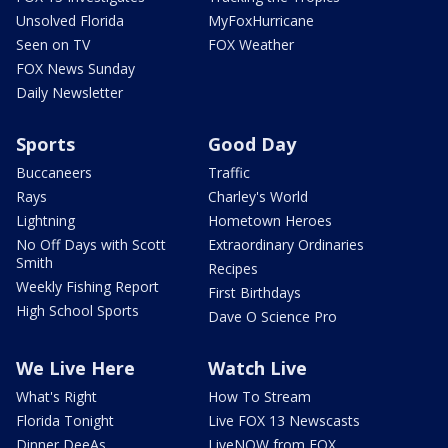
Unsolved Florida
MyFoxHurricane
Seen on TV
FOX Weather
FOX News Sunday
Daily Newsletter
Sports
Good Day
Buccaneers
Traffic
Rays
Charley's World
Lightning
Hometown Heroes
No Off Days with Scott
Extraordinary Ordinaries
Smith
Recipes
Weekly Fishing Report
First Birthdays
High School Sports
Dave O Science Pro
We Live Here
Watch Live
What's Right
How To Stream
Florida Tonight
Live FOX 13 Newscasts
Dinner DeeAs
LiveNOW from FOX