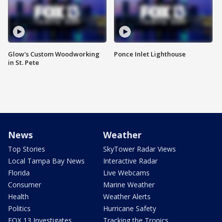
Glow's Custom Woodworking
Ponce Inlet Lighthouse
in St. Pete
News
Weather
Top Stories
SkyTower Radar Views
Local Tampa Bay News
Interactive Radar
Florida
Live Webcams
Consumer
Marine Weather
Health
Weather Alerts
Politics
Hurricane Safety
FOX 13 Investigates
Tracking the Tropics