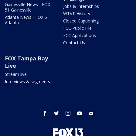
Gainesville News - FOX
Jobs & Internships
51 Gainesville
WTVT History
Atlanta News - FOX 5
Closed Captioning
Atlanta
FCC Public File
FCC Applications
Contact Us
FOX Tampa Bay
Live
Stream live
Interviews & segments
facebook
twitter
instagram
youtube
email