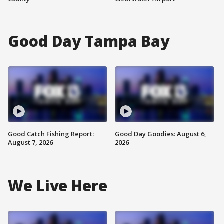
Good Day Tampa Bay
Good Catch Fishing Report:
Good Day Goodies: August 6,
August 7, 2026
2026
We Live Here