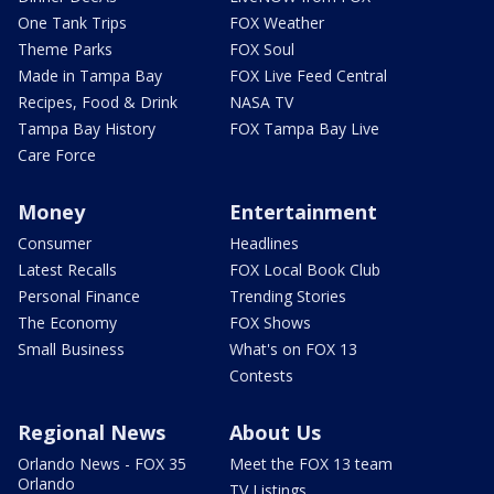
One Tank Trips
FOX Weather
Theme Parks
FOX Soul
Made in Tampa Bay
FOX Live Feed Central
Recipes, Food & Drink
NASA TV
Tampa Bay History
FOX Tampa Bay Live
Care Force
Money
Entertainment
Consumer
Headlines
Latest Recalls
FOX Local Book Club
Personal Finance
Trending Stories
The Economy
FOX Shows
Small Business
What's on FOX 13
Contests
Regional News
About Us
Orlando News - FOX 35
Meet the FOX 13 team
Orlando
TV Listings