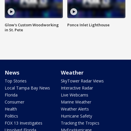
Glow's Custom Woodworking
Ponce Inlet Lighthouse
in St. Pete
News
Weather
Top Stories
SkyTower Radar Views
Local Tampa Bay News
Interactive Radar
Florida
Live Webcams
Consumer
Marine Weather
Health
Weather Alerts
Politics
Hurricane Safety
FOX 13 Investigates
Tracking the Tropics
Unsolved Florida
MyFoxHurricane