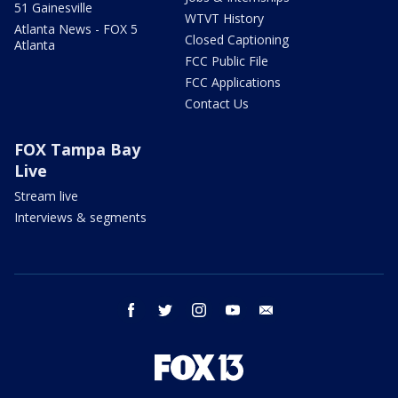
51 Gainesville
WTVT History
Atlanta News - FOX 5
Closed Captioning
Atlanta
FCC Public File
FCC Applications
Contact Us
FOX Tampa Bay
Live
Stream live
Interviews & segments
facebook
twitter
instagram
youtube
email