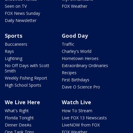
Seen on TV
FOX Weather
FOX News Sunday
Daily Newsletter
Sports
Good Day
Buccaneers
Traffic
Rays
Charley's World
Lightning
Hometown Heroes
No Off Days with Scott
Extraordinary Ordinaries
Smith
Recipes
Weekly Fishing Report
First Birthdays
High School Sports
Dave O Science Pro
We Live Here
Watch Live
What's Right
How To Stream
Florida Tonight
Live FOX 13 Newscasts
Dinner DeeAs
LiveNOW from FOX
One Tank Trips
FOX Weather