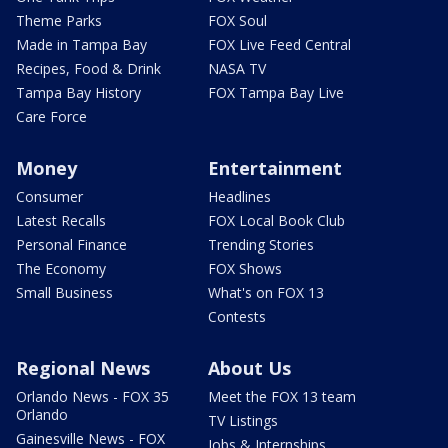
Theme Parks
FOX Soul
Made in Tampa Bay
FOX Live Feed Central
Recipes, Food & Drink
NASA TV
Tampa Bay History
FOX Tampa Bay Live
Care Force
Money
Entertainment
Consumer
Headlines
Latest Recalls
FOX Local Book Club
Personal Finance
Trending Stories
The Economy
FOX Shows
Small Business
What's on FOX 13
Contests
Regional News
About Us
Orlando News - FOX 35
Meet the FOX 13 team
Orlando
TV Listings
Gainesville News - FOX
Jobs & Internships