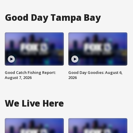
Good Day Tampa Bay
Good Catch Fishing Report:
Good Day Goodies: August 6,
August 7, 2026
2026
We Live Here