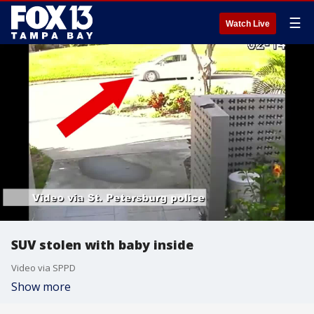
☰
Watch Live
SUV stolen with baby inside
Video via SPPD
Show more