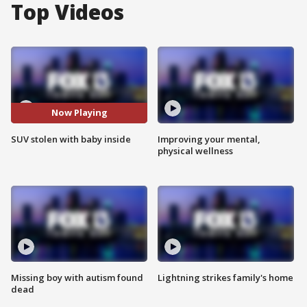
Top Videos
Now Playing
SUV stolen with baby inside
Improving your mental,
physical wellness
Missing boy with autism found
Lightning strikes family's home
dead