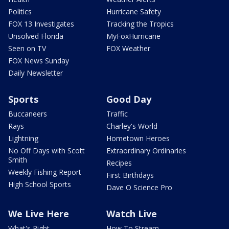
Politics
Hurricane Safety
FOX 13 Investigates
Tracking the Tropics
Unsolved Florida
MyFoxHurricane
Seen on TV
FOX Weather
FOX News Sunday
Daily Newsletter
Sports
Good Day
Buccaneers
Traffic
Rays
Charley's World
Lightning
Hometown Heroes
No Off Days with Scott
Extraordinary Ordinaries
Smith
Recipes
Weekly Fishing Report
First Birthdays
High School Sports
Dave O Science Pro
We Live Here
Watch Live
What's Right
How To Stream