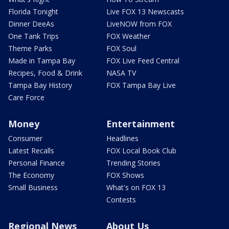
Florida Tonight
Live FOX 13 Newscasts
Dinner DeeAs
LiveNOW from FOX
One Tank Trips
FOX Weather
Theme Parks
FOX Soul
Made in Tampa Bay
FOX Live Feed Central
Recipes, Food & Drink
NASA TV
Tampa Bay History
FOX Tampa Bay Live
Care Force
Money
Entertainment
Consumer
Headlines
Latest Recalls
FOX Local Book Club
Personal Finance
Trending Stories
The Economy
FOX Shows
Small Business
What's on FOX 13
Contests
Regional News
About Us