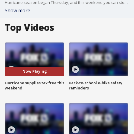
Hurricane season began Thursday, and this weekend you can stock up on supplies without having to pay sales tax.The 2017 hurricane season is projected to be a busy one. It’s not a time to take chances. When it comes to hurricanes, the old adage “better safe than sorry” certainly applies.
Show more
Top Videos
Now Playing
Hurricane supplies tax free this
Back-to-school e-bike safety
weekend
reminders