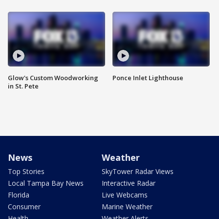
Glow's Custom Woodworking
Ponce Inlet Lighthouse
in St. Pete
News
Weather
Top Stories
SkyTower Radar Views
Local Tampa Bay News
Interactive Radar
Florida
Live Webcams
Consumer
Marine Weather
Health
Weather Alerts