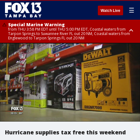
☰
Watch Live
Special Marine Warning
from THU 3:58 PM EDT until THU 5:00 PM EDT, Coastal waters from
Tarpon Springs to Suwannee River FL out 20 NM, Coastal waters from
Englewood to Tarpon Springs FL out 20 NM
Flood Advisory
Flood Advisory
Special Weather Statement
from THU 3:44 PM EDT until THU 4:45 PM EDT, Sarasota County
from THU 4:01 PM EDT until THU 5:15 PM EDT, Manatee County
until THU 5:00 PM EDT, Polk County, Inland Hillsborough County, Inland
Manatee County, Hardee County
Hurricane supplies tax free this weekend