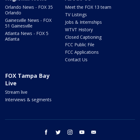
Orlando News - FOX 35
Meet the FOX 13 team
Orlando
TV Listings
Gainesville News - FOX
Jobs & Internships
51 Gainesville
WTVT History
Atlanta News - FOX 5
Closed Captioning
Atlanta
FCC Public File
FCC Applications
Contact Us
FOX Tampa Bay
Live
Stream live
Interviews & segments
facebook
twitter
instagram
youtube
email