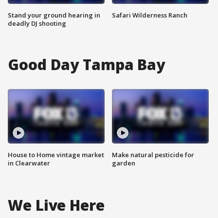
Stand your ground hearing in
Safari Wilderness Ranch
deadly DJ shooting
Good Day Tampa Bay
House to Home vintage market
Make natural pesticide for
in Clearwater
garden
We Live Here