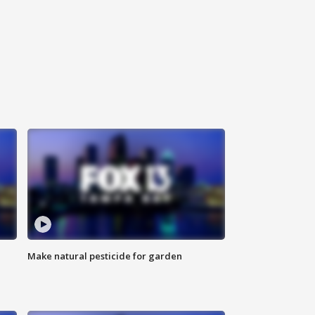
Make natural pesticide for garden