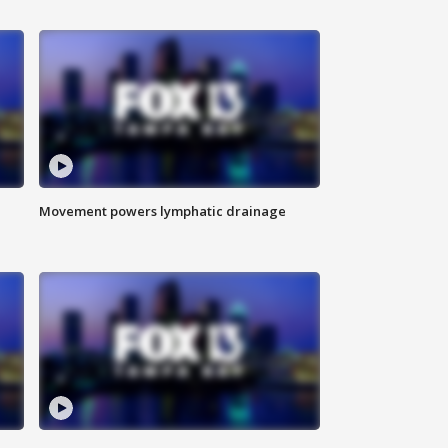
Movement powers lymphatic drainage