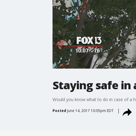
Staying safe in 
Would you know what to do in case of a hi
Posted
June 14, 2017 10:05pm EDT