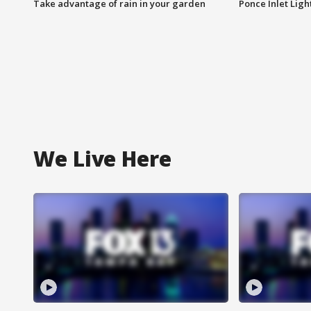
Take advantage of rain in your garden
Ponce Inlet Lig
We Live Here