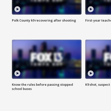
Polk County k9 recovering after shooting
First-year teach
Know the rules before passing stopped
K9 shot, suspect 
school buses