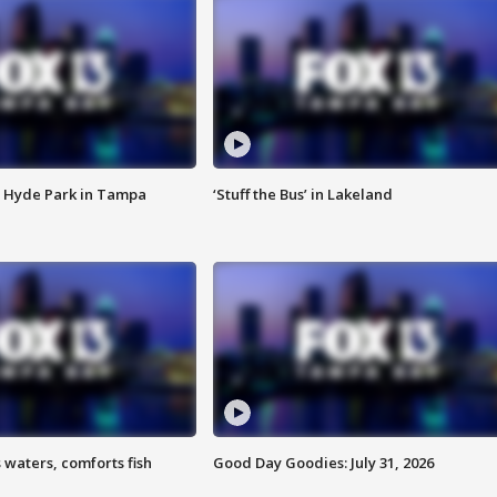
 Hyde Park in Tampa
‘Stuff the Bus’ in Lakeland
 waters, comforts fish
Good Day Goodies: July 31, 2026