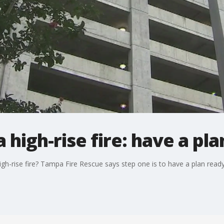
a high-rise fire: have a pla
gh-rise fire? Tampa Fire Rescue says step one is to have a plan read