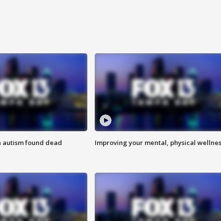
h autism found dead
Improving your mental, physical wellne