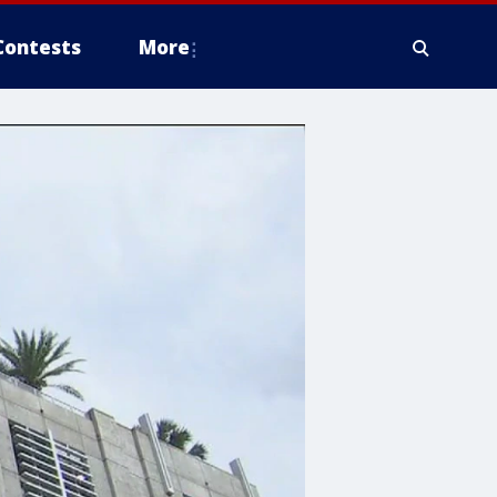
Contests
More