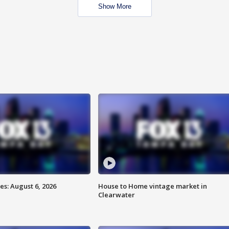
Show More
s: August 6, 2026
House to Home vintage market in
Clearwater