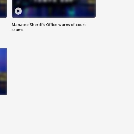
Manatee Sheriff's Office warns of court
scams