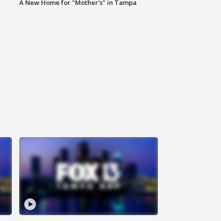
A New Home for "Mother's" in Tampa