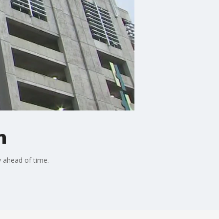
n
y ahead of time.