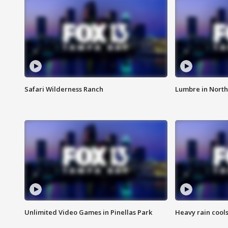
Safari Wilderness Ranch
Lumbre in North
Unlimited Video Games in Pinellas Park
Heavy rain cools