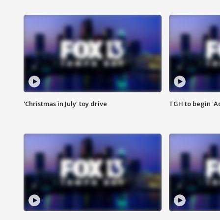
'Christmas in July' toy drive
TGH to begin 'A