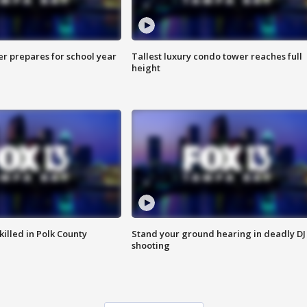
er prepares for school year
Tallest luxury condo tower reaches full
height
killed in Polk County
Stand your ground hearing in deadly DJ
shooting