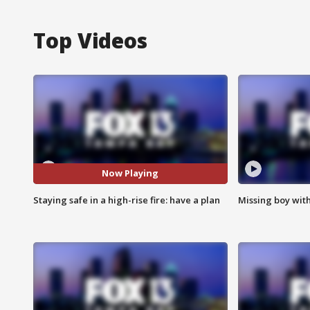
Top Videos
Now Playing
Staying safe in a high-rise fire: have a plan
Missing boy wit