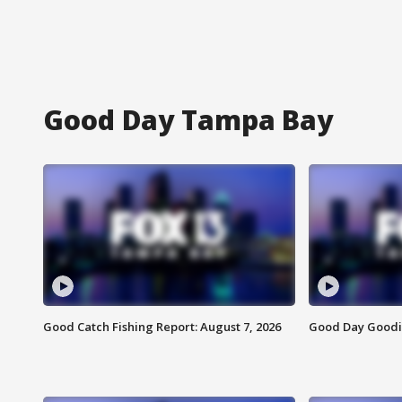
Good Day Tampa Bay
Good Catch Fishing Report: August 7, 2026
Good Day Goodie