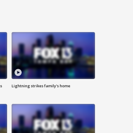
ss
Lightning strikes family's home