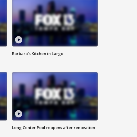
Barbara's Kitchen in Largo
Long Center Pool reopens after renovation