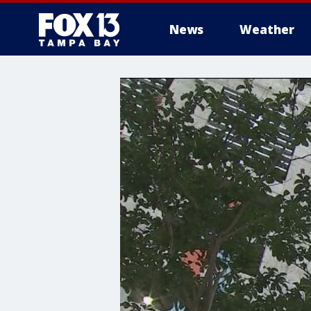
News
Weather