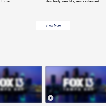
hthouse
New body, new life, new restaurant
Show More