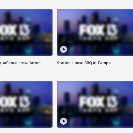
quaFence' installation
Station House BBQ in Tampa