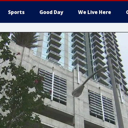
Sports
Good Day
We Live Here