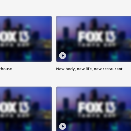
hthouse
New body, new life, new restaurant