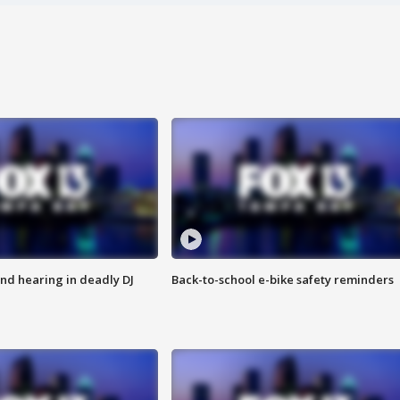
nd hearing in deadly DJ
Back-to-school e-bike safety reminders