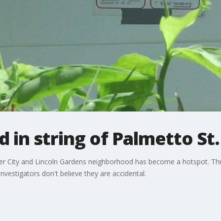
 in string of Palmetto St. 
ver City and Lincoln Gardens neighborhood has become a hotspot. Thre
nvestigators don't believe they are accidental.