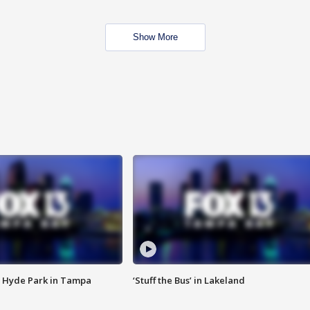
Show More
 Hyde Park in Tampa
‘Stuff the Bus’ in Lakeland