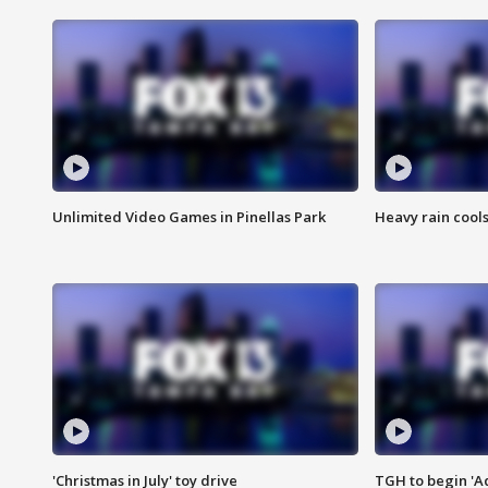
Unlimited Video Games in Pinellas Park
Heavy rain cools
'Christmas in July' toy drive
TGH to begin 'A