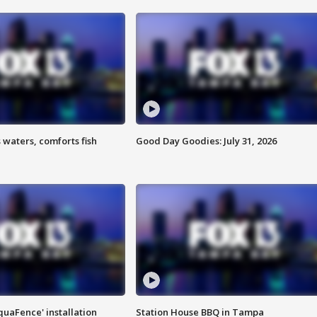
 waters, comforts fish
Good Day Goodies: July 31, 2026
quaFence' installation
Station House BBQ in Tampa