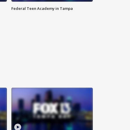
Federal Teen Academy in Tampa