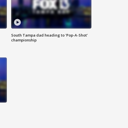
South Tampa dad heading to 'Pop-A-Shot'
championship