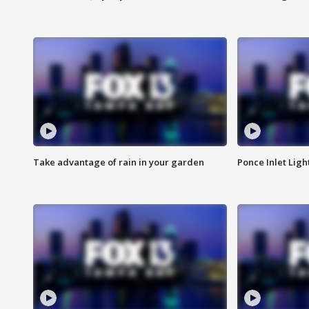
Take advantage of rain in your garden
Ponce Inlet Lig