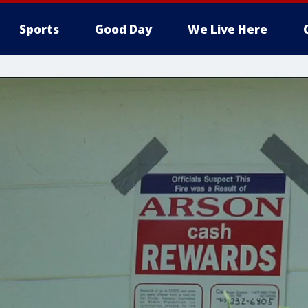
Sports
Good Day
We Live Here