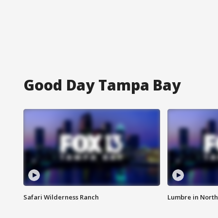
Good Day Tampa Bay
Safari Wilderness Ranch
Lumbre in North