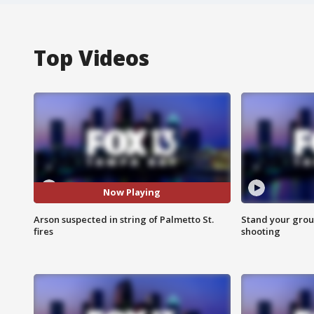
Top Videos
Now Playing
Arson suspected in string of Palmetto St.
Stand your grou
fires
shooting