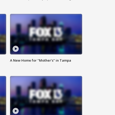
A New Home for "Mother's" in Tampa