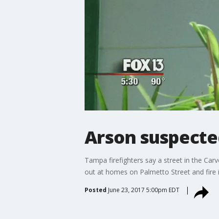
Arson suspected
Tampa firefighters say a street in the Car
out at homes on Palmetto Street and fire i
Posted
June 23, 2017 5:00pm EDT