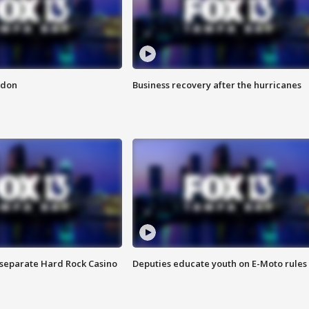
ndon
Business recovery after the hurricanes
n separate Hard Rock Casino
Deputies educate youth on E-Moto rules