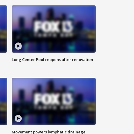
Long Center Pool reopens after renovation
Movement powers lymphatic drainage