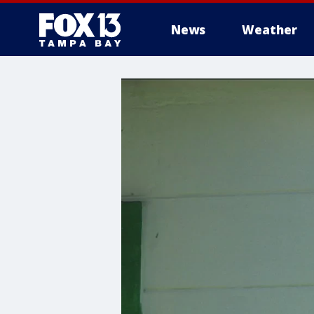
News
Weather