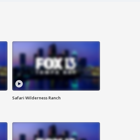
Safari Wilderness Ranch