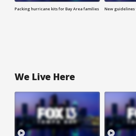
Packing hurricane kits for Bay Area families
New guidelines t
We Live Here