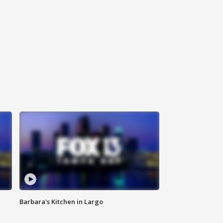
Barbara's Kitchen in Largo