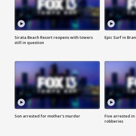
Sirata Beach Resort reopens with towers
Epic Surf in Bra
still in question
Son arrested for mother's murder
Five arrested i
robberies