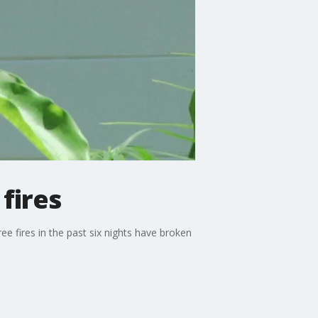
fires
e fires in the past six nights have broken