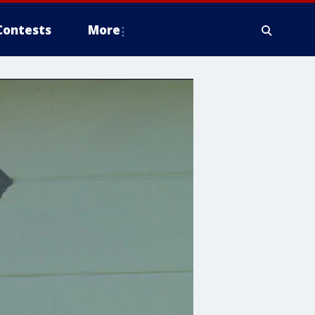
Contests
More