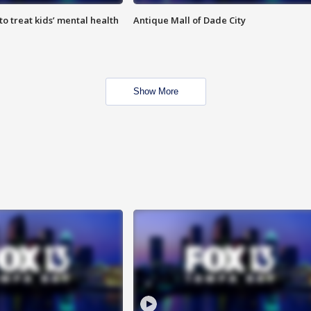
o treat kids’ mental health
Antique Mall of Dade City
Show More