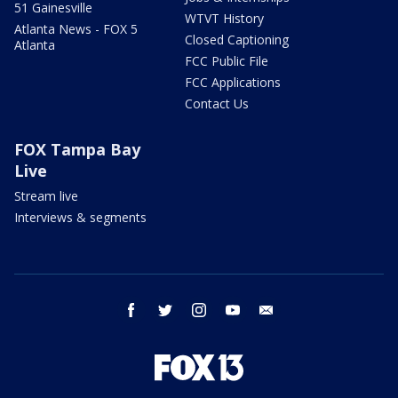
51 Gainesville
WTVT History
Atlanta News - FOX 5
Closed Captioning
Atlanta
FCC Public File
FCC Applications
Contact Us
FOX Tampa Bay
Live
Stream live
Interviews & segments
facebook
twitter
instagram
youtube
email