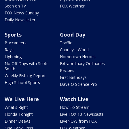
Seen on TV
FOX Weather
FOX News Sunday
Daily Newsletter
Sports
Good Day
Buccaneers
Traffic
Rays
Charley's World
Lightning
Hometown Heroes
No Off Days with Scott
Extraordinary Ordinaries
Smith
Recipes
Weekly Fishing Report
First Birthdays
High School Sports
Dave O Science Pro
We Live Here
Watch Live
What's Right
How To Stream
Florida Tonight
Live FOX 13 Newscasts
Dinner DeeAs
LiveNOW from FOX
One Tank Trips
FOX Weather