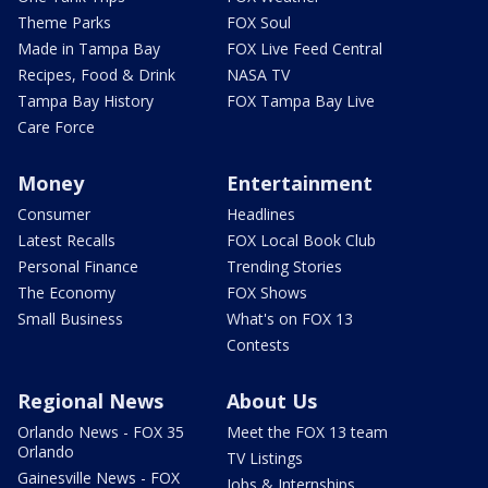
Theme Parks
FOX Soul
Made in Tampa Bay
FOX Live Feed Central
Recipes, Food & Drink
NASA TV
Tampa Bay History
FOX Tampa Bay Live
Care Force
Money
Entertainment
Consumer
Headlines
Latest Recalls
FOX Local Book Club
Personal Finance
Trending Stories
The Economy
FOX Shows
Small Business
What's on FOX 13
Contests
Regional News
About Us
Orlando News - FOX 35
Meet the FOX 13 team
Orlando
TV Listings
Gainesville News - FOX
Jobs & Internships