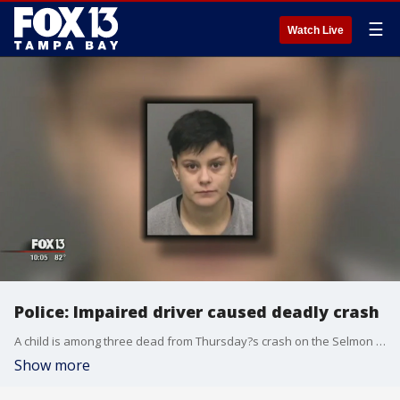
☰
Watch Live
Police: Impaired driver caused deadly crash
A child is among three dead from Thursday?s crash on the Selmon Expressway. Tampa police said an impaired driver, Amber Nicole Perera, lost control of her vehicle creating a multi-vehicle chain reaction.
Show more