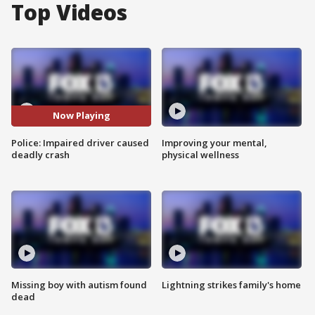
Top Videos
Now Playing
Police: Impaired driver caused
Improving your mental,
deadly crash
physical wellness
Missing boy with autism found
Lightning strikes family's home
dead