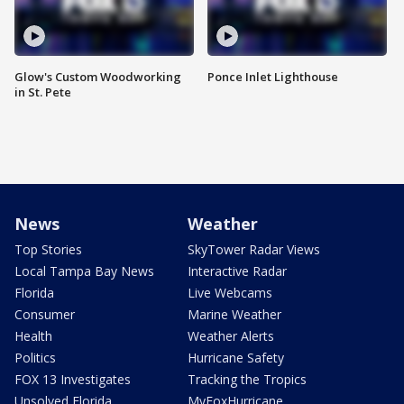
Glow's Custom Woodworking
Ponce Inlet Lighthouse
in St. Pete
News
Weather
Top Stories
SkyTower Radar Views
Local Tampa Bay News
Interactive Radar
Florida
Live Webcams
Consumer
Marine Weather
Health
Weather Alerts
Politics
Hurricane Safety
FOX 13 Investigates
Tracking the Tropics
Unsolved Florida
MyFoxHurricane