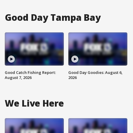
Good Day Tampa Bay
Good Catch Fishing Report:
Good Day Goodies: August 6,
August 7, 2026
2026
We Live Here