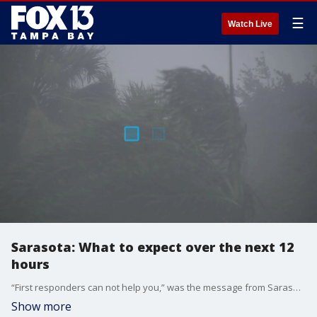
☰
Watch Live
Sarasota: What to expect over the next 12
hours
“First responders can not help you,” was the message from Sarasota County Emergency Operations Chief Ed McCrane Sunday evening, as the county began to feel the first effects of Hurricane Irma’s wind field. McCrane says the county is experiencing 45 mile-per-hour sustained winds, which is the threshold for when it becomes too dangerous for first responders to be on the road.
Show more