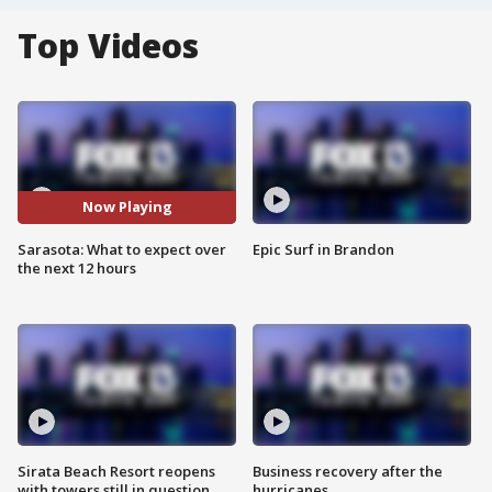
Top Videos
Now Playing
Sarasota: What to expect over
Epic Surf in Brandon
the next 12 hours
Sirata Beach Resort reopens
Business recovery after the
with towers still in question
hurricanes