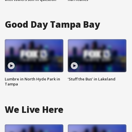
Good Day Tampa Bay
Lumbre in North Hyde Park in
‘Stuff the Bus’ in Lakeland
Tampa
We Live Here