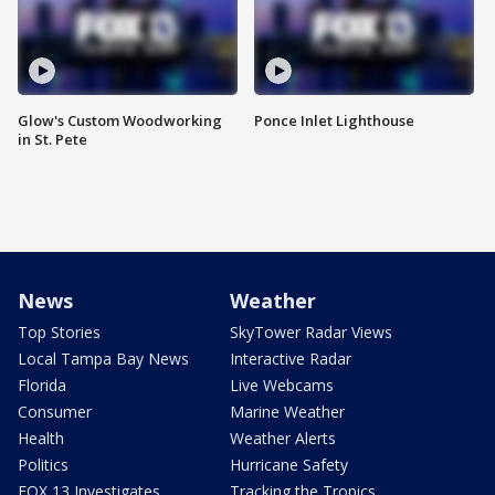
Glow's Custom Woodworking
Ponce Inlet Lighthouse
in St. Pete
News
Weather
Top Stories
SkyTower Radar Views
Local Tampa Bay News
Interactive Radar
Florida
Live Webcams
Consumer
Marine Weather
Health
Weather Alerts
Politics
Hurricane Safety
FOX 13 Investigates
Tracking the Tropics