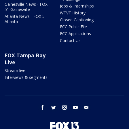
Gainesville News - FOX
Jobs & Internships
51 Gainesville
WTVT History
Atlanta News - FOX 5
Closed Captioning
Atlanta
FCC Public File
FCC Applications
Contact Us
FOX Tampa Bay
Live
Stream live
Interviews & segments
facebook
twitter
instagram
youtube
email