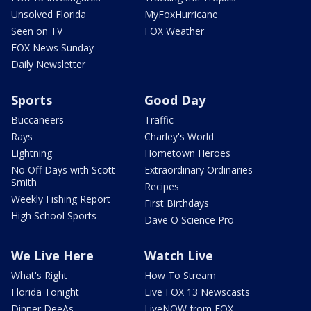
Unsolved Florida
MyFoxHurricane
Seen on TV
FOX Weather
FOX News Sunday
Daily Newsletter
Sports
Good Day
Buccaneers
Traffic
Rays
Charley's World
Lightning
Hometown Heroes
No Off Days with Scott
Extraordinary Ordinaries
Smith
Recipes
Weekly Fishing Report
First Birthdays
High School Sports
Dave O Science Pro
We Live Here
Watch Live
What's Right
How To Stream
Florida Tonight
Live FOX 13 Newscasts
Dinner DeeAs
LiveNOW from FOX