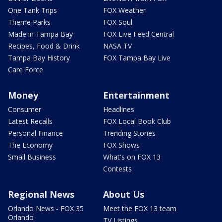
One Tank Trips
FOX Weather
Theme Parks
FOX Soul
Made in Tampa Bay
FOX Live Feed Central
Recipes, Food & Drink
NASA TV
Tampa Bay History
FOX Tampa Bay Live
Care Force
Money
Entertainment
Consumer
Headlines
Latest Recalls
FOX Local Book Club
Personal Finance
Trending Stories
The Economy
FOX Shows
Small Business
What's on FOX 13
Contests
Regional News
About Us
Orlando News - FOX 35
Meet the FOX 13 team
Orlando
TV Listings