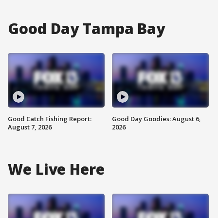
Good Day Tampa Bay
Good Catch Fishing Report:
Good Day Goodies: August 6,
August 7, 2026
2026
We Live Here