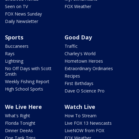
Seen on TV
FOX Weather
FOX News Sunday
Daily Newsletter
Sports
Good Day
Buccaneers
Traffic
Rays
Charley's World
Lightning
Hometown Heroes
No Off Days with Scott
Extraordinary Ordinaries
Smith
Recipes
Weekly Fishing Report
First Birthdays
High School Sports
Dave O Science Pro
We Live Here
Watch Live
What's Right
How To Stream
Florida Tonight
Live FOX 13 Newscasts
Dinner DeeAs
LiveNOW from FOX
One Tank Trips
FOX Weather