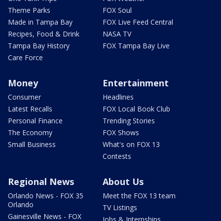
Theme Parks
FOX Soul
Made in Tampa Bay
FOX Live Feed Central
Recipes, Food & Drink
NASA TV
Tampa Bay History
FOX Tampa Bay Live
Care Force
Money
Entertainment
Consumer
Headlines
Latest Recalls
FOX Local Book Club
Personal Finance
Trending Stories
The Economy
FOX Shows
Small Business
What's on FOX 13
Contests
Regional News
About Us
Orlando News - FOX 35
Meet the FOX 13 team
Orlando
TV Listings
Gainesville News - FOX
Jobs & Internships