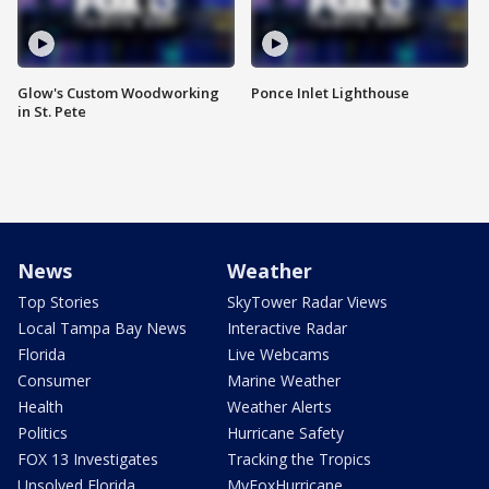
Glow's Custom Woodworking
Ponce Inlet Lighthouse
in St. Pete
News
Weather
Top Stories
SkyTower Radar Views
Local Tampa Bay News
Interactive Radar
Florida
Live Webcams
Consumer
Marine Weather
Health
Weather Alerts
Politics
Hurricane Safety
FOX 13 Investigates
Tracking the Tropics
Unsolved Florida
MyFoxHurricane