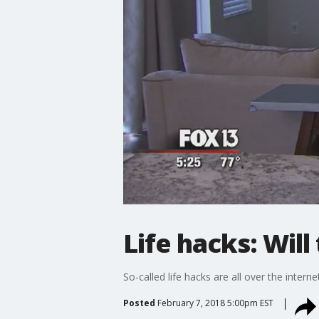
Life hacks: Wil
So-called life hacks are all over the intern
Posted
February 7, 2018 5:00pm EST