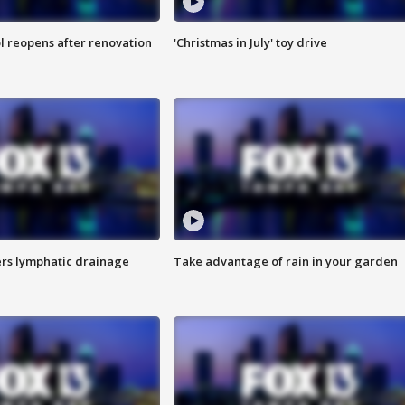
l reopens after renovation
'Christmas in July' toy drive
s lymphatic drainage
Take advantage of rain in your garden