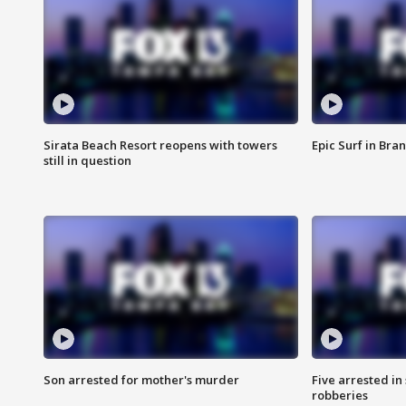
Sirata Beach Resort reopens with towers
Epic Surf in Bra
still in question
Son arrested for mother's murder
Five arrested i
robberies