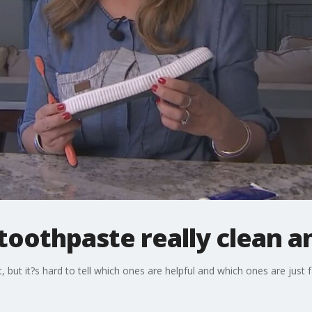
l toothpaste really clean 
et, but it?s hard to tell which ones are helpful and which ones are just 