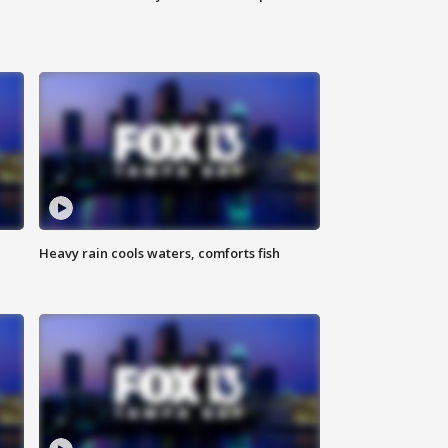
Heavy rain cools waters, comforts fish