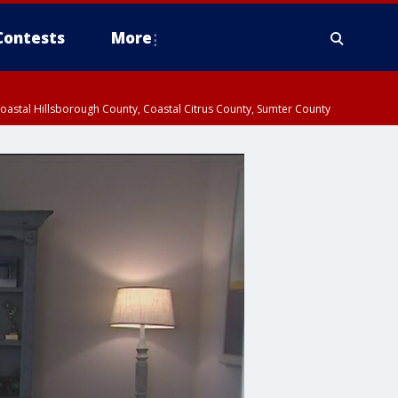
Contests
More
oastal Hillsborough County, Coastal Citrus County, Sumter County