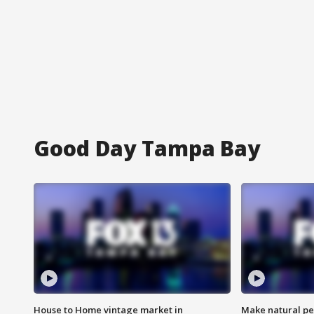
Good Day Tampa Bay
House to Home vintage market in
Make natural pe