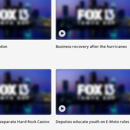
ndon
Business recovery after the hurricanes
n separate Hard Rock Casino
Deputies educate youth on E-Moto rules