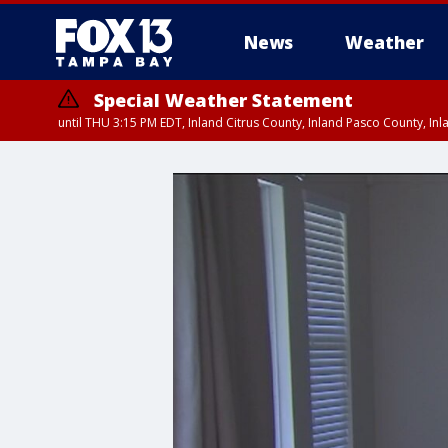
News
Weather
Special Weather Statement
until THU 3:15 PM EDT, Inland Citrus County, Inland Pasco County, I