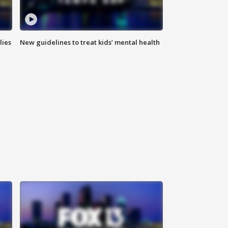
lies
New guidelines to treat kids’ mental health