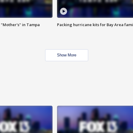
 "Mother's" in Tampa
Packing hurricane kits for Bay Area fami
Show More