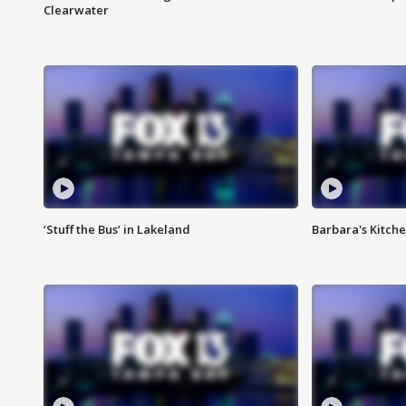
Clearwater
‘Stuff the Bus’ in Lakeland
Barbara's Kitche