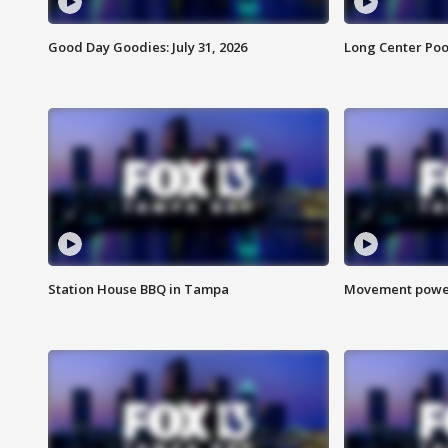
Good Day Goodies: July 31, 2026
Long Center Poo
Station House BBQ in Tampa
Movement power