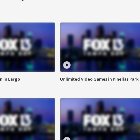
n in Largo
Unlimited Video Games in Pinellas Park