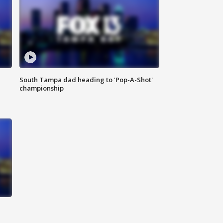
South Tampa dad heading to 'Pop-A-Shot'
championship