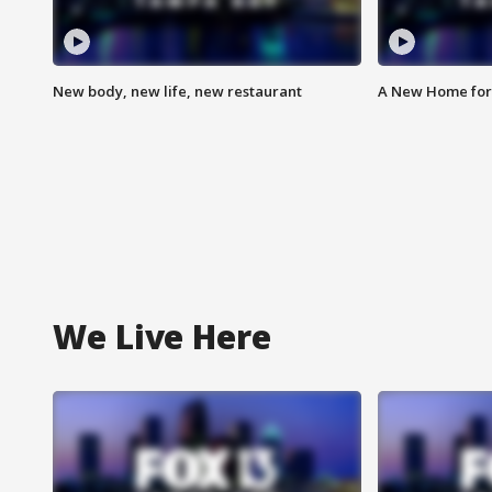
New body, new life, new restaurant
A New Home for
We Live Here