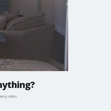
anything?
fancy video.