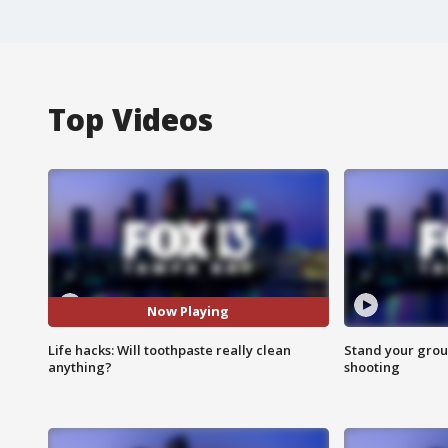
Top Videos
Now Playing
Life hacks: Will toothpaste really clean
Stand your grou
anything?
shooting