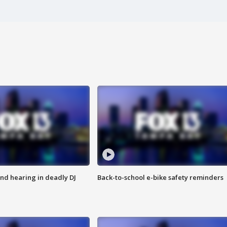
nd hearing in deadly DJ
Back-to-school e-bike safety reminders