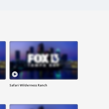
Safari Wilderness Ranch