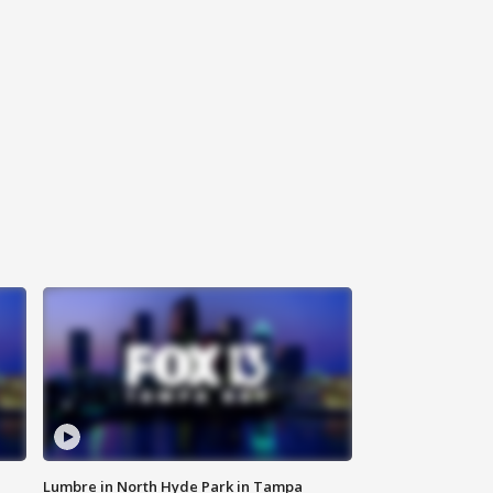
Lumbre in North Hyde Park in Tampa