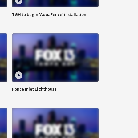
TGH to begin 'AquaFence' installation
Ponce Inlet Lighthouse