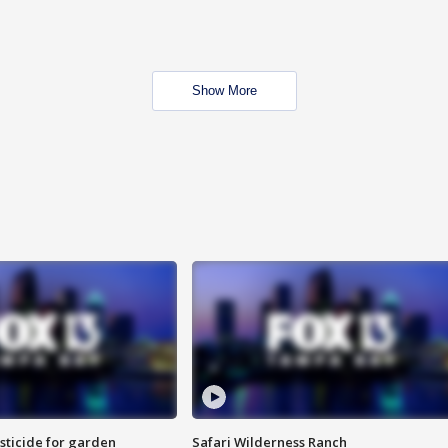
Show More
sticide for garden
Safari Wilderness Ranch