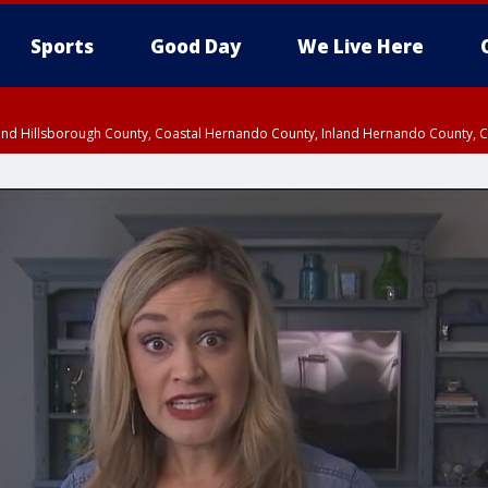
Sports
Good Day
We Live Here
nland Hillsborough County, Coastal Hernando County, Inland Hernando County, C