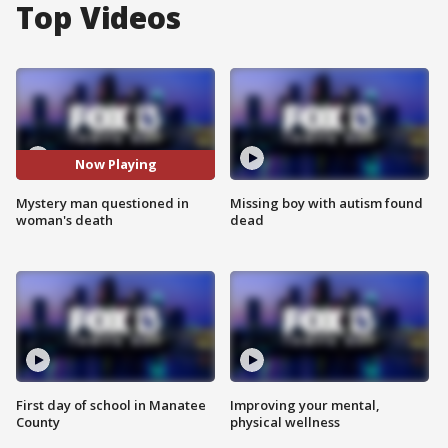
Top Videos
Now Playing
Mystery man questioned in
Missing boy with autism found
woman's death
dead
First day of school in Manatee
Improving your mental,
County
physical wellness