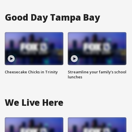
Good Day Tampa Bay
Cheesecake Chicks in Trinity
Streamline your family’s school
lunches
We Live Here