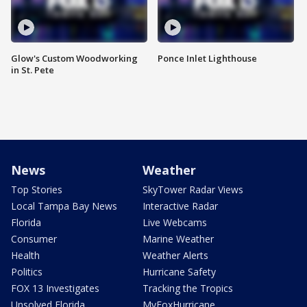
Glow's Custom Woodworking
Ponce Inlet Lighthouse
in St. Pete
News
Weather
Top Stories
SkyTower Radar Views
Local Tampa Bay News
Interactive Radar
Florida
Live Webcams
Consumer
Marine Weather
Health
Weather Alerts
Politics
Hurricane Safety
FOX 13 Investigates
Tracking the Tropics
Unsolved Florida
MyFoxHurricane