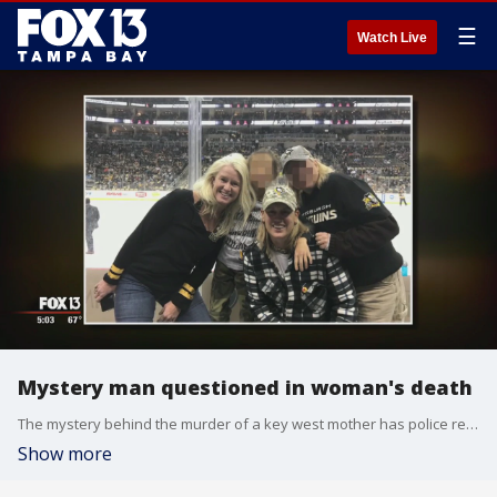
☰
Watch Live
Mystery man questioned in woman's death
The mystery behind the murder of a key west mother has police retracing her steps. Christie New,�43, a mother to�a young daughter, was found badly beaten at a Lake Maggiore Park in St. Pete last Thursday.
Show more