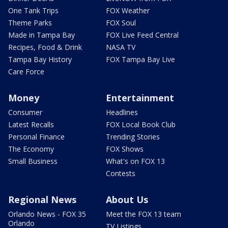
One Tank Trips
FOX Weather
Theme Parks
FOX Soul
Made in Tampa Bay
FOX Live Feed Central
Recipes, Food & Drink
NASA TV
Tampa Bay History
FOX Tampa Bay Live
Care Force
Money
Entertainment
Consumer
Headlines
Latest Recalls
FOX Local Book Club
Personal Finance
Trending Stories
The Economy
FOX Shows
Small Business
What's on FOX 13
Contests
Regional News
About Us
Orlando News - FOX 35
Meet the FOX 13 team
Orlando
TV Listings