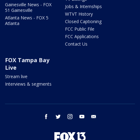
Gainesville News - FOX
Jobs & Internships
51 Gainesville
WTVT History
Atlanta News - FOX 5
Closed Captioning
Atlanta
FCC Public File
FCC Applications
Contact Us
FOX Tampa Bay
Live
Stream live
Interviews & segments
facebook
twitter
instagram
youtube
email