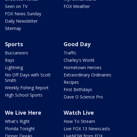
Seen on TV
FOX Weather
FOX News Sunday
Daily Newsletter
Sitemap
Sports
Good Day
Buccaneers
Traffic
Rays
Charley's World
Lightning
Hometown Heroes
No Off Days with Scott
Extraordinary Ordinaries
Smith
Recipes
Weekly Fishing Report
First Birthdays
High School Sports
Dave O Science Pro
We Live Here
Watch Live
What's Right
How To Stream
Florida Tonight
Live FOX 13 Newscasts
Dinner DeeAs
LiveNOW from FOX