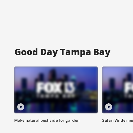
Good Day Tampa Bay
Make natural pesticide for garden
Safari Wilderne