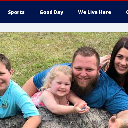
Sports
Good Day
We Live Here