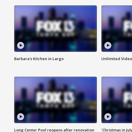
Barbara's Kitchen in Largo
Unlimited Video
Long Center Pool reopens after renovation
'Christmas in Jul