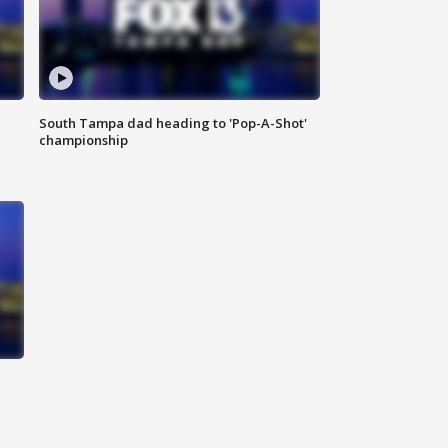
South Tampa dad heading to 'Pop-A-Shot'
championship