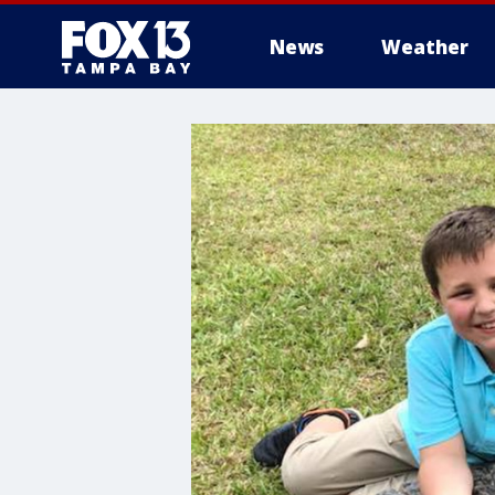
News
Weather