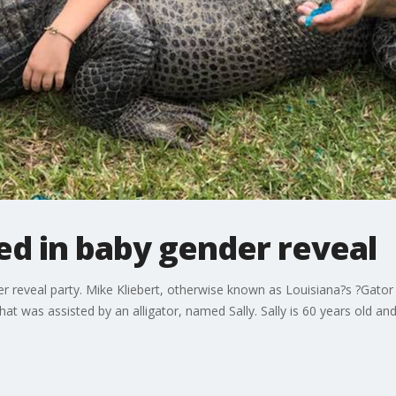
ed in baby gender reveal
der reveal party. Mike Kliebert, otherwise known as Louisiana?s ?Gator K
hat was assisted by an alligator, named Sally. Sally is 60 years old an