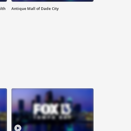
lth
Antique Mall of Dade City