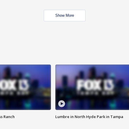
Show More
ss Ranch
Lumbre in North Hyde Park in Tampa