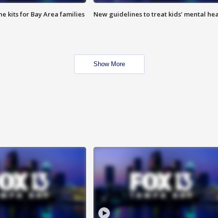
e kits for Bay Area families
New guidelines to treat kids’ mental hea
Show More