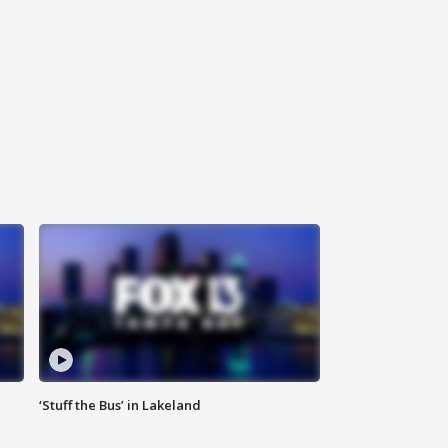
‘Stuff the Bus’ in Lakeland