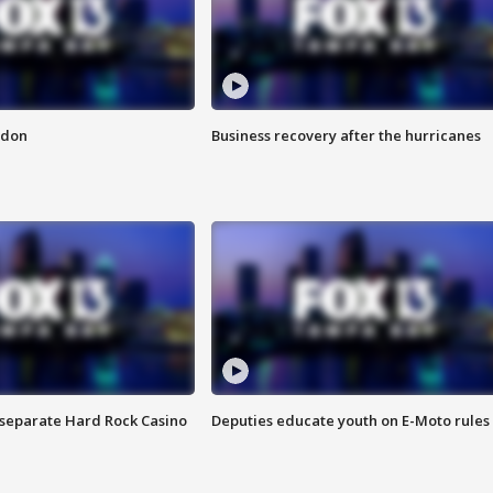
ndon
Business recovery after the hurricanes
n separate Hard Rock Casino
Deputies educate youth on E-Moto rules