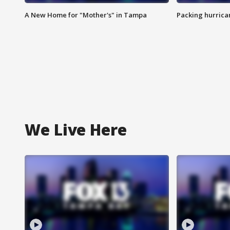
A New Home for "Mother's" in Tampa
Packing hurrican
We Live Here