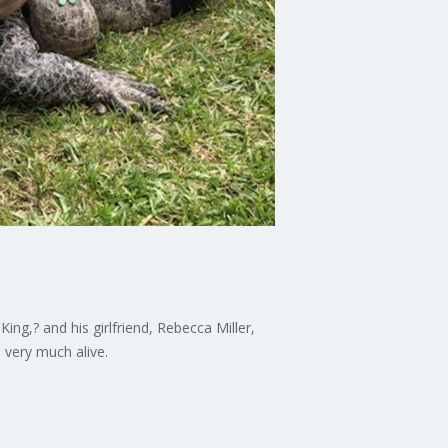
ing,? and his girlfriend, Rebecca Miller,
d very much alive.