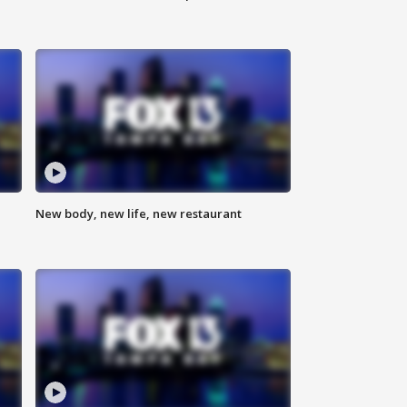
New body, new life, new restaurant