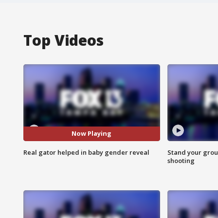
Top Videos
Now Playing
Real gator helped in baby gender reveal
Stand your grou
shooting