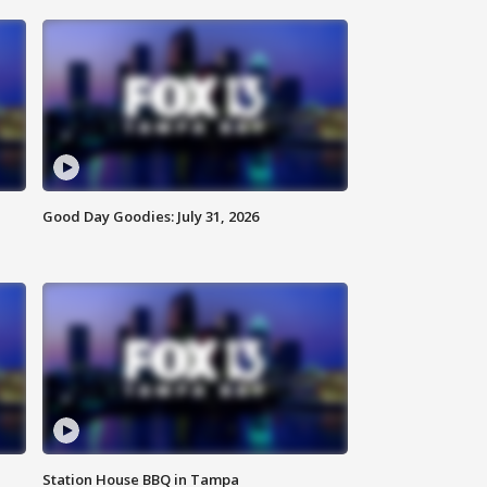
Good Day Goodies: July 31, 2026
Station House BBQ in Tampa