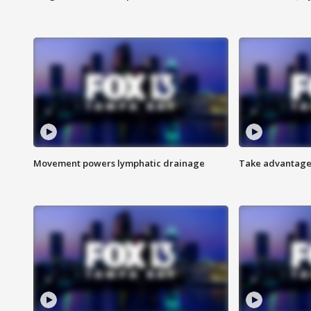
Movement powers lymphatic drainage
Take advantage 