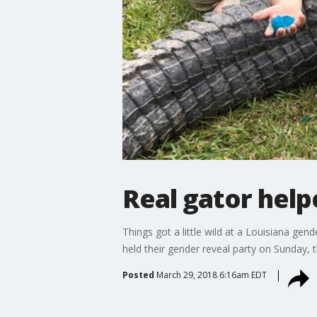
Real gator help
Things got a little wild at a Louisiana gen
held their gender reveal party on Sunday, t
Posted
March 29, 2018 6:16am EDT