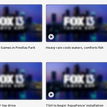
 Games in Pinellas Park
Heavy rain cools waters, comforts fish
y' toy drive
TGH to begin 'AquaFence' installation