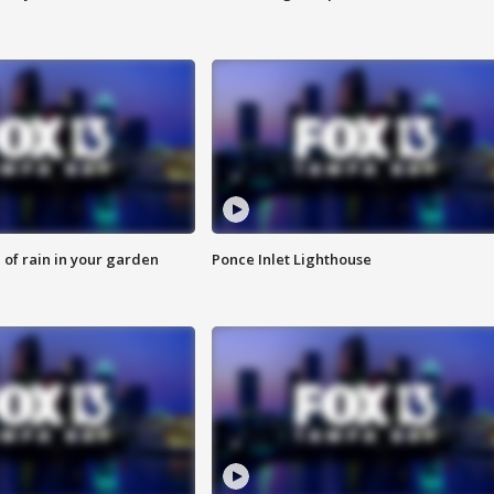
of rain in your garden
Ponce Inlet Lighthouse