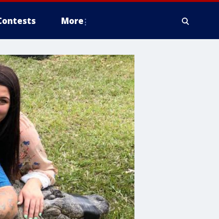
Contests
More