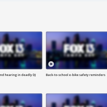
nd hearing in deadly DJ
Back-to-school e-bike safety reminders