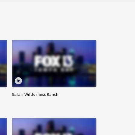
Safari Wilderness Ranch