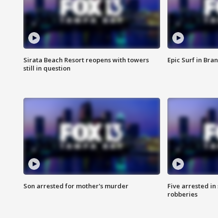
Sirata Beach Resort reopens with towers
Epic Surf in Bra
still in question
Son arrested for mother's murder
Five arrested i
robberies