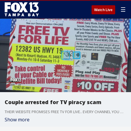
☰
Watch Live
Couple arrested for TV piracy scam
THEIR WEBSITE PROMISES FREE TV FOR LIVE.. EVERY CHANNEL YOU WANT. AND NO MORE CABLE BILLS --- EVER. NBeeTV in Pasco County is actually illegal and a couple has been arrested and charged with 4 felonies each.
Show more