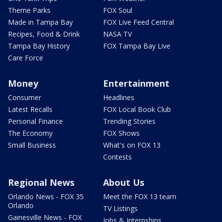
Theme Parks
FOX Soul
Made in Tampa Bay
FOX Live Feed Central
Recipes, Food & Drink
NASA TV
Tampa Bay History
FOX Tampa Bay Live
Care Force
Money
Entertainment
Consumer
Headlines
Latest Recalls
FOX Local Book Club
Personal Finance
Trending Stories
The Economy
FOX Shows
Small Business
What's on FOX 13
Contests
Regional News
About Us
Orlando News - FOX 35
Meet the FOX 13 team
Orlando
TV Listings
Gainesville News - FOX
Jobs & Internships