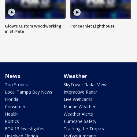
Glow's Custom Woodworking
Ponce Inlet Lighthouse
in St. Pete
News
Weather
Top Stories
SkyTower Radar Views
Local Tampa Bay News
Interactive Radar
Florida
Live Webcams
Consumer
Marine Weather
Health
Weather Alerts
Politics
Hurricane Safety
FOX 13 Investigates
Tracking the Tropics
Unsolved Florida
MyFoxHurricane