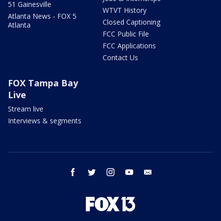
51 Gainesville
WTVT History
Atlanta News - FOX 5
Closed Captioning
Atlanta
FCC Public File
FCC Applications
Contact Us
FOX Tampa Bay
Live
Stream live
Interviews & segments
facebook
twitter
instagram
youtube
email