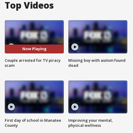
Top Videos
Now Playing
Couple arrested for TV piracy
Missing boy with autism found
scam
dead
First day of school in Manatee
Improving your mental,
County
physical wellness