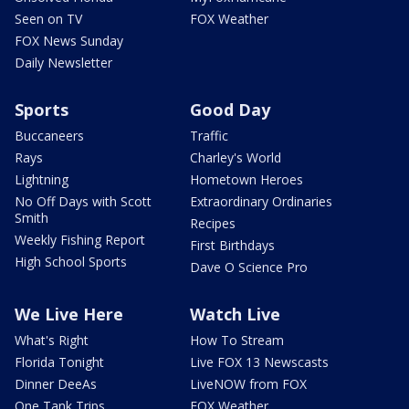
Seen on TV
FOX Weather
FOX News Sunday
Daily Newsletter
Sports
Good Day
Buccaneers
Traffic
Rays
Charley's World
Lightning
Hometown Heroes
No Off Days with Scott
Extraordinary Ordinaries
Smith
Recipes
Weekly Fishing Report
First Birthdays
High School Sports
Dave O Science Pro
We Live Here
Watch Live
What's Right
How To Stream
Florida Tonight
Live FOX 13 Newscasts
Dinner DeeAs
LiveNOW from FOX
One Tank Trips
FOX Weather