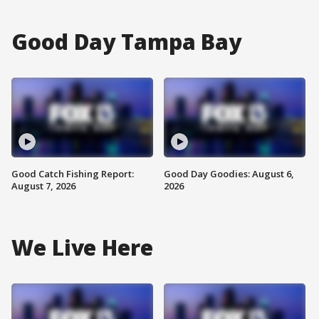
Good Day Tampa Bay
Good Catch Fishing Report:
Good Day Goodies: August 6,
August 7, 2026
2026
We Live Here