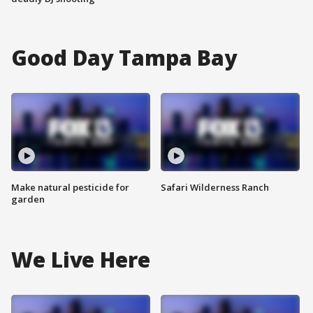
Good Day Tampa Bay
Make natural pesticide for
Safari Wilderness Ranch
garden
We Live Here