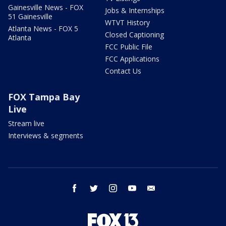
Gainesville News - FOX
Jobs & Internships
51 Gainesville
WTVT History
Atlanta News - FOX 5
Closed Captioning
Atlanta
FCC Public File
FCC Applications
Contact Us
FOX Tampa Bay
Live
Stream live
Interviews & segments
facebook
twitter
instagram
youtube
email