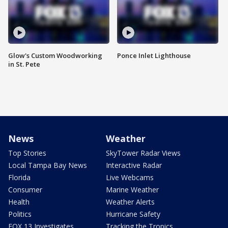
Glow's Custom Woodworking
Ponce Inlet Lighthouse
in St. Pete
News
Weather
Top Stories
SkyTower Radar Views
Local Tampa Bay News
Interactive Radar
Florida
Live Webcams
Consumer
Marine Weather
Health
Weather Alerts
Politics
Hurricane Safety
FOX 13 Investigates
Tracking the Tropics