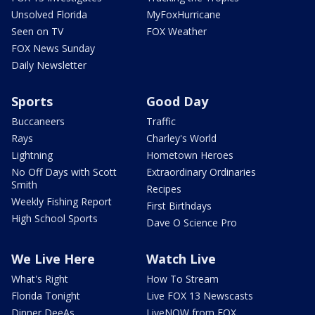
Unsolved Florida
MyFoxHurricane
Seen on TV
FOX Weather
FOX News Sunday
Daily Newsletter
Sports
Good Day
Buccaneers
Traffic
Rays
Charley's World
Lightning
Hometown Heroes
No Off Days with Scott
Extraordinary Ordinaries
Smith
Recipes
Weekly Fishing Report
First Birthdays
High School Sports
Dave O Science Pro
We Live Here
Watch Live
What's Right
How To Stream
Florida Tonight
Live FOX 13 Newscasts
Dinner DeeAs
LiveNOW from FOX