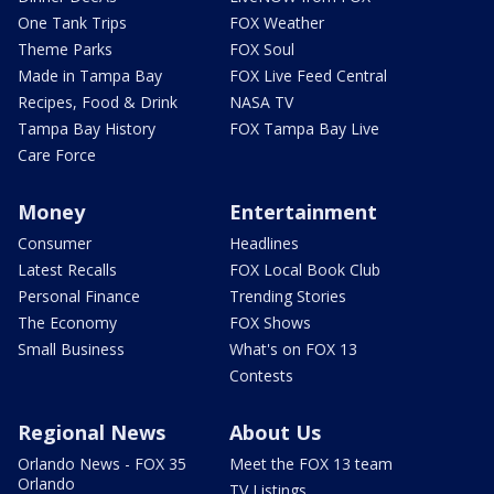
One Tank Trips
FOX Weather
Theme Parks
FOX Soul
Made in Tampa Bay
FOX Live Feed Central
Recipes, Food & Drink
NASA TV
Tampa Bay History
FOX Tampa Bay Live
Care Force
Money
Entertainment
Consumer
Headlines
Latest Recalls
FOX Local Book Club
Personal Finance
Trending Stories
The Economy
FOX Shows
Small Business
What's on FOX 13
Contests
Regional News
About Us
Orlando News - FOX 35
Meet the FOX 13 team
Orlando
TV Listings