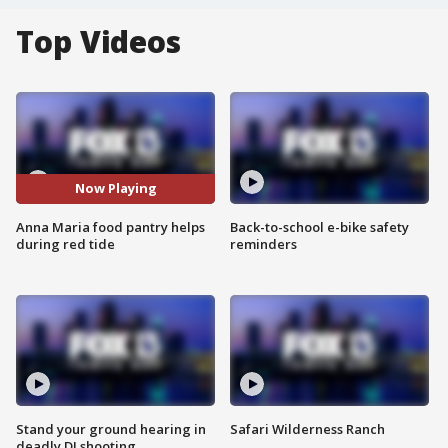
Top Videos
Now Playing
Anna Maria food pantry helps
Back-to-school e-bike safety
during red tide
reminders
Stand your ground hearing in
Safari Wilderness Ranch
deadly DJ shooting