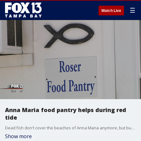
☰
Watch Live
Anna Maria food pantry helps during red
tide
Dead fish don't cover the beaches of Anna Maria anymore, but business owners say customers are still staying away. When customers stay away, employees feel the impacts almost immediately.
Show more