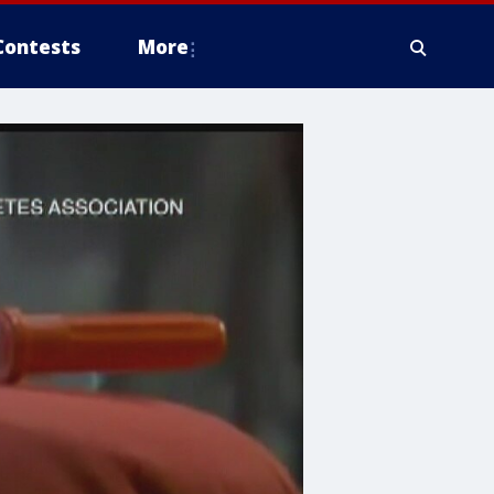
Contests
More