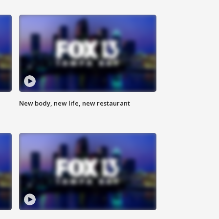
New body, new life, new restaurant