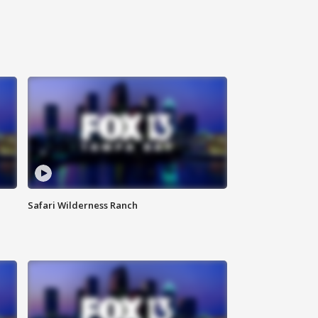
Safari Wilderness Ranch