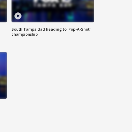
South Tampa dad heading to 'Pop-A-Shot'
championship