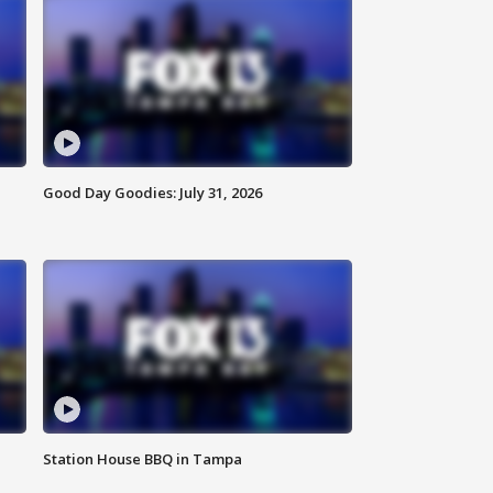
Good Day Goodies: July 31, 2026
Station House BBQ in Tampa