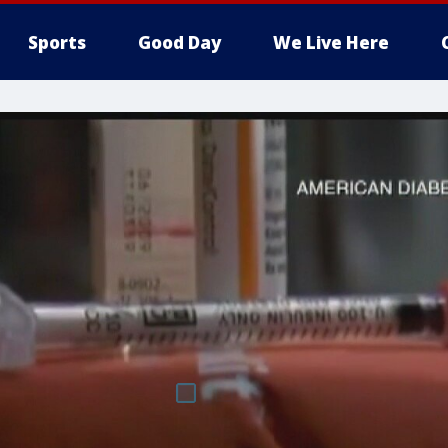
Sports
Good Day
We Live Here