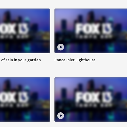
of rain in your garden
Ponce Inlet Lighthouse