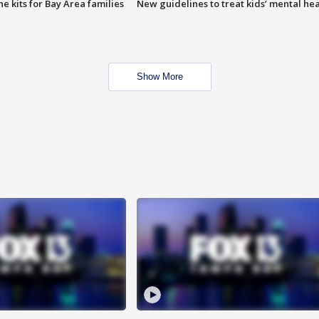
e kits for Bay Area families
New guidelines to treat kids’ mental hea
Show More