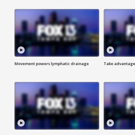
Movement powers lymphatic drainage
Take advantage 