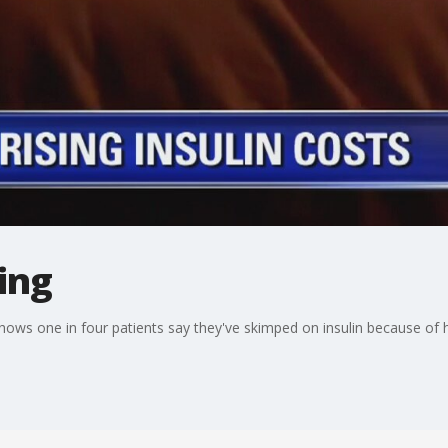
sing
hows one in four patients say they've skimped on insulin because of h