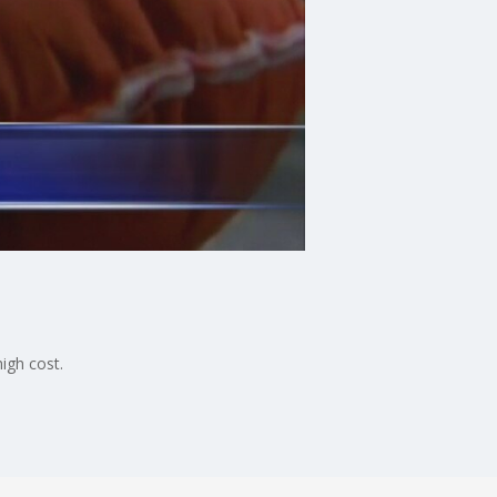
igh cost.