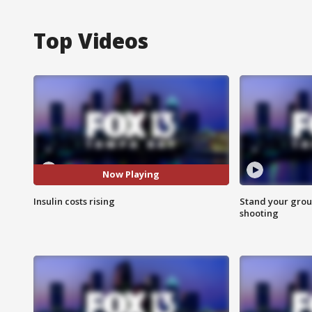
Top Videos
Now Playing
Insulin costs rising
Stand your grou
shooting