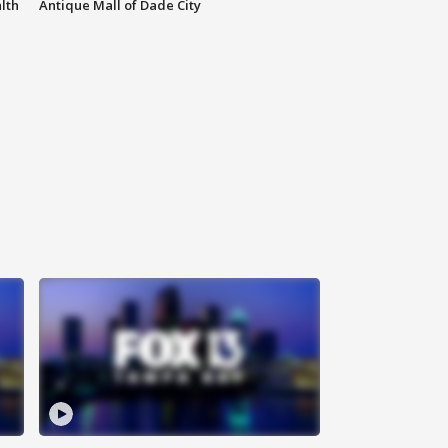
lth
Antique Mall of Dade City