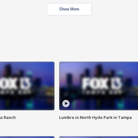
Show More
ss Ranch
Lumbre in North Hyde Park in Tampa