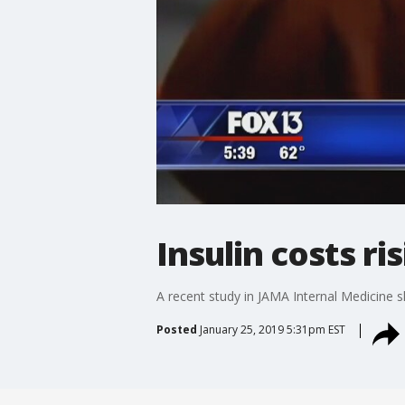
Insulin costs ri
A recent study in JAMA Internal Medicine s
Posted
January 25, 2019 5:31pm EST