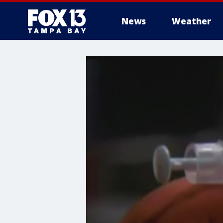
News
Weather