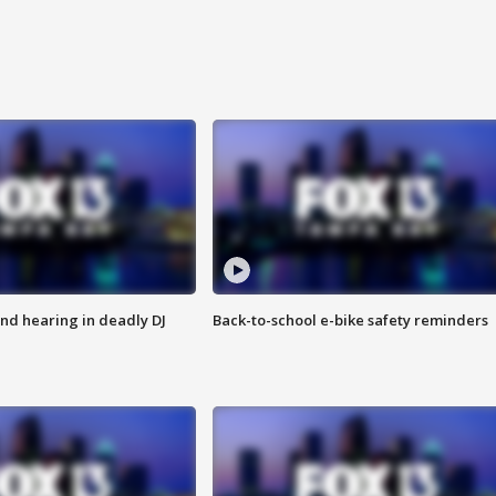
nd hearing in deadly DJ
Back-to-school e-bike safety reminders