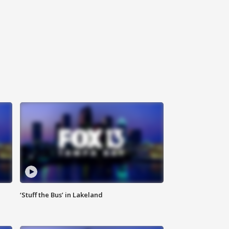
‘Stuff the Bus’ in Lakeland