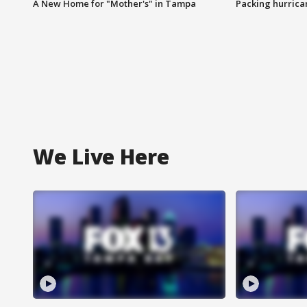
A New Home for "Mother's" in Tampa
Packing hurrican
We Live Here