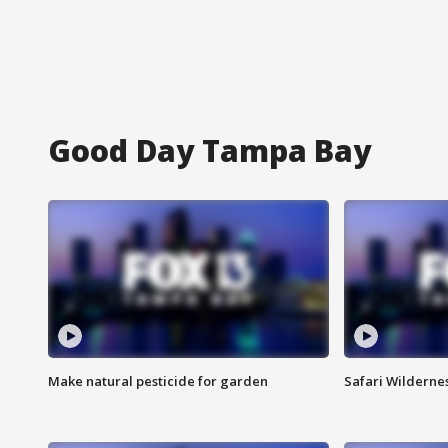
Good Day Tampa Bay
Make natural pesticide for garden
Safari Wilderne