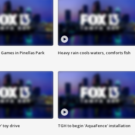
 Games in Pinellas Park
Heavy rain cools waters, comforts fish
y' toy drive
TGH to begin 'AquaFence' installation