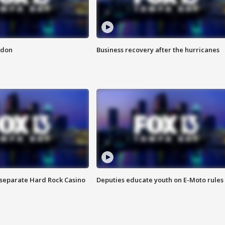
ndon
Business recovery after the hurricanes
n separate Hard Rock Casino
Deputies educate youth on E-Moto rules