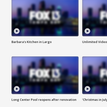
Barbara's Kitchen in Largo
Unlimited Video
Long Center Pool reopens after renovation
'Christmas in Jul