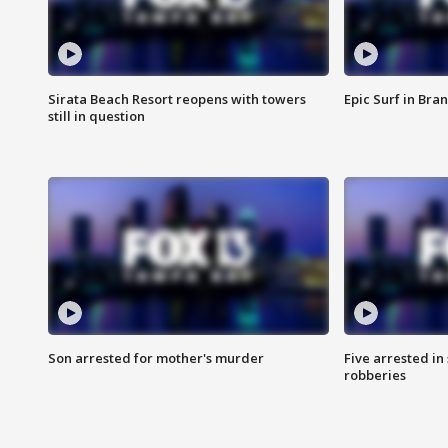
Sirata Beach Resort reopens with towers
Epic Surf in Bra
still in question
Son arrested for mother's murder
Five arrested i
robberies