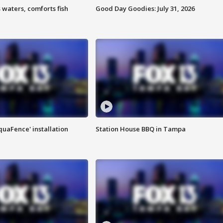
 waters, comforts fish
Good Day Goodies: July 31, 2026
quaFence' installation
Station House BBQ in Tampa