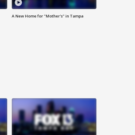
A New Home for "Mother's" in Tampa