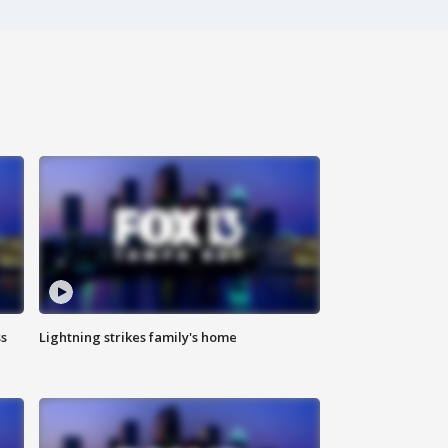
ss
Lightning strikes family's home