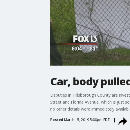
Car, body pulle
Deputies in Hillsborough County are invest
Street and Florida Avenue, which is just 
no other details were immediately availabl
Posted
March 15, 2019 5:00pm EDT