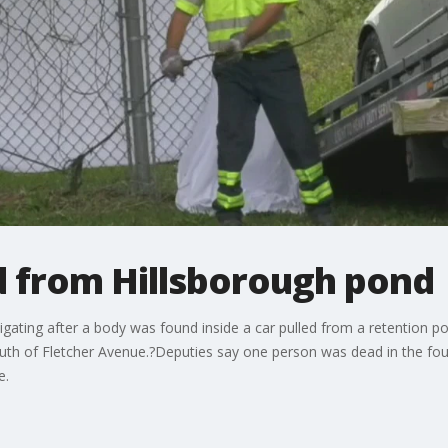
d from Hillsborough pond
igating after a body was found inside a car pulled from a retention p
south of Fletcher Avenue.?Deputies say one person was dead in the f
e.