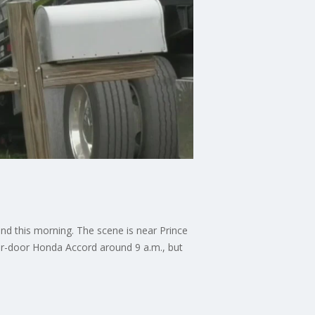
ond this morning. The scene is near Prince
our-door Honda Accord around 9 a.m., but