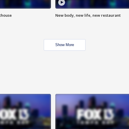
hthouse
New body, new life, new restaurant
Show More