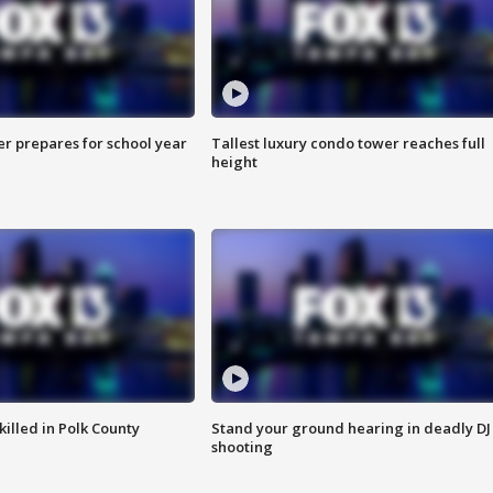
er prepares for school year
Tallest luxury condo tower reaches full
height
killed in Polk County
Stand your ground hearing in deadly DJ
shooting