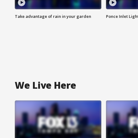
Take advantage of rain in your garden
Ponce Inlet Lig
We Live Here