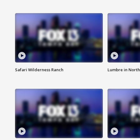
Safari Wilderness Ranch
Lumbre in North