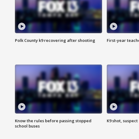
Polk County k9 recovering after shooting
First-year teach
Know the rules before passing stopped
K9 shot, suspect 
school buses