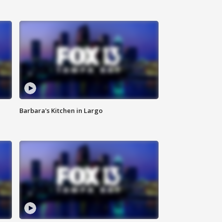
Barbara's Kitchen in Largo