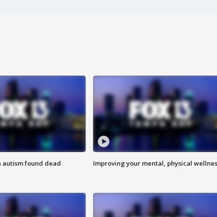
h autism found dead
Improving your mental, physical wellne