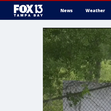
News
Weather