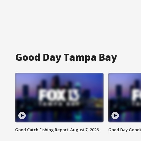
Good Day Tampa Bay
Good Catch Fishing Report: August 7, 2026
Good Day Goodie