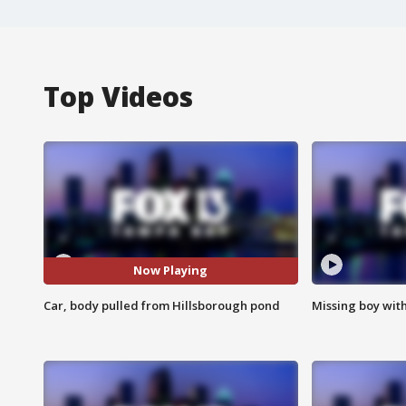
Top Videos
Now Playing
Car, body pulled from Hillsborough pond
Missing boy wit