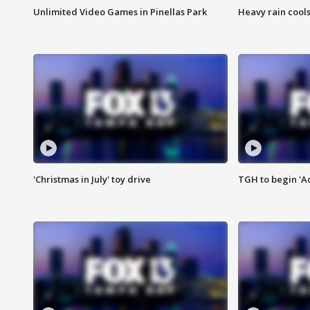
Unlimited Video Games in Pinellas Park
Heavy rain cools
'Christmas in July' toy drive
TGH to begin 'A