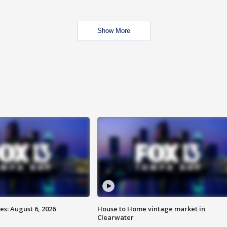
Show More
s: August 6, 2026
House to Home vintage market in
Clearwater