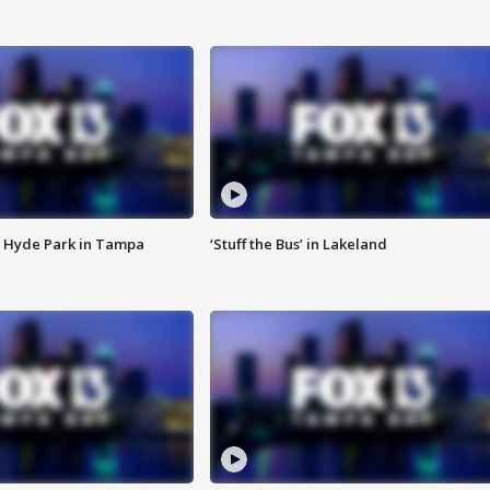
 Hyde Park in Tampa
‘Stuff the Bus’ in Lakeland