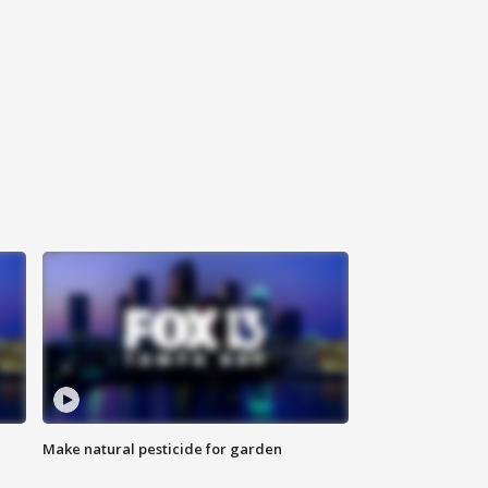
Make natural pesticide for garden