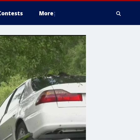
Contests
More