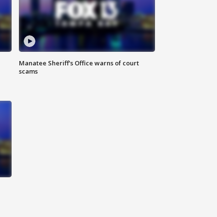
Manatee Sheriff's Office warns of court
scams