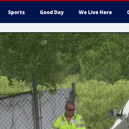
Sports
Good Day
We Live Here