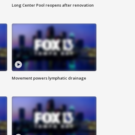
Long Center Pool reopens after renovation
Movement powers lymphatic drainage