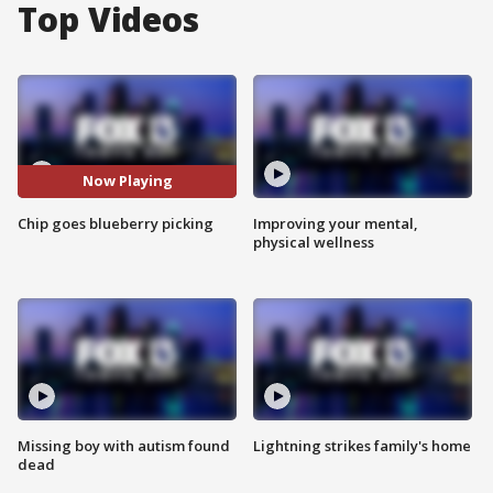
Top Videos
Now Playing
Chip goes blueberry picking
Improving your mental,
physical wellness
Missing boy with autism found
Lightning strikes family's home
dead