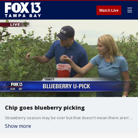
☰
Watch Live
Chip goes blueberry picking
Strawberry season may be over but that doesn't mean there aren't plenty of other fruits ripe for the picking. Chip is checking out Starkey Blueberry Farm in Trinity to show us how we can take home a bucket full of blueberries.
Show more