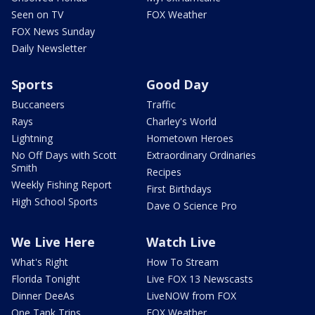
Seen on TV
FOX Weather
FOX News Sunday
Daily Newsletter
Sports
Good Day
Buccaneers
Traffic
Rays
Charley's World
Lightning
Hometown Heroes
No Off Days with Scott
Extraordinary Ordinaries
Smith
Recipes
Weekly Fishing Report
First Birthdays
High School Sports
Dave O Science Pro
We Live Here
Watch Live
What's Right
How To Stream
Florida Tonight
Live FOX 13 Newscasts
Dinner DeeAs
LiveNOW from FOX
One Tank Trips
FOX Weather