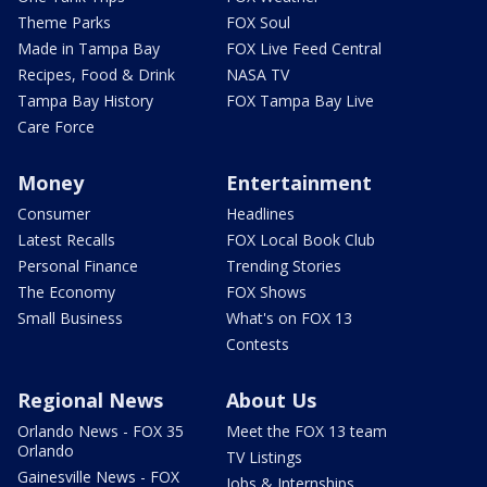
Theme Parks
FOX Soul
Made in Tampa Bay
FOX Live Feed Central
Recipes, Food & Drink
NASA TV
Tampa Bay History
FOX Tampa Bay Live
Care Force
Money
Entertainment
Consumer
Headlines
Latest Recalls
FOX Local Book Club
Personal Finance
Trending Stories
The Economy
FOX Shows
Small Business
What's on FOX 13
Contests
Regional News
About Us
Orlando News - FOX 35
Meet the FOX 13 team
Orlando
TV Listings
Gainesville News - FOX
Jobs & Internships