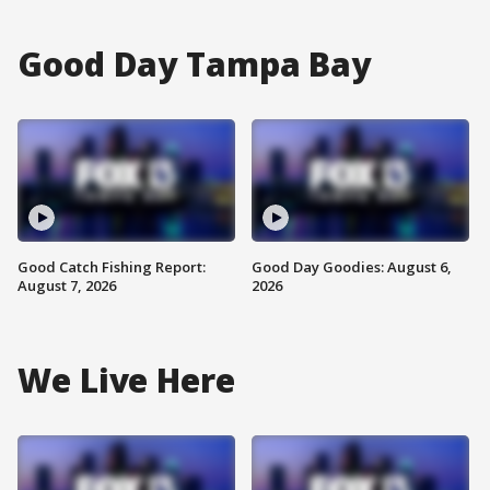
Good Day Tampa Bay
Good Catch Fishing Report:
Good Day Goodies: August 6,
August 7, 2026
2026
We Live Here