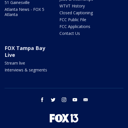
51 Gainesville
WTVT History
Atlanta News - FOX 5
Closed Captioning
Atlanta
FCC Public File
FCC Applications
Contact Us
FOX Tampa Bay
Live
Stream live
Interviews & segments
facebook
twitter
instagram
youtube
email