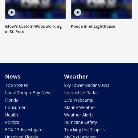
Glow's Custom Woodworking
Ponce Inlet Lighthouse
in St. Pete
News
Weather
Top Stories
SkyTower Radar Views
Local Tampa Bay News
Interactive Radar
Florida
Live Webcams
Consumer
Marine Weather
Health
Weather Alerts
Politics
Hurricane Safety
FOX 13 Investigates
Tracking the Tropics
Unsolved Florida
MyFoxHurricane