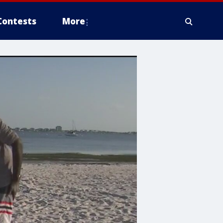
Contests
More