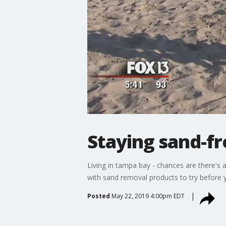
Staying sand-f
Living in tampa bay - chances are there's 
with sand removal products to try before 
Posted
May 22, 2019 4:00pm EDT