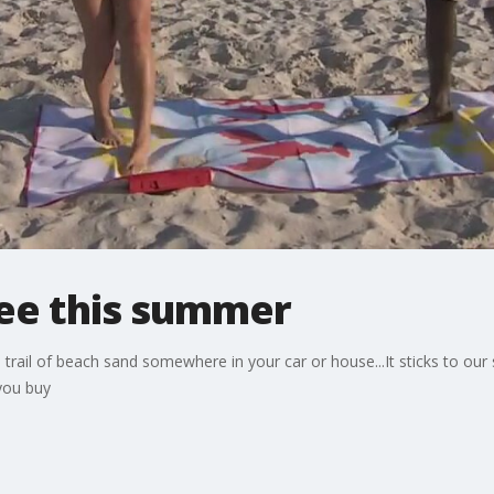
ree this summer
a trail of beach sand somewhere in your car or house...It sticks to ou
you buy