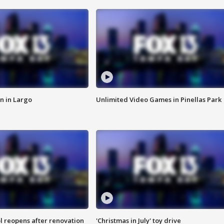
n in Largo
Unlimited Video Games in Pinellas Park
l reopens after renovation
'Christmas in July' toy drive