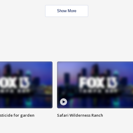
Show More
sticide for garden
Safari Wilderness Ranch