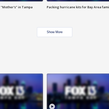
 "Mother's" in Tampa
Packing hurricane kits for Bay Area fami
Show More