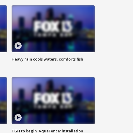
Heavy rain cools waters, comforts fish
TGH to begin 'AquaFence' installation