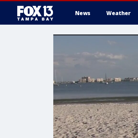
News
Weather