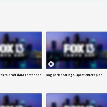
es to draft data center ban
Dog park beating suspect enters plea