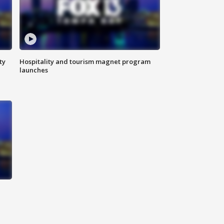
ty
Hospitality and tourism magnet program
launches