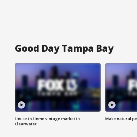
Good Day Tampa Bay
House to Home vintage market in
Make natural pe
Clearwater