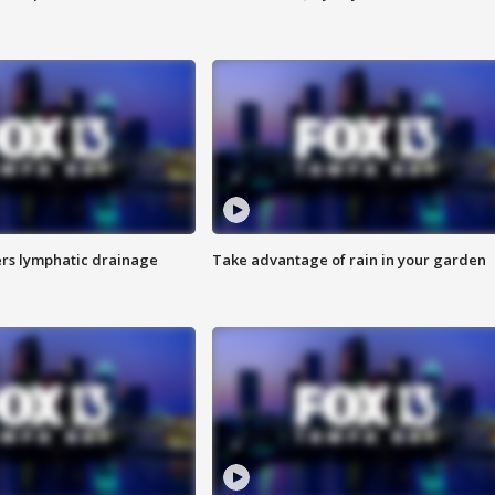
s lymphatic drainage
Take advantage of rain in your garden