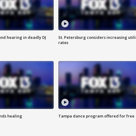
nd hearing in deadly DJ
St. Petersburg considers increasing utili
rates
inds healing
Tampa dance program offered for free