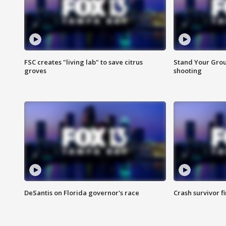
FSC creates "living lab" to save citrus
Stand Your Grou
groves
shooting
DeSantis on Florida governor's race
Crash survivor f