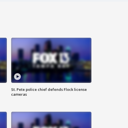
St. Pete police chief defends Flock license
cameras