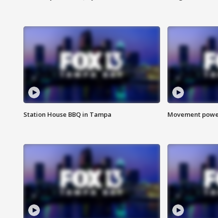
Station House BBQ in Tampa
Movement power