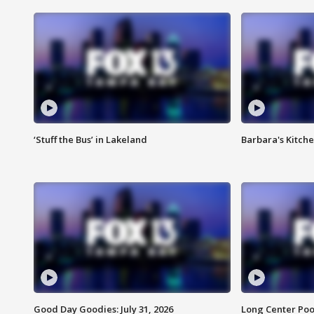
‘Stuff the Bus’ in Lakeland
Barbara's Kitche
Good Day Goodies: July 31, 2026
Long Center Poo