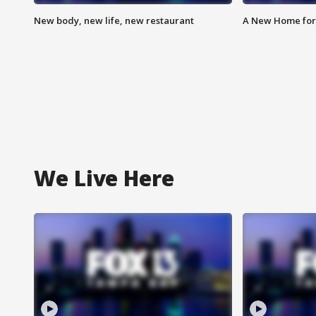
New body, new life, new restaurant
A New Home for
We Live Here