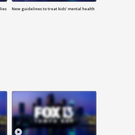
lies
New guidelines to treat kids’ mental health