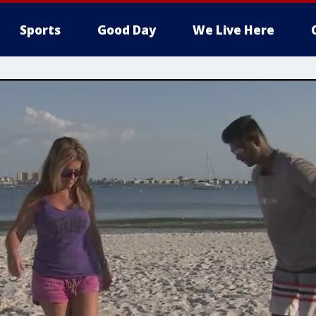
Sports
Good Day
We Live Here