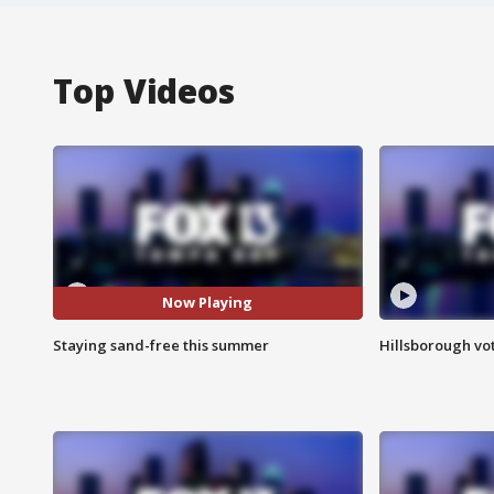
Top Videos
Now Playing
Staying sand-free this summer
Hillsborough vot