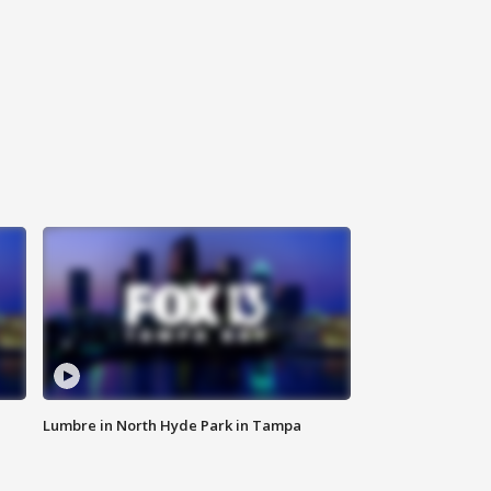
Lumbre in North Hyde Park in Tampa