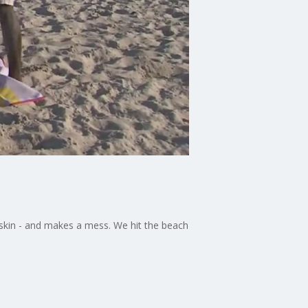
r skin - and makes a mess. We hit the beach