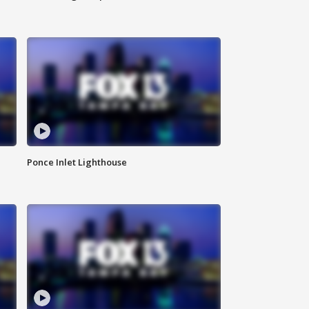
Ponce Inlet Lighthouse