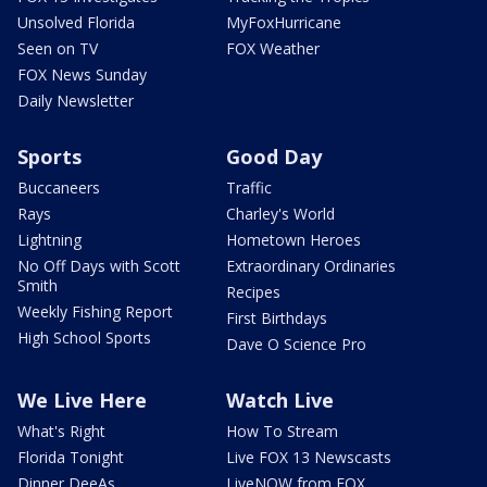
Unsolved Florida
MyFoxHurricane
Seen on TV
FOX Weather
FOX News Sunday
Daily Newsletter
Sports
Good Day
Buccaneers
Traffic
Rays
Charley's World
Lightning
Hometown Heroes
No Off Days with Scott
Extraordinary Ordinaries
Smith
Recipes
Weekly Fishing Report
First Birthdays
High School Sports
Dave O Science Pro
We Live Here
Watch Live
What's Right
How To Stream
Florida Tonight
Live FOX 13 Newscasts
Dinner DeeAs
LiveNOW from FOX