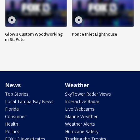
Glow's Custom Woodworking
Ponce Inlet Lighthouse
in St. Pete
News
Weather
Top Stories
SkyTower Radar Views
Local Tampa Bay News
Interactive Radar
Florida
Live Webcams
Consumer
Marine Weather
Health
Weather Alerts
Politics
Hurricane Safety
FOX 13 Investigates
Tracking the Tropics