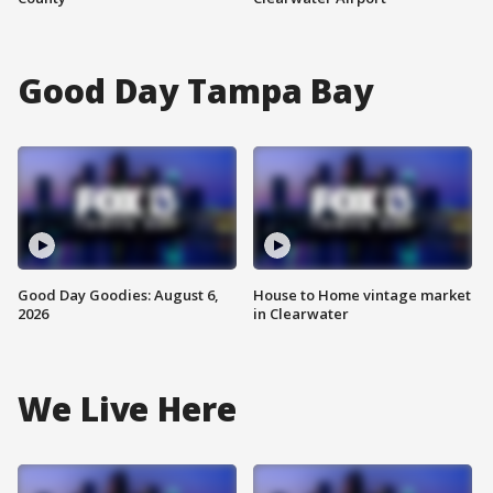
Good Day Tampa Bay
Good Day Goodies: August 6,
House to Home vintage market
2026
in Clearwater
We Live Here