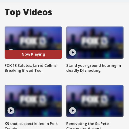
Top Videos
Now Playing
FOX 13 Salutes: Jarrid Collins'
Stand your ground hearing in
Breaking Bread Tour
deadly DJ shooting
K9 shot, suspect killed in Polk
Renovating the St. Pete-
County
Clearwater Airport