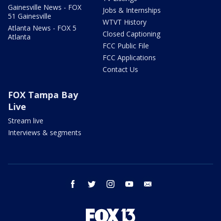
Gainesville News - FOX
Jobs & Internships
51 Gainesville
WTVT History
Atlanta News - FOX 5
Closed Captioning
Atlanta
FCC Public File
FCC Applications
Contact Us
FOX Tampa Bay
Live
Stream live
Interviews & segments
facebook
twitter
instagram
youtube
email