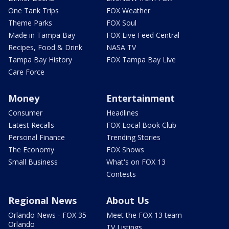
One Tank Trips
FOX Weather
Theme Parks
FOX Soul
Made in Tampa Bay
FOX Live Feed Central
Recipes, Food & Drink
NASA TV
Tampa Bay History
FOX Tampa Bay Live
Care Force
Money
Entertainment
Consumer
Headlines
Latest Recalls
FOX Local Book Club
Personal Finance
Trending Stories
The Economy
FOX Shows
Small Business
What's on FOX 13
Contests
Regional News
About Us
Orlando News - FOX 35
Meet the FOX 13 team
Orlando
TV Listings