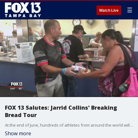
☰
Watch Live
FOX 13 Salutes: Jarrid Collins' Breaking
Bread Tour
At the end of June, hundreds of athletes from around the world will be in Tampa for the Department of Defense Warrior Games. The Paralympic-style games are for wounded service members and veterans. But before the games begin, retired Green Beret Jarrid ?Jay? Collins is taking part in an impressive athletic display. He is crossing the country -- running, biking and hand cycling -- from Los Angeles to Tampa, where he will take part in the Warrior Games.
Show more